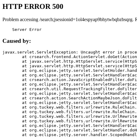
HTTP ERROR 500
Problem accessing /search;jsessionid=1ol4espyap9bhytwbqbzbsqrg. 
    Server Error
Caused by:
javax.servlet.ServletException: Uncaught error in proce
	at crsearch.frontend.ActionServlet.doGet(ActionServlet.java:79)

	at javax.servlet.http.HttpServlet.service(HttpServlet.java:687)

	at javax.servlet.http.HttpServlet.service(HttpServlet.java:790)

	at org.eclipse.jetty.servlet.ServletHolder.handle(ServletHolder.java:751)

	at org.eclipse.jetty.servlet.ServletHandler$CachedChain.doFilter(ServletHandler.java:1666)

	at crsearch.action.JavaScriptEnabledFilter.doFilter(JavaScriptEnabledFilter.java:54)

	at org.eclipse.jetty.servlet.ServletHandler$CachedChain.doFilter(ServletHandler.java:1653)

	at crsearch.util.RequestTrackingFilter.doFilter(RequestTrackingFilter.java:72)

	at org.eclipse.jetty.servlet.ServletHandler$CachedChain.doFilter(ServletHandler.java:1653)

	at crsearch.action.SearchActionMaybeJson.doFilter(SearchActionMaybeJson.java:40)

	at org.eclipse.jetty.servlet.ServletHandler$CachedChain.doFilter(ServletHandler.java:1653)

	at org.tuckey.web.filters.urlrewrite.RuleChain.handleRewrite(RuleChain.java:176)

	at org.tuckey.web.filters.urlrewrite.RuleChain.doRules(RuleChain.java:145)

	at org.tuckey.web.filters.urlrewrite.UrlRewriter.processRequest(UrlRewriter.java:92)

	at org.tuckey.web.filters.urlrewrite.UrlRewriteFilter.doFilter(UrlRewriteFilter.java:394)

	at org.eclipse.jetty.servlet.ServletHandler$CachedChain.doFilter(ServletHandler.java:1645)

	at org.eclipse.jetty.servlet.ServletHandler.doHandle(ServletHandler.java:564)

	at org.eclipse.jetty.server.handler.ScopedHandler.handle(ScopedHandler.java:143)
