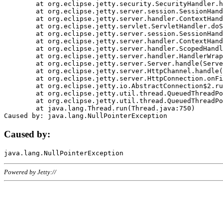
	at org.eclipse.jetty.security.SecurityHandler.handle(SecurityHandler.java:578)

	at org.eclipse.jetty.server.session.SessionHandler.doHandle(SessionHandler.java:221)

	at org.eclipse.jetty.server.handler.ContextHandler.doHandle(ContextHandler.java:1111)

	at org.eclipse.jetty.servlet.ServletHandler.doScope(ServletHandler.java:498)

	at org.eclipse.jetty.server.session.SessionHandler.doScope(SessionHandler.java:183)

	at org.eclipse.jetty.server.handler.ContextHandler.doScope(ContextHandler.java:1045)

	at org.eclipse.jetty.server.handler.ScopedHandler.handle(ScopedHandler.java:141)

	at org.eclipse.jetty.server.handler.HandlerWrapper.handle(HandlerWrapper.java:98)

	at org.eclipse.jetty.server.Server.handle(Server.java:461)

	at org.eclipse.jetty.server.HttpChannel.handle(HttpChannel.java:284)

	at org.eclipse.jetty.server.HttpConnection.onFillable(HttpConnection.java:244)

	at org.eclipse.jetty.io.AbstractConnection$2.run(AbstractConnection.java:534)

	at org.eclipse.jetty.util.thread.QueuedThreadPool.runJob(QueuedThreadPool.java:607)

	at org.eclipse.jetty.util.thread.QueuedThreadPool$3.run(QueuedThreadPool.java:536)

	at java.lang.Thread.run(Thread.java:750)

Caused by:
Powered by Jetty://