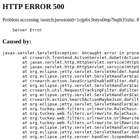
HTTP ERROR 500
Problem accessing /search;jsessionid=1ojp6x3tstyo0mp7bqth35xhz. 
    Server Error
Caused by:
javax.servlet.ServletException: Uncaught error in proce
	at crsearch.frontend.ActionServlet.doGet(ActionServlet.java:79)

	at javax.servlet.http.HttpServlet.service(HttpServlet.java:687)

	at javax.servlet.http.HttpServlet.service(HttpServlet.java:790)

	at org.eclipse.jetty.servlet.ServletHolder.handle(ServletHolder.java:751)

	at org.eclipse.jetty.servlet.ServletHandler$CachedChain.doFilter(ServletHandler.java:1666)

	at crsearch.action.JavaScriptEnabledFilter.doFilter(JavaScriptEnabledFilter.java:54)

	at org.eclipse.jetty.servlet.ServletHandler$CachedChain.doFilter(ServletHandler.java:1653)

	at crsearch.util.RequestTrackingFilter.doFilter(RequestTrackingFilter.java:72)

	at org.eclipse.jetty.servlet.ServletHandler$CachedChain.doFilter(ServletHandler.java:1653)

	at crsearch.action.SearchActionMaybeJson.doFilter(SearchActionMaybeJson.java:40)

	at org.eclipse.jetty.servlet.ServletHandler$CachedChain.doFilter(ServletHandler.java:1653)

	at org.tuckey.web.filters.urlrewrite.RuleChain.handleRewrite(RuleChain.java:176)

	at org.tuckey.web.filters.urlrewrite.RuleChain.doRules(RuleChain.java:145)

	at org.tuckey.web.filters.urlrewrite.UrlRewriter.processRequest(UrlRewriter.java:92)

	at org.tuckey.web.filters.urlrewrite.UrlRewriteFilter.doFilter(UrlRewriteFilter.java:394)

	at org.eclipse.jetty.servlet.ServletHandler$CachedChain.doFilter(ServletHandler.java:1645)

	at org.eclipse.jetty.servlet.ServletHandler.doHandle(ServletHandler.java:564)

	at org.eclipse.jetty.server.handler.ScopedHandler.handle(ScopedHandler.java:143)
