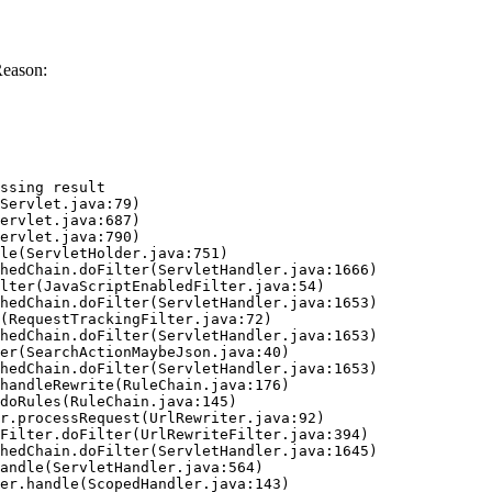
Reason:
ssing result
