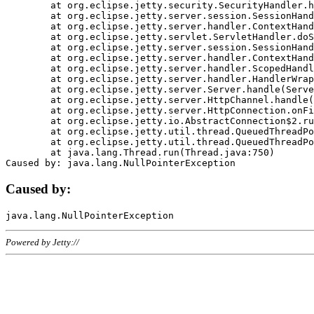
	at org.eclipse.jetty.security.SecurityHandler.handle(SecurityHandler.java:578)

	at org.eclipse.jetty.server.session.SessionHandler.doHandle(SessionHandler.java:221)

	at org.eclipse.jetty.server.handler.ContextHandler.doHandle(ContextHandler.java:1111)

	at org.eclipse.jetty.servlet.ServletHandler.doScope(ServletHandler.java:498)

	at org.eclipse.jetty.server.session.SessionHandler.doScope(SessionHandler.java:183)

	at org.eclipse.jetty.server.handler.ContextHandler.doScope(ContextHandler.java:1045)

	at org.eclipse.jetty.server.handler.ScopedHandler.handle(ScopedHandler.java:141)

	at org.eclipse.jetty.server.handler.HandlerWrapper.handle(HandlerWrapper.java:98)

	at org.eclipse.jetty.server.Server.handle(Server.java:461)

	at org.eclipse.jetty.server.HttpChannel.handle(HttpChannel.java:284)

	at org.eclipse.jetty.server.HttpConnection.onFillable(HttpConnection.java:244)

	at org.eclipse.jetty.io.AbstractConnection$2.run(AbstractConnection.java:534)

	at org.eclipse.jetty.util.thread.QueuedThreadPool.runJob(QueuedThreadPool.java:607)

	at org.eclipse.jetty.util.thread.QueuedThreadPool$3.run(QueuedThreadPool.java:536)

	at java.lang.Thread.run(Thread.java:750)

Caused by:
Powered by Jetty://