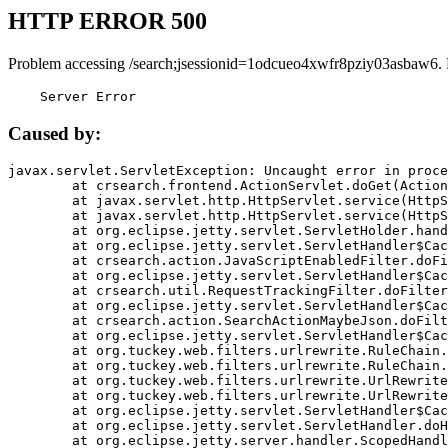
HTTP ERROR 500
Problem accessing /search;jsessionid=1odcueo4xwfr8pziy03asbaw6.
    Server Error
Caused by:
javax.servlet.ServletException: Uncaught error in proce
	at crsearch.frontend.ActionServlet.doGet(ActionServlet.java:79)

	at javax.servlet.http.HttpServlet.service(HttpServlet.java:687)

	at javax.servlet.http.HttpServlet.service(HttpServlet.java:790)

	at org.eclipse.jetty.servlet.ServletHolder.handle(ServletHolder.java:751)

	at org.eclipse.jetty.servlet.ServletHandler$CachedChain.doFilter(ServletHandler.java:1666)

	at crsearch.action.JavaScriptEnabledFilter.doFilter(JavaScriptEnabledFilter.java:54)

	at org.eclipse.jetty.servlet.ServletHandler$CachedChain.doFilter(ServletHandler.java:1653)

	at crsearch.util.RequestTrackingFilter.doFilter(RequestTrackingFilter.java:72)

	at org.eclipse.jetty.servlet.ServletHandler$CachedChain.doFilter(ServletHandler.java:1653)

	at crsearch.action.SearchActionMaybeJson.doFilter(SearchActionMaybeJson.java:40)

	at org.eclipse.jetty.servlet.ServletHandler$CachedChain.doFilter(ServletHandler.java:1653)

	at org.tuckey.web.filters.urlrewrite.RuleChain.handleRewrite(RuleChain.java:176)

	at org.tuckey.web.filters.urlrewrite.RuleChain.doRules(RuleChain.java:145)

	at org.tuckey.web.filters.urlrewrite.UrlRewriter.processRequest(UrlRewriter.java:92)

	at org.tuckey.web.filters.urlrewrite.UrlRewriteFilter.doFilter(UrlRewriteFilter.java:394)

	at org.eclipse.jetty.servlet.ServletHandler$CachedChain.doFilter(ServletHandler.java:1645)

	at org.eclipse.jetty.servlet.ServletHandler.doHandle(ServletHandler.java:564)

	at org.eclipse.jetty.server.handler.ScopedHandler.handle(ScopedHandler.java:143)
