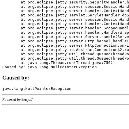
	at org.eclipse.jetty.security.SecurityHandler.handle(SecurityHandler.java:578)

	at org.eclipse.jetty.server.session.SessionHandler.doHandle(SessionHandler.java:221)

	at org.eclipse.jetty.server.handler.ContextHandler.doHandle(ContextHandler.java:1111)

	at org.eclipse.jetty.servlet.ServletHandler.doScope(ServletHandler.java:498)

	at org.eclipse.jetty.server.session.SessionHandler.doScope(SessionHandler.java:183)

	at org.eclipse.jetty.server.handler.ContextHandler.doScope(ContextHandler.java:1045)

	at org.eclipse.jetty.server.handler.ScopedHandler.handle(ScopedHandler.java:141)

	at org.eclipse.jetty.server.handler.HandlerWrapper.handle(HandlerWrapper.java:98)

	at org.eclipse.jetty.server.Server.handle(Server.java:461)

	at org.eclipse.jetty.server.HttpChannel.handle(HttpChannel.java:284)

	at org.eclipse.jetty.server.HttpConnection.onFillable(HttpConnection.java:244)

	at org.eclipse.jetty.io.AbstractConnection$2.run(AbstractConnection.java:534)

	at org.eclipse.jetty.util.thread.QueuedThreadPool.runJob(QueuedThreadPool.java:607)

	at org.eclipse.jetty.util.thread.QueuedThreadPool$3.run(QueuedThreadPool.java:536)

	at java.lang.Thread.run(Thread.java:750)

Caused by:
Powered by Jetty://