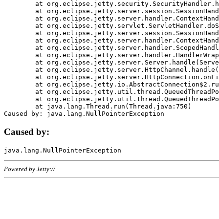
	at org.eclipse.jetty.security.SecurityHandler.handle(SecurityHandler.java:578)

	at org.eclipse.jetty.server.session.SessionHandler.doHandle(SessionHandler.java:221)

	at org.eclipse.jetty.server.handler.ContextHandler.doHandle(ContextHandler.java:1111)

	at org.eclipse.jetty.servlet.ServletHandler.doScope(ServletHandler.java:498)

	at org.eclipse.jetty.server.session.SessionHandler.doScope(SessionHandler.java:183)

	at org.eclipse.jetty.server.handler.ContextHandler.doScope(ContextHandler.java:1045)

	at org.eclipse.jetty.server.handler.ScopedHandler.handle(ScopedHandler.java:141)

	at org.eclipse.jetty.server.handler.HandlerWrapper.handle(HandlerWrapper.java:98)

	at org.eclipse.jetty.server.Server.handle(Server.java:461)

	at org.eclipse.jetty.server.HttpChannel.handle(HttpChannel.java:284)

	at org.eclipse.jetty.server.HttpConnection.onFillable(HttpConnection.java:244)

	at org.eclipse.jetty.io.AbstractConnection$2.run(AbstractConnection.java:534)

	at org.eclipse.jetty.util.thread.QueuedThreadPool.runJob(QueuedThreadPool.java:607)

	at org.eclipse.jetty.util.thread.QueuedThreadPool$3.run(QueuedThreadPool.java:536)

	at java.lang.Thread.run(Thread.java:750)

Caused by:
Powered by Jetty://