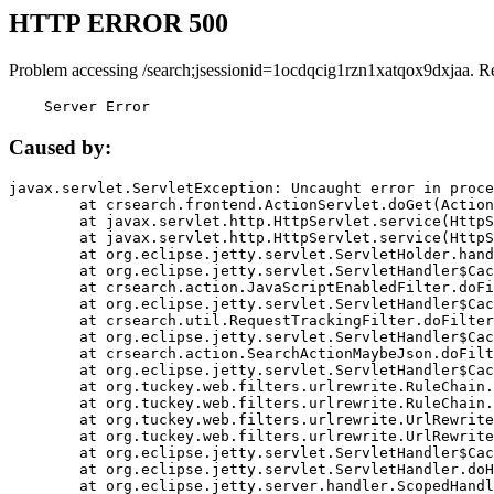
HTTP ERROR 500
Problem accessing /search;jsessionid=1ocdqcig1rzn1xatqox9dxjaa. R
    Server Error
Caused by:
javax.servlet.ServletException: Uncaught error in proce
	at crsearch.frontend.ActionServlet.doGet(ActionServlet.java:79)

	at javax.servlet.http.HttpServlet.service(HttpServlet.java:687)

	at javax.servlet.http.HttpServlet.service(HttpServlet.java:790)

	at org.eclipse.jetty.servlet.ServletHolder.handle(ServletHolder.java:751)

	at org.eclipse.jetty.servlet.ServletHandler$CachedChain.doFilter(ServletHandler.java:1666)

	at crsearch.action.JavaScriptEnabledFilter.doFilter(JavaScriptEnabledFilter.java:54)

	at org.eclipse.jetty.servlet.ServletHandler$CachedChain.doFilter(ServletHandler.java:1653)

	at crsearch.util.RequestTrackingFilter.doFilter(RequestTrackingFilter.java:72)

	at org.eclipse.jetty.servlet.ServletHandler$CachedChain.doFilter(ServletHandler.java:1653)

	at crsearch.action.SearchActionMaybeJson.doFilter(SearchActionMaybeJson.java:40)

	at org.eclipse.jetty.servlet.ServletHandler$CachedChain.doFilter(ServletHandler.java:1653)

	at org.tuckey.web.filters.urlrewrite.RuleChain.handleRewrite(RuleChain.java:176)

	at org.tuckey.web.filters.urlrewrite.RuleChain.doRules(RuleChain.java:145)

	at org.tuckey.web.filters.urlrewrite.UrlRewriter.processRequest(UrlRewriter.java:92)

	at org.tuckey.web.filters.urlrewrite.UrlRewriteFilter.doFilter(UrlRewriteFilter.java:394)

	at org.eclipse.jetty.servlet.ServletHandler$CachedChain.doFilter(ServletHandler.java:1645)

	at org.eclipse.jetty.servlet.ServletHandler.doHandle(ServletHandler.java:564)

	at org.eclipse.jetty.server.handler.ScopedHandler.handle(ScopedHandler.java:143)
