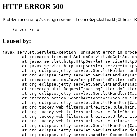
HTTP ERROR 500
Problem accessing /search;jsessionid=1oc5eo6zpzksl1u2kbj0ltbe2s. 
    Server Error
Caused by:
javax.servlet.ServletException: Uncaught error in proce
	at crsearch.frontend.ActionServlet.doGet(ActionServlet.java:79)

	at javax.servlet.http.HttpServlet.service(HttpServlet.java:687)

	at javax.servlet.http.HttpServlet.service(HttpServlet.java:790)

	at org.eclipse.jetty.servlet.ServletHolder.handle(ServletHolder.java:751)

	at org.eclipse.jetty.servlet.ServletHandler$CachedChain.doFilter(ServletHandler.java:1666)

	at crsearch.action.JavaScriptEnabledFilter.doFilter(JavaScriptEnabledFilter.java:54)

	at org.eclipse.jetty.servlet.ServletHandler$CachedChain.doFilter(ServletHandler.java:1653)

	at crsearch.util.RequestTrackingFilter.doFilter(RequestTrackingFilter.java:72)

	at org.eclipse.jetty.servlet.ServletHandler$CachedChain.doFilter(ServletHandler.java:1653)

	at crsearch.action.SearchActionMaybeJson.doFilter(SearchActionMaybeJson.java:40)

	at org.eclipse.jetty.servlet.ServletHandler$CachedChain.doFilter(ServletHandler.java:1653)

	at org.tuckey.web.filters.urlrewrite.RuleChain.handleRewrite(RuleChain.java:176)

	at org.tuckey.web.filters.urlrewrite.RuleChain.doRules(RuleChain.java:145)

	at org.tuckey.web.filters.urlrewrite.UrlRewriter.processRequest(UrlRewriter.java:92)

	at org.tuckey.web.filters.urlrewrite.UrlRewriteFilter.doFilter(UrlRewriteFilter.java:394)

	at org.eclipse.jetty.servlet.ServletHandler$CachedChain.doFilter(ServletHandler.java:1645)

	at org.eclipse.jetty.servlet.ServletHandler.doHandle(ServletHandler.java:564)

	at org.eclipse.jetty.server.handler.ScopedHandler.handle(ScopedHandler.java:143)
