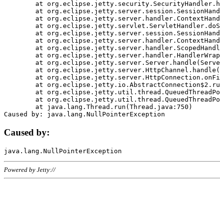
	at org.eclipse.jetty.security.SecurityHandler.handle(SecurityHandler.java:578)

	at org.eclipse.jetty.server.session.SessionHandler.doHandle(SessionHandler.java:221)

	at org.eclipse.jetty.server.handler.ContextHandler.doHandle(ContextHandler.java:1111)

	at org.eclipse.jetty.servlet.ServletHandler.doScope(ServletHandler.java:498)

	at org.eclipse.jetty.server.session.SessionHandler.doScope(SessionHandler.java:183)

	at org.eclipse.jetty.server.handler.ContextHandler.doScope(ContextHandler.java:1045)

	at org.eclipse.jetty.server.handler.ScopedHandler.handle(ScopedHandler.java:141)

	at org.eclipse.jetty.server.handler.HandlerWrapper.handle(HandlerWrapper.java:98)

	at org.eclipse.jetty.server.Server.handle(Server.java:461)

	at org.eclipse.jetty.server.HttpChannel.handle(HttpChannel.java:284)

	at org.eclipse.jetty.server.HttpConnection.onFillable(HttpConnection.java:244)

	at org.eclipse.jetty.io.AbstractConnection$2.run(AbstractConnection.java:534)

	at org.eclipse.jetty.util.thread.QueuedThreadPool.runJob(QueuedThreadPool.java:607)

	at org.eclipse.jetty.util.thread.QueuedThreadPool$3.run(QueuedThreadPool.java:536)

	at java.lang.Thread.run(Thread.java:750)

Caused by:
Powered by Jetty://