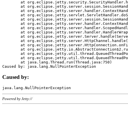
	at org.eclipse.jetty.security.SecurityHandler.handle(SecurityHandler.java:578)

	at org.eclipse.jetty.server.session.SessionHandler.doHandle(SessionHandler.java:221)

	at org.eclipse.jetty.server.handler.ContextHandler.doHandle(ContextHandler.java:1111)

	at org.eclipse.jetty.servlet.ServletHandler.doScope(ServletHandler.java:498)

	at org.eclipse.jetty.server.session.SessionHandler.doScope(SessionHandler.java:183)

	at org.eclipse.jetty.server.handler.ContextHandler.doScope(ContextHandler.java:1045)

	at org.eclipse.jetty.server.handler.ScopedHandler.handle(ScopedHandler.java:141)

	at org.eclipse.jetty.server.handler.HandlerWrapper.handle(HandlerWrapper.java:98)

	at org.eclipse.jetty.server.Server.handle(Server.java:461)

	at org.eclipse.jetty.server.HttpChannel.handle(HttpChannel.java:284)

	at org.eclipse.jetty.server.HttpConnection.onFillable(HttpConnection.java:244)

	at org.eclipse.jetty.io.AbstractConnection$2.run(AbstractConnection.java:534)

	at org.eclipse.jetty.util.thread.QueuedThreadPool.runJob(QueuedThreadPool.java:607)

	at org.eclipse.jetty.util.thread.QueuedThreadPool$3.run(QueuedThreadPool.java:536)

	at java.lang.Thread.run(Thread.java:750)

Caused by:
Powered by Jetty://