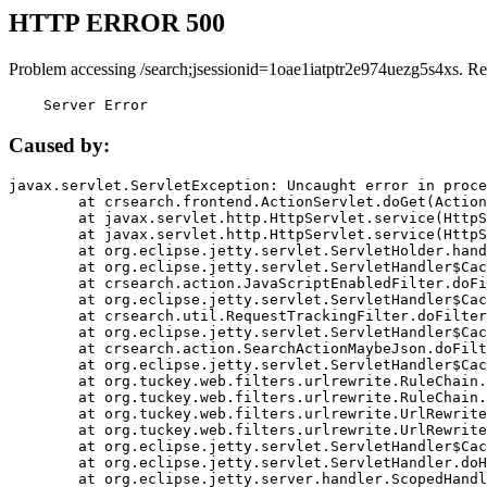
HTTP ERROR 500
Problem accessing /search;jsessionid=1oae1iatptr2e974uezg5s4xs. Re
    Server Error
Caused by:
javax.servlet.ServletException: Uncaught error in proce
	at crsearch.frontend.ActionServlet.doGet(ActionServlet.java:79)

	at javax.servlet.http.HttpServlet.service(HttpServlet.java:687)

	at javax.servlet.http.HttpServlet.service(HttpServlet.java:790)

	at org.eclipse.jetty.servlet.ServletHolder.handle(ServletHolder.java:751)

	at org.eclipse.jetty.servlet.ServletHandler$CachedChain.doFilter(ServletHandler.java:1666)

	at crsearch.action.JavaScriptEnabledFilter.doFilter(JavaScriptEnabledFilter.java:54)

	at org.eclipse.jetty.servlet.ServletHandler$CachedChain.doFilter(ServletHandler.java:1653)

	at crsearch.util.RequestTrackingFilter.doFilter(RequestTrackingFilter.java:72)

	at org.eclipse.jetty.servlet.ServletHandler$CachedChain.doFilter(ServletHandler.java:1653)

	at crsearch.action.SearchActionMaybeJson.doFilter(SearchActionMaybeJson.java:40)

	at org.eclipse.jetty.servlet.ServletHandler$CachedChain.doFilter(ServletHandler.java:1653)

	at org.tuckey.web.filters.urlrewrite.RuleChain.handleRewrite(RuleChain.java:176)

	at org.tuckey.web.filters.urlrewrite.RuleChain.doRules(RuleChain.java:145)

	at org.tuckey.web.filters.urlrewrite.UrlRewriter.processRequest(UrlRewriter.java:92)

	at org.tuckey.web.filters.urlrewrite.UrlRewriteFilter.doFilter(UrlRewriteFilter.java:394)

	at org.eclipse.jetty.servlet.ServletHandler$CachedChain.doFilter(ServletHandler.java:1645)

	at org.eclipse.jetty.servlet.ServletHandler.doHandle(ServletHandler.java:564)

	at org.eclipse.jetty.server.handler.ScopedHandler.handle(ScopedHandler.java:143)
