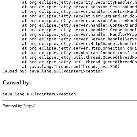
	at org.eclipse.jetty.security.SecurityHandler.handle(SecurityHandler.java:578)

	at org.eclipse.jetty.server.session.SessionHandler.doHandle(SessionHandler.java:221)

	at org.eclipse.jetty.server.handler.ContextHandler.doHandle(ContextHandler.java:1111)

	at org.eclipse.jetty.servlet.ServletHandler.doScope(ServletHandler.java:498)

	at org.eclipse.jetty.server.session.SessionHandler.doScope(SessionHandler.java:183)

	at org.eclipse.jetty.server.handler.ContextHandler.doScope(ContextHandler.java:1045)

	at org.eclipse.jetty.server.handler.ScopedHandler.handle(ScopedHandler.java:141)

	at org.eclipse.jetty.server.handler.HandlerWrapper.handle(HandlerWrapper.java:98)

	at org.eclipse.jetty.server.Server.handle(Server.java:461)

	at org.eclipse.jetty.server.HttpChannel.handle(HttpChannel.java:284)

	at org.eclipse.jetty.server.HttpConnection.onFillable(HttpConnection.java:244)

	at org.eclipse.jetty.io.AbstractConnection$2.run(AbstractConnection.java:534)

	at org.eclipse.jetty.util.thread.QueuedThreadPool.runJob(QueuedThreadPool.java:607)

	at org.eclipse.jetty.util.thread.QueuedThreadPool$3.run(QueuedThreadPool.java:536)

	at java.lang.Thread.run(Thread.java:750)

Caused by:
Powered by Jetty://