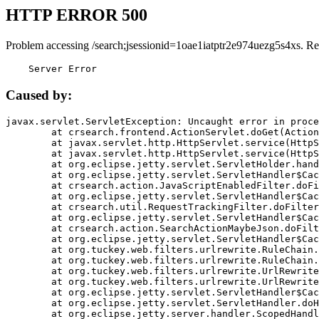
HTTP ERROR 500
Problem accessing /search;jsessionid=1oae1iatptr2e974uezg5s4xs. Re
    Server Error
Caused by:
javax.servlet.ServletException: Uncaught error in proce
	at crsearch.frontend.ActionServlet.doGet(ActionServlet.java:79)

	at javax.servlet.http.HttpServlet.service(HttpServlet.java:687)

	at javax.servlet.http.HttpServlet.service(HttpServlet.java:790)

	at org.eclipse.jetty.servlet.ServletHolder.handle(ServletHolder.java:751)

	at org.eclipse.jetty.servlet.ServletHandler$CachedChain.doFilter(ServletHandler.java:1666)

	at crsearch.action.JavaScriptEnabledFilter.doFilter(JavaScriptEnabledFilter.java:54)

	at org.eclipse.jetty.servlet.ServletHandler$CachedChain.doFilter(ServletHandler.java:1653)

	at crsearch.util.RequestTrackingFilter.doFilter(RequestTrackingFilter.java:72)

	at org.eclipse.jetty.servlet.ServletHandler$CachedChain.doFilter(ServletHandler.java:1653)

	at crsearch.action.SearchActionMaybeJson.doFilter(SearchActionMaybeJson.java:40)

	at org.eclipse.jetty.servlet.ServletHandler$CachedChain.doFilter(ServletHandler.java:1653)

	at org.tuckey.web.filters.urlrewrite.RuleChain.handleRewrite(RuleChain.java:176)

	at org.tuckey.web.filters.urlrewrite.RuleChain.doRules(RuleChain.java:145)

	at org.tuckey.web.filters.urlrewrite.UrlRewriter.processRequest(UrlRewriter.java:92)

	at org.tuckey.web.filters.urlrewrite.UrlRewriteFilter.doFilter(UrlRewriteFilter.java:394)

	at org.eclipse.jetty.servlet.ServletHandler$CachedChain.doFilter(ServletHandler.java:1645)

	at org.eclipse.jetty.servlet.ServletHandler.doHandle(ServletHandler.java:564)

	at org.eclipse.jetty.server.handler.ScopedHandler.handle(ScopedHandler.java:143)
