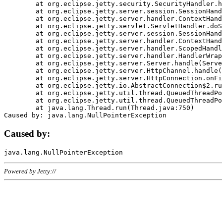
	at org.eclipse.jetty.security.SecurityHandler.handle(SecurityHandler.java:578)

	at org.eclipse.jetty.server.session.SessionHandler.doHandle(SessionHandler.java:221)

	at org.eclipse.jetty.server.handler.ContextHandler.doHandle(ContextHandler.java:1111)

	at org.eclipse.jetty.servlet.ServletHandler.doScope(ServletHandler.java:498)

	at org.eclipse.jetty.server.session.SessionHandler.doScope(SessionHandler.java:183)

	at org.eclipse.jetty.server.handler.ContextHandler.doScope(ContextHandler.java:1045)

	at org.eclipse.jetty.server.handler.ScopedHandler.handle(ScopedHandler.java:141)

	at org.eclipse.jetty.server.handler.HandlerWrapper.handle(HandlerWrapper.java:98)

	at org.eclipse.jetty.server.Server.handle(Server.java:461)

	at org.eclipse.jetty.server.HttpChannel.handle(HttpChannel.java:284)

	at org.eclipse.jetty.server.HttpConnection.onFillable(HttpConnection.java:244)

	at org.eclipse.jetty.io.AbstractConnection$2.run(AbstractConnection.java:534)

	at org.eclipse.jetty.util.thread.QueuedThreadPool.runJob(QueuedThreadPool.java:607)

	at org.eclipse.jetty.util.thread.QueuedThreadPool$3.run(QueuedThreadPool.java:536)

	at java.lang.Thread.run(Thread.java:750)

Caused by:
Powered by Jetty://