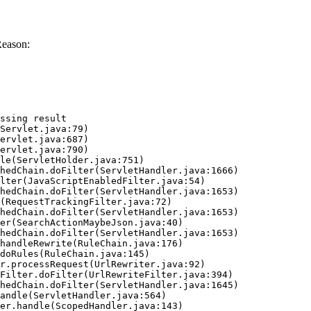
Reason:
ssing result
