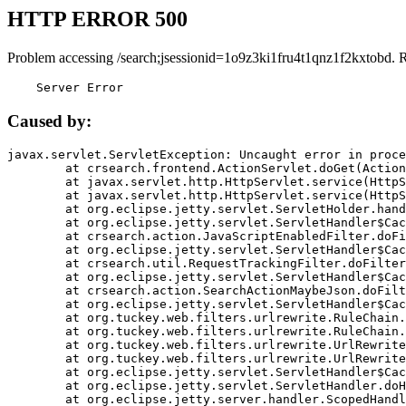
HTTP ERROR 500
Problem accessing /search;jsessionid=1o9z3ki1fru4t1qnz1f2kxtobd. 
    Server Error
Caused by:
javax.servlet.ServletException: Uncaught error in proce
	at crsearch.frontend.ActionServlet.doGet(ActionServlet.java:79)

	at javax.servlet.http.HttpServlet.service(HttpServlet.java:687)

	at javax.servlet.http.HttpServlet.service(HttpServlet.java:790)

	at org.eclipse.jetty.servlet.ServletHolder.handle(ServletHolder.java:751)

	at org.eclipse.jetty.servlet.ServletHandler$CachedChain.doFilter(ServletHandler.java:1666)

	at crsearch.action.JavaScriptEnabledFilter.doFilter(JavaScriptEnabledFilter.java:54)

	at org.eclipse.jetty.servlet.ServletHandler$CachedChain.doFilter(ServletHandler.java:1653)

	at crsearch.util.RequestTrackingFilter.doFilter(RequestTrackingFilter.java:72)

	at org.eclipse.jetty.servlet.ServletHandler$CachedChain.doFilter(ServletHandler.java:1653)

	at crsearch.action.SearchActionMaybeJson.doFilter(SearchActionMaybeJson.java:40)

	at org.eclipse.jetty.servlet.ServletHandler$CachedChain.doFilter(ServletHandler.java:1653)

	at org.tuckey.web.filters.urlrewrite.RuleChain.handleRewrite(RuleChain.java:176)

	at org.tuckey.web.filters.urlrewrite.RuleChain.doRules(RuleChain.java:145)

	at org.tuckey.web.filters.urlrewrite.UrlRewriter.processRequest(UrlRewriter.java:92)

	at org.tuckey.web.filters.urlrewrite.UrlRewriteFilter.doFilter(UrlRewriteFilter.java:394)

	at org.eclipse.jetty.servlet.ServletHandler$CachedChain.doFilter(ServletHandler.java:1645)

	at org.eclipse.jetty.servlet.ServletHandler.doHandle(ServletHandler.java:564)

	at org.eclipse.jetty.server.handler.ScopedHandler.handle(ScopedHandler.java:143)
