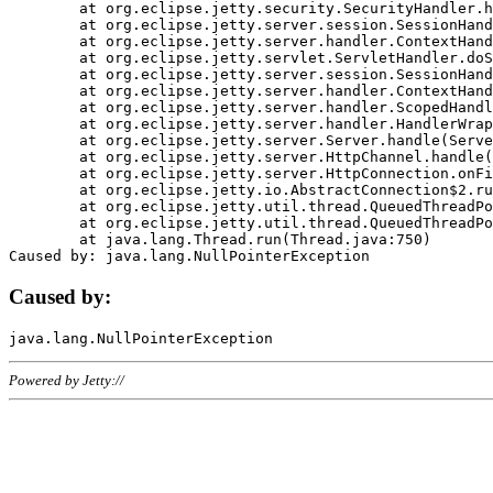
	at org.eclipse.jetty.security.SecurityHandler.handle(SecurityHandler.java:578)

	at org.eclipse.jetty.server.session.SessionHandler.doHandle(SessionHandler.java:221)

	at org.eclipse.jetty.server.handler.ContextHandler.doHandle(ContextHandler.java:1111)

	at org.eclipse.jetty.servlet.ServletHandler.doScope(ServletHandler.java:498)

	at org.eclipse.jetty.server.session.SessionHandler.doScope(SessionHandler.java:183)

	at org.eclipse.jetty.server.handler.ContextHandler.doScope(ContextHandler.java:1045)

	at org.eclipse.jetty.server.handler.ScopedHandler.handle(ScopedHandler.java:141)

	at org.eclipse.jetty.server.handler.HandlerWrapper.handle(HandlerWrapper.java:98)

	at org.eclipse.jetty.server.Server.handle(Server.java:461)

	at org.eclipse.jetty.server.HttpChannel.handle(HttpChannel.java:284)

	at org.eclipse.jetty.server.HttpConnection.onFillable(HttpConnection.java:244)

	at org.eclipse.jetty.io.AbstractConnection$2.run(AbstractConnection.java:534)

	at org.eclipse.jetty.util.thread.QueuedThreadPool.runJob(QueuedThreadPool.java:607)

	at org.eclipse.jetty.util.thread.QueuedThreadPool$3.run(QueuedThreadPool.java:536)

	at java.lang.Thread.run(Thread.java:750)

Caused by:
Powered by Jetty://