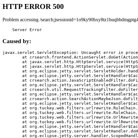
HTTP ERROR 500
Problem accessing /search;jsessionid=1o9ky90hxy8tz1huqbbdmgptg4
    Server Error
Caused by:
javax.servlet.ServletException: Uncaught error in proce
	at crsearch.frontend.ActionServlet.doGet(ActionServlet.java:79)

	at javax.servlet.http.HttpServlet.service(HttpServlet.java:687)

	at javax.servlet.http.HttpServlet.service(HttpServlet.java:790)

	at org.eclipse.jetty.servlet.ServletHolder.handle(ServletHolder.java:751)

	at org.eclipse.jetty.servlet.ServletHandler$CachedChain.doFilter(ServletHandler.java:1666)

	at crsearch.action.JavaScriptEnabledFilter.doFilter(JavaScriptEnabledFilter.java:54)

	at org.eclipse.jetty.servlet.ServletHandler$CachedChain.doFilter(ServletHandler.java:1653)

	at crsearch.util.RequestTrackingFilter.doFilter(RequestTrackingFilter.java:72)

	at org.eclipse.jetty.servlet.ServletHandler$CachedChain.doFilter(ServletHandler.java:1653)

	at crsearch.action.SearchActionMaybeJson.doFilter(SearchActionMaybeJson.java:40)

	at org.eclipse.jetty.servlet.ServletHandler$CachedChain.doFilter(ServletHandler.java:1653)

	at org.tuckey.web.filters.urlrewrite.RuleChain.handleRewrite(RuleChain.java:176)

	at org.tuckey.web.filters.urlrewrite.RuleChain.doRules(RuleChain.java:145)

	at org.tuckey.web.filters.urlrewrite.UrlRewriter.processRequest(UrlRewriter.java:92)

	at org.tuckey.web.filters.urlrewrite.UrlRewriteFilter.doFilter(UrlRewriteFilter.java:394)

	at org.eclipse.jetty.servlet.ServletHandler$CachedChain.doFilter(ServletHandler.java:1645)

	at org.eclipse.jetty.servlet.ServletHandler.doHandle(ServletHandler.java:564)

	at org.eclipse.jetty.server.handler.ScopedHandler.handle(ScopedHandler.java:143)
