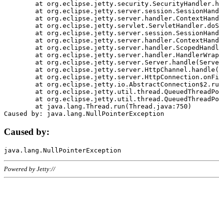
	at org.eclipse.jetty.security.SecurityHandler.handle(SecurityHandler.java:578)

	at org.eclipse.jetty.server.session.SessionHandler.doHandle(SessionHandler.java:221)

	at org.eclipse.jetty.server.handler.ContextHandler.doHandle(ContextHandler.java:1111)

	at org.eclipse.jetty.servlet.ServletHandler.doScope(ServletHandler.java:498)

	at org.eclipse.jetty.server.session.SessionHandler.doScope(SessionHandler.java:183)

	at org.eclipse.jetty.server.handler.ContextHandler.doScope(ContextHandler.java:1045)

	at org.eclipse.jetty.server.handler.ScopedHandler.handle(ScopedHandler.java:141)

	at org.eclipse.jetty.server.handler.HandlerWrapper.handle(HandlerWrapper.java:98)

	at org.eclipse.jetty.server.Server.handle(Server.java:461)

	at org.eclipse.jetty.server.HttpChannel.handle(HttpChannel.java:284)

	at org.eclipse.jetty.server.HttpConnection.onFillable(HttpConnection.java:244)

	at org.eclipse.jetty.io.AbstractConnection$2.run(AbstractConnection.java:534)

	at org.eclipse.jetty.util.thread.QueuedThreadPool.runJob(QueuedThreadPool.java:607)

	at org.eclipse.jetty.util.thread.QueuedThreadPool$3.run(QueuedThreadPool.java:536)

	at java.lang.Thread.run(Thread.java:750)

Caused by:
Powered by Jetty://