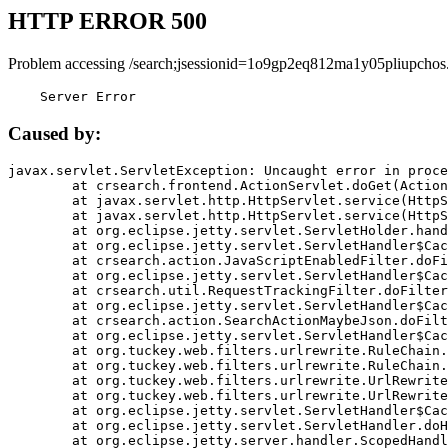
HTTP ERROR 500
Problem accessing /search;jsessionid=1o9gp2eq812ma1y05pliupchos
    Server Error
Caused by:
javax.servlet.ServletException: Uncaught error in proce
	at crsearch.frontend.ActionServlet.doGet(ActionServlet.java:79)

	at javax.servlet.http.HttpServlet.service(HttpServlet.java:687)

	at javax.servlet.http.HttpServlet.service(HttpServlet.java:790)

	at org.eclipse.jetty.servlet.ServletHolder.handle(ServletHolder.java:751)

	at org.eclipse.jetty.servlet.ServletHandler$CachedChain.doFilter(ServletHandler.java:1666)

	at crsearch.action.JavaScriptEnabledFilter.doFilter(JavaScriptEnabledFilter.java:54)

	at org.eclipse.jetty.servlet.ServletHandler$CachedChain.doFilter(ServletHandler.java:1653)

	at crsearch.util.RequestTrackingFilter.doFilter(RequestTrackingFilter.java:72)

	at org.eclipse.jetty.servlet.ServletHandler$CachedChain.doFilter(ServletHandler.java:1653)

	at crsearch.action.SearchActionMaybeJson.doFilter(SearchActionMaybeJson.java:40)

	at org.eclipse.jetty.servlet.ServletHandler$CachedChain.doFilter(ServletHandler.java:1653)

	at org.tuckey.web.filters.urlrewrite.RuleChain.handleRewrite(RuleChain.java:176)

	at org.tuckey.web.filters.urlrewrite.RuleChain.doRules(RuleChain.java:145)

	at org.tuckey.web.filters.urlrewrite.UrlRewriter.processRequest(UrlRewriter.java:92)

	at org.tuckey.web.filters.urlrewrite.UrlRewriteFilter.doFilter(UrlRewriteFilter.java:394)

	at org.eclipse.jetty.servlet.ServletHandler$CachedChain.doFilter(ServletHandler.java:1645)

	at org.eclipse.jetty.servlet.ServletHandler.doHandle(ServletHandler.java:564)

	at org.eclipse.jetty.server.handler.ScopedHandler.handle(ScopedHandler.java:143)
