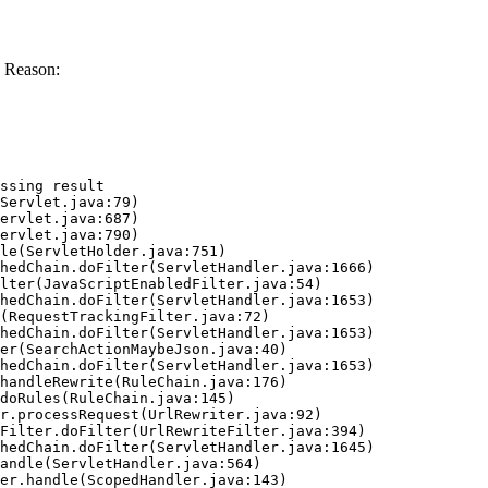
 Reason:
ssing result
