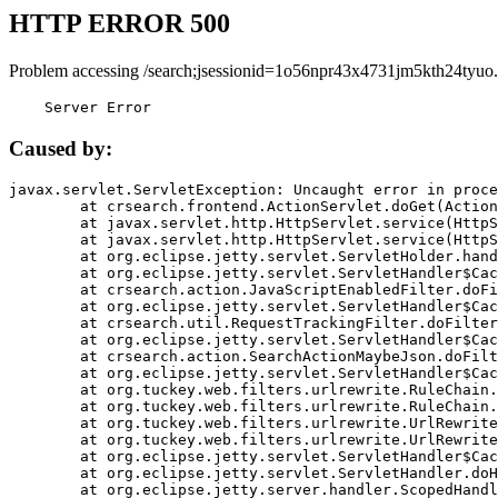
HTTP ERROR 500
Problem accessing /search;jsessionid=1o56npr43x4731jm5kth24tyuo.
    Server Error
Caused by:
javax.servlet.ServletException: Uncaught error in proce
	at crsearch.frontend.ActionServlet.doGet(ActionServlet.java:79)

	at javax.servlet.http.HttpServlet.service(HttpServlet.java:687)

	at javax.servlet.http.HttpServlet.service(HttpServlet.java:790)

	at org.eclipse.jetty.servlet.ServletHolder.handle(ServletHolder.java:751)

	at org.eclipse.jetty.servlet.ServletHandler$CachedChain.doFilter(ServletHandler.java:1666)

	at crsearch.action.JavaScriptEnabledFilter.doFilter(JavaScriptEnabledFilter.java:54)

	at org.eclipse.jetty.servlet.ServletHandler$CachedChain.doFilter(ServletHandler.java:1653)

	at crsearch.util.RequestTrackingFilter.doFilter(RequestTrackingFilter.java:72)

	at org.eclipse.jetty.servlet.ServletHandler$CachedChain.doFilter(ServletHandler.java:1653)

	at crsearch.action.SearchActionMaybeJson.doFilter(SearchActionMaybeJson.java:40)

	at org.eclipse.jetty.servlet.ServletHandler$CachedChain.doFilter(ServletHandler.java:1653)

	at org.tuckey.web.filters.urlrewrite.RuleChain.handleRewrite(RuleChain.java:176)

	at org.tuckey.web.filters.urlrewrite.RuleChain.doRules(RuleChain.java:145)

	at org.tuckey.web.filters.urlrewrite.UrlRewriter.processRequest(UrlRewriter.java:92)

	at org.tuckey.web.filters.urlrewrite.UrlRewriteFilter.doFilter(UrlRewriteFilter.java:394)

	at org.eclipse.jetty.servlet.ServletHandler$CachedChain.doFilter(ServletHandler.java:1645)

	at org.eclipse.jetty.servlet.ServletHandler.doHandle(ServletHandler.java:564)

	at org.eclipse.jetty.server.handler.ScopedHandler.handle(ScopedHandler.java:143)
