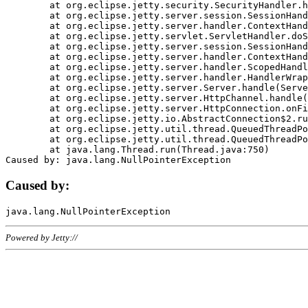
	at org.eclipse.jetty.security.SecurityHandler.handle(SecurityHandler.java:578)

	at org.eclipse.jetty.server.session.SessionHandler.doHandle(SessionHandler.java:221)

	at org.eclipse.jetty.server.handler.ContextHandler.doHandle(ContextHandler.java:1111)

	at org.eclipse.jetty.servlet.ServletHandler.doScope(ServletHandler.java:498)

	at org.eclipse.jetty.server.session.SessionHandler.doScope(SessionHandler.java:183)

	at org.eclipse.jetty.server.handler.ContextHandler.doScope(ContextHandler.java:1045)

	at org.eclipse.jetty.server.handler.ScopedHandler.handle(ScopedHandler.java:141)

	at org.eclipse.jetty.server.handler.HandlerWrapper.handle(HandlerWrapper.java:98)

	at org.eclipse.jetty.server.Server.handle(Server.java:461)

	at org.eclipse.jetty.server.HttpChannel.handle(HttpChannel.java:284)

	at org.eclipse.jetty.server.HttpConnection.onFillable(HttpConnection.java:244)

	at org.eclipse.jetty.io.AbstractConnection$2.run(AbstractConnection.java:534)

	at org.eclipse.jetty.util.thread.QueuedThreadPool.runJob(QueuedThreadPool.java:607)

	at org.eclipse.jetty.util.thread.QueuedThreadPool$3.run(QueuedThreadPool.java:536)

	at java.lang.Thread.run(Thread.java:750)

Caused by:
Powered by Jetty://