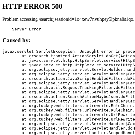
HTTP ERROR 500
Problem accessing /search;jsessionid=1o4xew7nvuhpey5lpkna8s1qo.
    Server Error
Caused by:
javax.servlet.ServletException: Uncaught error in proce
	at crsearch.frontend.ActionServlet.doGet(ActionServlet.java:79)

	at javax.servlet.http.HttpServlet.service(HttpServlet.java:687)

	at javax.servlet.http.HttpServlet.service(HttpServlet.java:790)

	at org.eclipse.jetty.servlet.ServletHolder.handle(ServletHolder.java:751)

	at org.eclipse.jetty.servlet.ServletHandler$CachedChain.doFilter(ServletHandler.java:1666)

	at crsearch.action.JavaScriptEnabledFilter.doFilter(JavaScriptEnabledFilter.java:54)

	at org.eclipse.jetty.servlet.ServletHandler$CachedChain.doFilter(ServletHandler.java:1653)

	at crsearch.util.RequestTrackingFilter.doFilter(RequestTrackingFilter.java:72)

	at org.eclipse.jetty.servlet.ServletHandler$CachedChain.doFilter(ServletHandler.java:1653)

	at crsearch.action.SearchActionMaybeJson.doFilter(SearchActionMaybeJson.java:40)

	at org.eclipse.jetty.servlet.ServletHandler$CachedChain.doFilter(ServletHandler.java:1653)

	at org.tuckey.web.filters.urlrewrite.RuleChain.handleRewrite(RuleChain.java:176)

	at org.tuckey.web.filters.urlrewrite.RuleChain.doRules(RuleChain.java:145)

	at org.tuckey.web.filters.urlrewrite.UrlRewriter.processRequest(UrlRewriter.java:92)

	at org.tuckey.web.filters.urlrewrite.UrlRewriteFilter.doFilter(UrlRewriteFilter.java:394)

	at org.eclipse.jetty.servlet.ServletHandler$CachedChain.doFilter(ServletHandler.java:1645)

	at org.eclipse.jetty.servlet.ServletHandler.doHandle(ServletHandler.java:564)

	at org.eclipse.jetty.server.handler.ScopedHandler.handle(ScopedHandler.java:143)
