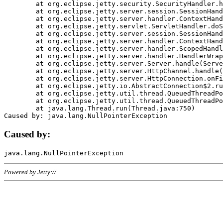
	at org.eclipse.jetty.security.SecurityHandler.handle(SecurityHandler.java:578)

	at org.eclipse.jetty.server.session.SessionHandler.doHandle(SessionHandler.java:221)

	at org.eclipse.jetty.server.handler.ContextHandler.doHandle(ContextHandler.java:1111)

	at org.eclipse.jetty.servlet.ServletHandler.doScope(ServletHandler.java:498)

	at org.eclipse.jetty.server.session.SessionHandler.doScope(SessionHandler.java:183)

	at org.eclipse.jetty.server.handler.ContextHandler.doScope(ContextHandler.java:1045)

	at org.eclipse.jetty.server.handler.ScopedHandler.handle(ScopedHandler.java:141)

	at org.eclipse.jetty.server.handler.HandlerWrapper.handle(HandlerWrapper.java:98)

	at org.eclipse.jetty.server.Server.handle(Server.java:461)

	at org.eclipse.jetty.server.HttpChannel.handle(HttpChannel.java:284)

	at org.eclipse.jetty.server.HttpConnection.onFillable(HttpConnection.java:244)

	at org.eclipse.jetty.io.AbstractConnection$2.run(AbstractConnection.java:534)

	at org.eclipse.jetty.util.thread.QueuedThreadPool.runJob(QueuedThreadPool.java:607)

	at org.eclipse.jetty.util.thread.QueuedThreadPool$3.run(QueuedThreadPool.java:536)

	at java.lang.Thread.run(Thread.java:750)

Caused by:
Powered by Jetty://