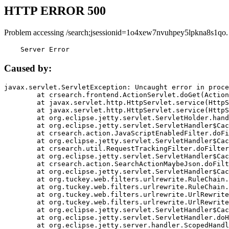
HTTP ERROR 500
Problem accessing /search;jsessionid=1o4xew7nvuhpey5lpkna8s1qo.
    Server Error
Caused by:
javax.servlet.ServletException: Uncaught error in proce
	at crsearch.frontend.ActionServlet.doGet(ActionServlet.java:79)

	at javax.servlet.http.HttpServlet.service(HttpServlet.java:687)

	at javax.servlet.http.HttpServlet.service(HttpServlet.java:790)

	at org.eclipse.jetty.servlet.ServletHolder.handle(ServletHolder.java:751)

	at org.eclipse.jetty.servlet.ServletHandler$CachedChain.doFilter(ServletHandler.java:1666)

	at crsearch.action.JavaScriptEnabledFilter.doFilter(JavaScriptEnabledFilter.java:54)

	at org.eclipse.jetty.servlet.ServletHandler$CachedChain.doFilter(ServletHandler.java:1653)

	at crsearch.util.RequestTrackingFilter.doFilter(RequestTrackingFilter.java:72)

	at org.eclipse.jetty.servlet.ServletHandler$CachedChain.doFilter(ServletHandler.java:1653)

	at crsearch.action.SearchActionMaybeJson.doFilter(SearchActionMaybeJson.java:40)

	at org.eclipse.jetty.servlet.ServletHandler$CachedChain.doFilter(ServletHandler.java:1653)

	at org.tuckey.web.filters.urlrewrite.RuleChain.handleRewrite(RuleChain.java:176)

	at org.tuckey.web.filters.urlrewrite.RuleChain.doRules(RuleChain.java:145)

	at org.tuckey.web.filters.urlrewrite.UrlRewriter.processRequest(UrlRewriter.java:92)

	at org.tuckey.web.filters.urlrewrite.UrlRewriteFilter.doFilter(UrlRewriteFilter.java:394)

	at org.eclipse.jetty.servlet.ServletHandler$CachedChain.doFilter(ServletHandler.java:1645)

	at org.eclipse.jetty.servlet.ServletHandler.doHandle(ServletHandler.java:564)

	at org.eclipse.jetty.server.handler.ScopedHandler.handle(ScopedHandler.java:143)
