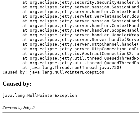
	at org.eclipse.jetty.security.SecurityHandler.handle(SecurityHandler.java:578)

	at org.eclipse.jetty.server.session.SessionHandler.doHandle(SessionHandler.java:221)

	at org.eclipse.jetty.server.handler.ContextHandler.doHandle(ContextHandler.java:1111)

	at org.eclipse.jetty.servlet.ServletHandler.doScope(ServletHandler.java:498)

	at org.eclipse.jetty.server.session.SessionHandler.doScope(SessionHandler.java:183)

	at org.eclipse.jetty.server.handler.ContextHandler.doScope(ContextHandler.java:1045)

	at org.eclipse.jetty.server.handler.ScopedHandler.handle(ScopedHandler.java:141)

	at org.eclipse.jetty.server.handler.HandlerWrapper.handle(HandlerWrapper.java:98)

	at org.eclipse.jetty.server.Server.handle(Server.java:461)

	at org.eclipse.jetty.server.HttpChannel.handle(HttpChannel.java:284)

	at org.eclipse.jetty.server.HttpConnection.onFillable(HttpConnection.java:244)

	at org.eclipse.jetty.io.AbstractConnection$2.run(AbstractConnection.java:534)

	at org.eclipse.jetty.util.thread.QueuedThreadPool.runJob(QueuedThreadPool.java:607)

	at org.eclipse.jetty.util.thread.QueuedThreadPool$3.run(QueuedThreadPool.java:536)

	at java.lang.Thread.run(Thread.java:750)

Caused by:
Powered by Jetty://