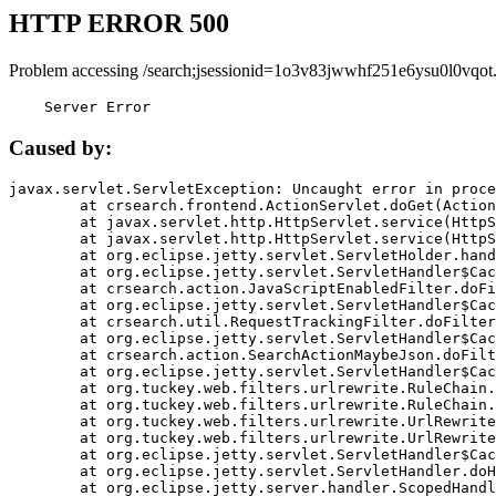
HTTP ERROR 500
Problem accessing /search;jsessionid=1o3v83jwwhf251e6ysu0l0vqot
    Server Error
Caused by:
javax.servlet.ServletException: Uncaught error in proce
	at crsearch.frontend.ActionServlet.doGet(ActionServlet.java:79)

	at javax.servlet.http.HttpServlet.service(HttpServlet.java:687)

	at javax.servlet.http.HttpServlet.service(HttpServlet.java:790)

	at org.eclipse.jetty.servlet.ServletHolder.handle(ServletHolder.java:751)

	at org.eclipse.jetty.servlet.ServletHandler$CachedChain.doFilter(ServletHandler.java:1666)

	at crsearch.action.JavaScriptEnabledFilter.doFilter(JavaScriptEnabledFilter.java:54)

	at org.eclipse.jetty.servlet.ServletHandler$CachedChain.doFilter(ServletHandler.java:1653)

	at crsearch.util.RequestTrackingFilter.doFilter(RequestTrackingFilter.java:72)

	at org.eclipse.jetty.servlet.ServletHandler$CachedChain.doFilter(ServletHandler.java:1653)

	at crsearch.action.SearchActionMaybeJson.doFilter(SearchActionMaybeJson.java:40)

	at org.eclipse.jetty.servlet.ServletHandler$CachedChain.doFilter(ServletHandler.java:1653)

	at org.tuckey.web.filters.urlrewrite.RuleChain.handleRewrite(RuleChain.java:176)

	at org.tuckey.web.filters.urlrewrite.RuleChain.doRules(RuleChain.java:145)

	at org.tuckey.web.filters.urlrewrite.UrlRewriter.processRequest(UrlRewriter.java:92)

	at org.tuckey.web.filters.urlrewrite.UrlRewriteFilter.doFilter(UrlRewriteFilter.java:394)

	at org.eclipse.jetty.servlet.ServletHandler$CachedChain.doFilter(ServletHandler.java:1645)

	at org.eclipse.jetty.servlet.ServletHandler.doHandle(ServletHandler.java:564)

	at org.eclipse.jetty.server.handler.ScopedHandler.handle(ScopedHandler.java:143)
