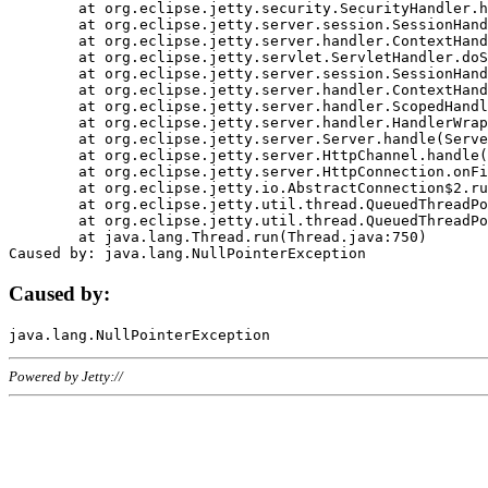
	at org.eclipse.jetty.security.SecurityHandler.handle(SecurityHandler.java:578)

	at org.eclipse.jetty.server.session.SessionHandler.doHandle(SessionHandler.java:221)

	at org.eclipse.jetty.server.handler.ContextHandler.doHandle(ContextHandler.java:1111)

	at org.eclipse.jetty.servlet.ServletHandler.doScope(ServletHandler.java:498)

	at org.eclipse.jetty.server.session.SessionHandler.doScope(SessionHandler.java:183)

	at org.eclipse.jetty.server.handler.ContextHandler.doScope(ContextHandler.java:1045)

	at org.eclipse.jetty.server.handler.ScopedHandler.handle(ScopedHandler.java:141)

	at org.eclipse.jetty.server.handler.HandlerWrapper.handle(HandlerWrapper.java:98)

	at org.eclipse.jetty.server.Server.handle(Server.java:461)

	at org.eclipse.jetty.server.HttpChannel.handle(HttpChannel.java:284)

	at org.eclipse.jetty.server.HttpConnection.onFillable(HttpConnection.java:244)

	at org.eclipse.jetty.io.AbstractConnection$2.run(AbstractConnection.java:534)

	at org.eclipse.jetty.util.thread.QueuedThreadPool.runJob(QueuedThreadPool.java:607)

	at org.eclipse.jetty.util.thread.QueuedThreadPool$3.run(QueuedThreadPool.java:536)

	at java.lang.Thread.run(Thread.java:750)

Caused by:
Powered by Jetty://