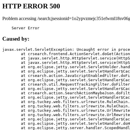
HTTP ERROR 500
Problem accessing /search;jsessionid=1o2ypvzmejc351efwml18sv06g
    Server Error
Caused by:
javax.servlet.ServletException: Uncaught error in proce
	at crsearch.frontend.ActionServlet.doGet(ActionServlet.java:79)

	at javax.servlet.http.HttpServlet.service(HttpServlet.java:687)

	at javax.servlet.http.HttpServlet.service(HttpServlet.java:790)

	at org.eclipse.jetty.servlet.ServletHolder.handle(ServletHolder.java:751)

	at org.eclipse.jetty.servlet.ServletHandler$CachedChain.doFilter(ServletHandler.java:1666)

	at crsearch.action.JavaScriptEnabledFilter.doFilter(JavaScriptEnabledFilter.java:54)

	at org.eclipse.jetty.servlet.ServletHandler$CachedChain.doFilter(ServletHandler.java:1653)

	at crsearch.util.RequestTrackingFilter.doFilter(RequestTrackingFilter.java:72)

	at org.eclipse.jetty.servlet.ServletHandler$CachedChain.doFilter(ServletHandler.java:1653)

	at crsearch.action.SearchActionMaybeJson.doFilter(SearchActionMaybeJson.java:40)

	at org.eclipse.jetty.servlet.ServletHandler$CachedChain.doFilter(ServletHandler.java:1653)

	at org.tuckey.web.filters.urlrewrite.RuleChain.handleRewrite(RuleChain.java:176)

	at org.tuckey.web.filters.urlrewrite.RuleChain.doRules(RuleChain.java:145)

	at org.tuckey.web.filters.urlrewrite.UrlRewriter.processRequest(UrlRewriter.java:92)

	at org.tuckey.web.filters.urlrewrite.UrlRewriteFilter.doFilter(UrlRewriteFilter.java:394)

	at org.eclipse.jetty.servlet.ServletHandler$CachedChain.doFilter(ServletHandler.java:1645)

	at org.eclipse.jetty.servlet.ServletHandler.doHandle(ServletHandler.java:564)

	at org.eclipse.jetty.server.handler.ScopedHandler.handle(ScopedHandler.java:143)
