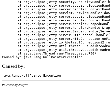
	at org.eclipse.jetty.security.SecurityHandler.handle(SecurityHandler.java:578)

	at org.eclipse.jetty.server.session.SessionHandler.doHandle(SessionHandler.java:221)

	at org.eclipse.jetty.server.handler.ContextHandler.doHandle(ContextHandler.java:1111)

	at org.eclipse.jetty.servlet.ServletHandler.doScope(ServletHandler.java:498)

	at org.eclipse.jetty.server.session.SessionHandler.doScope(SessionHandler.java:183)

	at org.eclipse.jetty.server.handler.ContextHandler.doScope(ContextHandler.java:1045)

	at org.eclipse.jetty.server.handler.ScopedHandler.handle(ScopedHandler.java:141)

	at org.eclipse.jetty.server.handler.HandlerWrapper.handle(HandlerWrapper.java:98)

	at org.eclipse.jetty.server.Server.handle(Server.java:461)

	at org.eclipse.jetty.server.HttpChannel.handle(HttpChannel.java:284)

	at org.eclipse.jetty.server.HttpConnection.onFillable(HttpConnection.java:244)

	at org.eclipse.jetty.io.AbstractConnection$2.run(AbstractConnection.java:534)

	at org.eclipse.jetty.util.thread.QueuedThreadPool.runJob(QueuedThreadPool.java:607)

	at org.eclipse.jetty.util.thread.QueuedThreadPool$3.run(QueuedThreadPool.java:536)

	at java.lang.Thread.run(Thread.java:750)

Caused by:
Powered by Jetty://