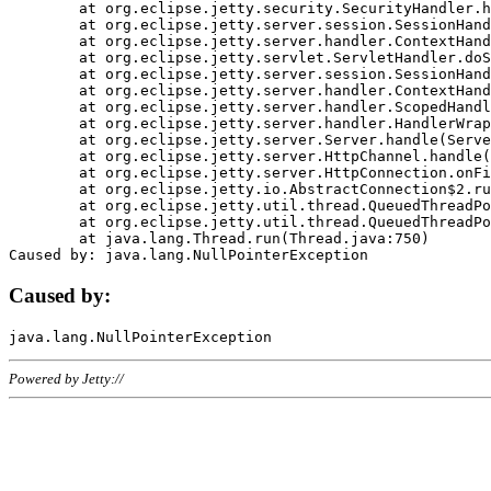
	at org.eclipse.jetty.security.SecurityHandler.handle(SecurityHandler.java:578)

	at org.eclipse.jetty.server.session.SessionHandler.doHandle(SessionHandler.java:221)

	at org.eclipse.jetty.server.handler.ContextHandler.doHandle(ContextHandler.java:1111)

	at org.eclipse.jetty.servlet.ServletHandler.doScope(ServletHandler.java:498)

	at org.eclipse.jetty.server.session.SessionHandler.doScope(SessionHandler.java:183)

	at org.eclipse.jetty.server.handler.ContextHandler.doScope(ContextHandler.java:1045)

	at org.eclipse.jetty.server.handler.ScopedHandler.handle(ScopedHandler.java:141)

	at org.eclipse.jetty.server.handler.HandlerWrapper.handle(HandlerWrapper.java:98)

	at org.eclipse.jetty.server.Server.handle(Server.java:461)

	at org.eclipse.jetty.server.HttpChannel.handle(HttpChannel.java:284)

	at org.eclipse.jetty.server.HttpConnection.onFillable(HttpConnection.java:244)

	at org.eclipse.jetty.io.AbstractConnection$2.run(AbstractConnection.java:534)

	at org.eclipse.jetty.util.thread.QueuedThreadPool.runJob(QueuedThreadPool.java:607)

	at org.eclipse.jetty.util.thread.QueuedThreadPool$3.run(QueuedThreadPool.java:536)

	at java.lang.Thread.run(Thread.java:750)

Caused by:
Powered by Jetty://