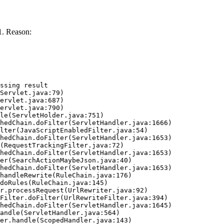
. Reason:
ssing result
