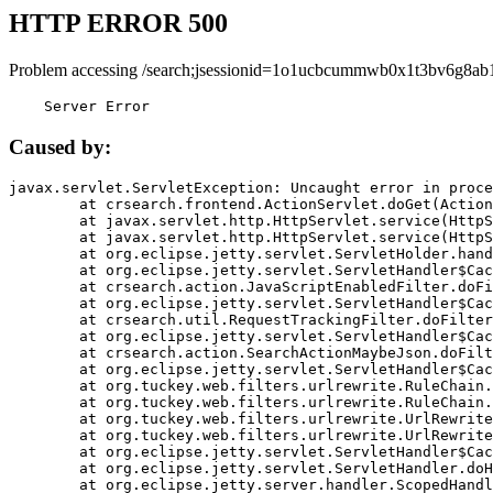
HTTP ERROR 500
Problem accessing /search;jsessionid=1o1ucbcummwb0x1t3bv6g8ab1
    Server Error
Caused by:
javax.servlet.ServletException: Uncaught error in proce
	at crsearch.frontend.ActionServlet.doGet(ActionServlet.java:79)

	at javax.servlet.http.HttpServlet.service(HttpServlet.java:687)

	at javax.servlet.http.HttpServlet.service(HttpServlet.java:790)

	at org.eclipse.jetty.servlet.ServletHolder.handle(ServletHolder.java:751)

	at org.eclipse.jetty.servlet.ServletHandler$CachedChain.doFilter(ServletHandler.java:1666)

	at crsearch.action.JavaScriptEnabledFilter.doFilter(JavaScriptEnabledFilter.java:54)

	at org.eclipse.jetty.servlet.ServletHandler$CachedChain.doFilter(ServletHandler.java:1653)

	at crsearch.util.RequestTrackingFilter.doFilter(RequestTrackingFilter.java:72)

	at org.eclipse.jetty.servlet.ServletHandler$CachedChain.doFilter(ServletHandler.java:1653)

	at crsearch.action.SearchActionMaybeJson.doFilter(SearchActionMaybeJson.java:40)

	at org.eclipse.jetty.servlet.ServletHandler$CachedChain.doFilter(ServletHandler.java:1653)

	at org.tuckey.web.filters.urlrewrite.RuleChain.handleRewrite(RuleChain.java:176)

	at org.tuckey.web.filters.urlrewrite.RuleChain.doRules(RuleChain.java:145)

	at org.tuckey.web.filters.urlrewrite.UrlRewriter.processRequest(UrlRewriter.java:92)

	at org.tuckey.web.filters.urlrewrite.UrlRewriteFilter.doFilter(UrlRewriteFilter.java:394)

	at org.eclipse.jetty.servlet.ServletHandler$CachedChain.doFilter(ServletHandler.java:1645)

	at org.eclipse.jetty.servlet.ServletHandler.doHandle(ServletHandler.java:564)

	at org.eclipse.jetty.server.handler.ScopedHandler.handle(ScopedHandler.java:143)
