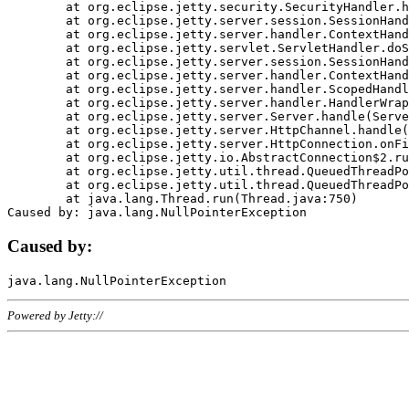
	at org.eclipse.jetty.security.SecurityHandler.handle(SecurityHandler.java:578)

	at org.eclipse.jetty.server.session.SessionHandler.doHandle(SessionHandler.java:221)

	at org.eclipse.jetty.server.handler.ContextHandler.doHandle(ContextHandler.java:1111)

	at org.eclipse.jetty.servlet.ServletHandler.doScope(ServletHandler.java:498)

	at org.eclipse.jetty.server.session.SessionHandler.doScope(SessionHandler.java:183)

	at org.eclipse.jetty.server.handler.ContextHandler.doScope(ContextHandler.java:1045)

	at org.eclipse.jetty.server.handler.ScopedHandler.handle(ScopedHandler.java:141)

	at org.eclipse.jetty.server.handler.HandlerWrapper.handle(HandlerWrapper.java:98)

	at org.eclipse.jetty.server.Server.handle(Server.java:461)

	at org.eclipse.jetty.server.HttpChannel.handle(HttpChannel.java:284)

	at org.eclipse.jetty.server.HttpConnection.onFillable(HttpConnection.java:244)

	at org.eclipse.jetty.io.AbstractConnection$2.run(AbstractConnection.java:534)

	at org.eclipse.jetty.util.thread.QueuedThreadPool.runJob(QueuedThreadPool.java:607)

	at org.eclipse.jetty.util.thread.QueuedThreadPool$3.run(QueuedThreadPool.java:536)

	at java.lang.Thread.run(Thread.java:750)

Caused by:
Powered by Jetty://