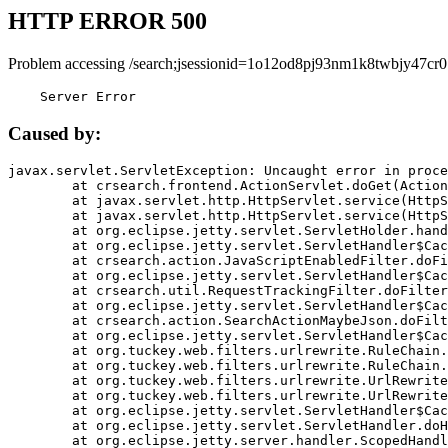
HTTP ERROR 500
Problem accessing /search;jsessionid=1o12od8pj93nm1k8twbjy47cr0
    Server Error
Caused by:
javax.servlet.ServletException: Uncaught error in proce
	at crsearch.frontend.ActionServlet.doGet(ActionServlet.java:79)

	at javax.servlet.http.HttpServlet.service(HttpServlet.java:687)

	at javax.servlet.http.HttpServlet.service(HttpServlet.java:790)

	at org.eclipse.jetty.servlet.ServletHolder.handle(ServletHolder.java:751)

	at org.eclipse.jetty.servlet.ServletHandler$CachedChain.doFilter(ServletHandler.java:1666)

	at crsearch.action.JavaScriptEnabledFilter.doFilter(JavaScriptEnabledFilter.java:54)

	at org.eclipse.jetty.servlet.ServletHandler$CachedChain.doFilter(ServletHandler.java:1653)

	at crsearch.util.RequestTrackingFilter.doFilter(RequestTrackingFilter.java:72)

	at org.eclipse.jetty.servlet.ServletHandler$CachedChain.doFilter(ServletHandler.java:1653)

	at crsearch.action.SearchActionMaybeJson.doFilter(SearchActionMaybeJson.java:40)

	at org.eclipse.jetty.servlet.ServletHandler$CachedChain.doFilter(ServletHandler.java:1653)

	at org.tuckey.web.filters.urlrewrite.RuleChain.handleRewrite(RuleChain.java:176)

	at org.tuckey.web.filters.urlrewrite.RuleChain.doRules(RuleChain.java:145)

	at org.tuckey.web.filters.urlrewrite.UrlRewriter.processRequest(UrlRewriter.java:92)

	at org.tuckey.web.filters.urlrewrite.UrlRewriteFilter.doFilter(UrlRewriteFilter.java:394)

	at org.eclipse.jetty.servlet.ServletHandler$CachedChain.doFilter(ServletHandler.java:1645)

	at org.eclipse.jetty.servlet.ServletHandler.doHandle(ServletHandler.java:564)

	at org.eclipse.jetty.server.handler.ScopedHandler.handle(ScopedHandler.java:143)
