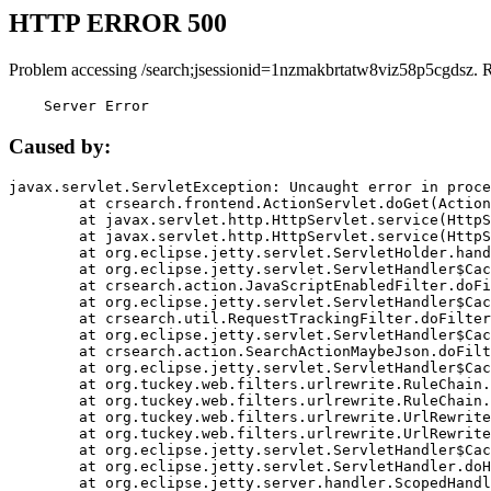
HTTP ERROR 500
Problem accessing /search;jsessionid=1nzmakbrtatw8viz58p5cgdsz. 
    Server Error
Caused by:
javax.servlet.ServletException: Uncaught error in proce
	at crsearch.frontend.ActionServlet.doGet(ActionServlet.java:79)

	at javax.servlet.http.HttpServlet.service(HttpServlet.java:687)

	at javax.servlet.http.HttpServlet.service(HttpServlet.java:790)

	at org.eclipse.jetty.servlet.ServletHolder.handle(ServletHolder.java:751)

	at org.eclipse.jetty.servlet.ServletHandler$CachedChain.doFilter(ServletHandler.java:1666)

	at crsearch.action.JavaScriptEnabledFilter.doFilter(JavaScriptEnabledFilter.java:54)

	at org.eclipse.jetty.servlet.ServletHandler$CachedChain.doFilter(ServletHandler.java:1653)

	at crsearch.util.RequestTrackingFilter.doFilter(RequestTrackingFilter.java:72)

	at org.eclipse.jetty.servlet.ServletHandler$CachedChain.doFilter(ServletHandler.java:1653)

	at crsearch.action.SearchActionMaybeJson.doFilter(SearchActionMaybeJson.java:40)

	at org.eclipse.jetty.servlet.ServletHandler$CachedChain.doFilter(ServletHandler.java:1653)

	at org.tuckey.web.filters.urlrewrite.RuleChain.handleRewrite(RuleChain.java:176)

	at org.tuckey.web.filters.urlrewrite.RuleChain.doRules(RuleChain.java:145)

	at org.tuckey.web.filters.urlrewrite.UrlRewriter.processRequest(UrlRewriter.java:92)

	at org.tuckey.web.filters.urlrewrite.UrlRewriteFilter.doFilter(UrlRewriteFilter.java:394)

	at org.eclipse.jetty.servlet.ServletHandler$CachedChain.doFilter(ServletHandler.java:1645)

	at org.eclipse.jetty.servlet.ServletHandler.doHandle(ServletHandler.java:564)

	at org.eclipse.jetty.server.handler.ScopedHandler.handle(ScopedHandler.java:143)
