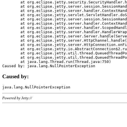
	at org.eclipse.jetty.security.SecurityHandler.handle(SecurityHandler.java:578)

	at org.eclipse.jetty.server.session.SessionHandler.doHandle(SessionHandler.java:221)

	at org.eclipse.jetty.server.handler.ContextHandler.doHandle(ContextHandler.java:1111)

	at org.eclipse.jetty.servlet.ServletHandler.doScope(ServletHandler.java:498)

	at org.eclipse.jetty.server.session.SessionHandler.doScope(SessionHandler.java:183)

	at org.eclipse.jetty.server.handler.ContextHandler.doScope(ContextHandler.java:1045)

	at org.eclipse.jetty.server.handler.ScopedHandler.handle(ScopedHandler.java:141)

	at org.eclipse.jetty.server.handler.HandlerWrapper.handle(HandlerWrapper.java:98)

	at org.eclipse.jetty.server.Server.handle(Server.java:461)

	at org.eclipse.jetty.server.HttpChannel.handle(HttpChannel.java:284)

	at org.eclipse.jetty.server.HttpConnection.onFillable(HttpConnection.java:244)

	at org.eclipse.jetty.io.AbstractConnection$2.run(AbstractConnection.java:534)

	at org.eclipse.jetty.util.thread.QueuedThreadPool.runJob(QueuedThreadPool.java:607)

	at org.eclipse.jetty.util.thread.QueuedThreadPool$3.run(QueuedThreadPool.java:536)

	at java.lang.Thread.run(Thread.java:750)

Caused by:
Powered by Jetty://