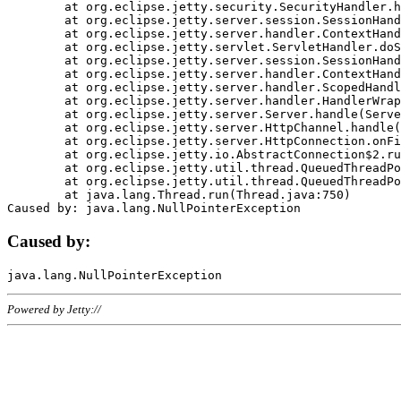
	at org.eclipse.jetty.security.SecurityHandler.handle(SecurityHandler.java:578)

	at org.eclipse.jetty.server.session.SessionHandler.doHandle(SessionHandler.java:221)

	at org.eclipse.jetty.server.handler.ContextHandler.doHandle(ContextHandler.java:1111)

	at org.eclipse.jetty.servlet.ServletHandler.doScope(ServletHandler.java:498)

	at org.eclipse.jetty.server.session.SessionHandler.doScope(SessionHandler.java:183)

	at org.eclipse.jetty.server.handler.ContextHandler.doScope(ContextHandler.java:1045)

	at org.eclipse.jetty.server.handler.ScopedHandler.handle(ScopedHandler.java:141)

	at org.eclipse.jetty.server.handler.HandlerWrapper.handle(HandlerWrapper.java:98)

	at org.eclipse.jetty.server.Server.handle(Server.java:461)

	at org.eclipse.jetty.server.HttpChannel.handle(HttpChannel.java:284)

	at org.eclipse.jetty.server.HttpConnection.onFillable(HttpConnection.java:244)

	at org.eclipse.jetty.io.AbstractConnection$2.run(AbstractConnection.java:534)

	at org.eclipse.jetty.util.thread.QueuedThreadPool.runJob(QueuedThreadPool.java:607)

	at org.eclipse.jetty.util.thread.QueuedThreadPool$3.run(QueuedThreadPool.java:536)

	at java.lang.Thread.run(Thread.java:750)

Caused by:
Powered by Jetty://