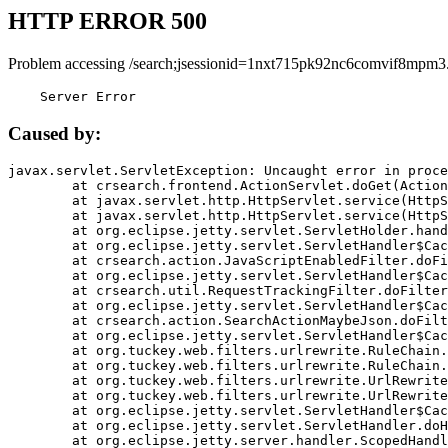
HTTP ERROR 500
Problem accessing /search;jsessionid=1nxt715pk92nc6comvif8mpm3
    Server Error
Caused by:
javax.servlet.ServletException: Uncaught error in proce
	at crsearch.frontend.ActionServlet.doGet(ActionServlet.java:79)

	at javax.servlet.http.HttpServlet.service(HttpServlet.java:687)

	at javax.servlet.http.HttpServlet.service(HttpServlet.java:790)

	at org.eclipse.jetty.servlet.ServletHolder.handle(ServletHolder.java:751)

	at org.eclipse.jetty.servlet.ServletHandler$CachedChain.doFilter(ServletHandler.java:1666)

	at crsearch.action.JavaScriptEnabledFilter.doFilter(JavaScriptEnabledFilter.java:54)

	at org.eclipse.jetty.servlet.ServletHandler$CachedChain.doFilter(ServletHandler.java:1653)

	at crsearch.util.RequestTrackingFilter.doFilter(RequestTrackingFilter.java:72)

	at org.eclipse.jetty.servlet.ServletHandler$CachedChain.doFilter(ServletHandler.java:1653)

	at crsearch.action.SearchActionMaybeJson.doFilter(SearchActionMaybeJson.java:40)

	at org.eclipse.jetty.servlet.ServletHandler$CachedChain.doFilter(ServletHandler.java:1653)

	at org.tuckey.web.filters.urlrewrite.RuleChain.handleRewrite(RuleChain.java:176)

	at org.tuckey.web.filters.urlrewrite.RuleChain.doRules(RuleChain.java:145)

	at org.tuckey.web.filters.urlrewrite.UrlRewriter.processRequest(UrlRewriter.java:92)

	at org.tuckey.web.filters.urlrewrite.UrlRewriteFilter.doFilter(UrlRewriteFilter.java:394)

	at org.eclipse.jetty.servlet.ServletHandler$CachedChain.doFilter(ServletHandler.java:1645)

	at org.eclipse.jetty.servlet.ServletHandler.doHandle(ServletHandler.java:564)

	at org.eclipse.jetty.server.handler.ScopedHandler.handle(ScopedHandler.java:143)
