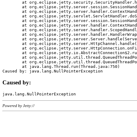
	at org.eclipse.jetty.security.SecurityHandler.handle(SecurityHandler.java:578)

	at org.eclipse.jetty.server.session.SessionHandler.doHandle(SessionHandler.java:221)

	at org.eclipse.jetty.server.handler.ContextHandler.doHandle(ContextHandler.java:1111)

	at org.eclipse.jetty.servlet.ServletHandler.doScope(ServletHandler.java:498)

	at org.eclipse.jetty.server.session.SessionHandler.doScope(SessionHandler.java:183)

	at org.eclipse.jetty.server.handler.ContextHandler.doScope(ContextHandler.java:1045)

	at org.eclipse.jetty.server.handler.ScopedHandler.handle(ScopedHandler.java:141)

	at org.eclipse.jetty.server.handler.HandlerWrapper.handle(HandlerWrapper.java:98)

	at org.eclipse.jetty.server.Server.handle(Server.java:461)

	at org.eclipse.jetty.server.HttpChannel.handle(HttpChannel.java:284)

	at org.eclipse.jetty.server.HttpConnection.onFillable(HttpConnection.java:244)

	at org.eclipse.jetty.io.AbstractConnection$2.run(AbstractConnection.java:534)

	at org.eclipse.jetty.util.thread.QueuedThreadPool.runJob(QueuedThreadPool.java:607)

	at org.eclipse.jetty.util.thread.QueuedThreadPool$3.run(QueuedThreadPool.java:536)

	at java.lang.Thread.run(Thread.java:750)

Caused by:
Powered by Jetty://