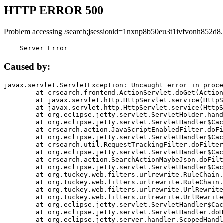
HTTP ERROR 500
Problem accessing /search;jsessionid=1nxnp8b50eu3t1ivfvonh852d8.
    Server Error
Caused by:
javax.servlet.ServletException: Uncaught error in proce
	at crsearch.frontend.ActionServlet.doGet(ActionServlet.java:79)

	at javax.servlet.http.HttpServlet.service(HttpServlet.java:687)

	at javax.servlet.http.HttpServlet.service(HttpServlet.java:790)

	at org.eclipse.jetty.servlet.ServletHolder.handle(ServletHolder.java:751)

	at org.eclipse.jetty.servlet.ServletHandler$CachedChain.doFilter(ServletHandler.java:1666)

	at crsearch.action.JavaScriptEnabledFilter.doFilter(JavaScriptEnabledFilter.java:54)

	at org.eclipse.jetty.servlet.ServletHandler$CachedChain.doFilter(ServletHandler.java:1653)

	at crsearch.util.RequestTrackingFilter.doFilter(RequestTrackingFilter.java:72)

	at org.eclipse.jetty.servlet.ServletHandler$CachedChain.doFilter(ServletHandler.java:1653)

	at crsearch.action.SearchActionMaybeJson.doFilter(SearchActionMaybeJson.java:40)

	at org.eclipse.jetty.servlet.ServletHandler$CachedChain.doFilter(ServletHandler.java:1653)

	at org.tuckey.web.filters.urlrewrite.RuleChain.handleRewrite(RuleChain.java:176)

	at org.tuckey.web.filters.urlrewrite.RuleChain.doRules(RuleChain.java:145)

	at org.tuckey.web.filters.urlrewrite.UrlRewriter.processRequest(UrlRewriter.java:92)

	at org.tuckey.web.filters.urlrewrite.UrlRewriteFilter.doFilter(UrlRewriteFilter.java:394)

	at org.eclipse.jetty.servlet.ServletHandler$CachedChain.doFilter(ServletHandler.java:1645)

	at org.eclipse.jetty.servlet.ServletHandler.doHandle(ServletHandler.java:564)

	at org.eclipse.jetty.server.handler.ScopedHandler.handle(ScopedHandler.java:143)
