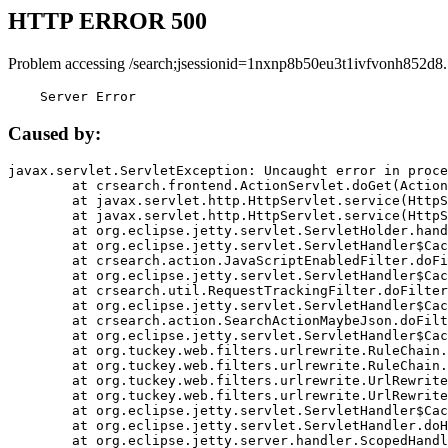
HTTP ERROR 500
Problem accessing /search;jsessionid=1nxnp8b50eu3t1ivfvonh852d8.
    Server Error
Caused by:
javax.servlet.ServletException: Uncaught error in proce
	at crsearch.frontend.ActionServlet.doGet(ActionServlet.java:79)

	at javax.servlet.http.HttpServlet.service(HttpServlet.java:687)

	at javax.servlet.http.HttpServlet.service(HttpServlet.java:790)

	at org.eclipse.jetty.servlet.ServletHolder.handle(ServletHolder.java:751)

	at org.eclipse.jetty.servlet.ServletHandler$CachedChain.doFilter(ServletHandler.java:1666)

	at crsearch.action.JavaScriptEnabledFilter.doFilter(JavaScriptEnabledFilter.java:54)

	at org.eclipse.jetty.servlet.ServletHandler$CachedChain.doFilter(ServletHandler.java:1653)

	at crsearch.util.RequestTrackingFilter.doFilter(RequestTrackingFilter.java:72)

	at org.eclipse.jetty.servlet.ServletHandler$CachedChain.doFilter(ServletHandler.java:1653)

	at crsearch.action.SearchActionMaybeJson.doFilter(SearchActionMaybeJson.java:40)

	at org.eclipse.jetty.servlet.ServletHandler$CachedChain.doFilter(ServletHandler.java:1653)

	at org.tuckey.web.filters.urlrewrite.RuleChain.handleRewrite(RuleChain.java:176)

	at org.tuckey.web.filters.urlrewrite.RuleChain.doRules(RuleChain.java:145)

	at org.tuckey.web.filters.urlrewrite.UrlRewriter.processRequest(UrlRewriter.java:92)

	at org.tuckey.web.filters.urlrewrite.UrlRewriteFilter.doFilter(UrlRewriteFilter.java:394)

	at org.eclipse.jetty.servlet.ServletHandler$CachedChain.doFilter(ServletHandler.java:1645)

	at org.eclipse.jetty.servlet.ServletHandler.doHandle(ServletHandler.java:564)

	at org.eclipse.jetty.server.handler.ScopedHandler.handle(ScopedHandler.java:143)
