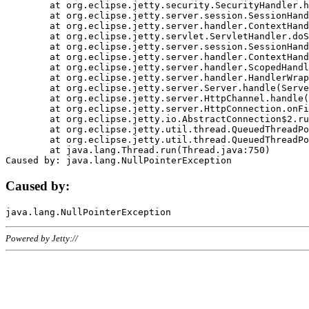
	at org.eclipse.jetty.security.SecurityHandler.handle(SecurityHandler.java:578)

	at org.eclipse.jetty.server.session.SessionHandler.doHandle(SessionHandler.java:221)

	at org.eclipse.jetty.server.handler.ContextHandler.doHandle(ContextHandler.java:1111)

	at org.eclipse.jetty.servlet.ServletHandler.doScope(ServletHandler.java:498)

	at org.eclipse.jetty.server.session.SessionHandler.doScope(SessionHandler.java:183)

	at org.eclipse.jetty.server.handler.ContextHandler.doScope(ContextHandler.java:1045)

	at org.eclipse.jetty.server.handler.ScopedHandler.handle(ScopedHandler.java:141)

	at org.eclipse.jetty.server.handler.HandlerWrapper.handle(HandlerWrapper.java:98)

	at org.eclipse.jetty.server.Server.handle(Server.java:461)

	at org.eclipse.jetty.server.HttpChannel.handle(HttpChannel.java:284)

	at org.eclipse.jetty.server.HttpConnection.onFillable(HttpConnection.java:244)

	at org.eclipse.jetty.io.AbstractConnection$2.run(AbstractConnection.java:534)

	at org.eclipse.jetty.util.thread.QueuedThreadPool.runJob(QueuedThreadPool.java:607)

	at org.eclipse.jetty.util.thread.QueuedThreadPool$3.run(QueuedThreadPool.java:536)

	at java.lang.Thread.run(Thread.java:750)

Caused by:
Powered by Jetty://