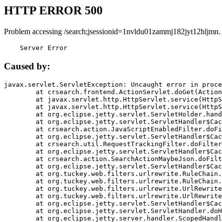
HTTP ERROR 500
Problem accessing /search;jsessionid=1nvldu01zammj182jyt12hljmn.
    Server Error
Caused by:
javax.servlet.ServletException: Uncaught error in proce
	at crsearch.frontend.ActionServlet.doGet(ActionServlet.java:79)

	at javax.servlet.http.HttpServlet.service(HttpServlet.java:687)

	at javax.servlet.http.HttpServlet.service(HttpServlet.java:790)

	at org.eclipse.jetty.servlet.ServletHolder.handle(ServletHolder.java:751)

	at org.eclipse.jetty.servlet.ServletHandler$CachedChain.doFilter(ServletHandler.java:1666)

	at crsearch.action.JavaScriptEnabledFilter.doFilter(JavaScriptEnabledFilter.java:54)

	at org.eclipse.jetty.servlet.ServletHandler$CachedChain.doFilter(ServletHandler.java:1653)

	at crsearch.util.RequestTrackingFilter.doFilter(RequestTrackingFilter.java:72)

	at org.eclipse.jetty.servlet.ServletHandler$CachedChain.doFilter(ServletHandler.java:1653)

	at crsearch.action.SearchActionMaybeJson.doFilter(SearchActionMaybeJson.java:40)

	at org.eclipse.jetty.servlet.ServletHandler$CachedChain.doFilter(ServletHandler.java:1653)

	at org.tuckey.web.filters.urlrewrite.RuleChain.handleRewrite(RuleChain.java:176)

	at org.tuckey.web.filters.urlrewrite.RuleChain.doRules(RuleChain.java:145)

	at org.tuckey.web.filters.urlrewrite.UrlRewriter.processRequest(UrlRewriter.java:92)

	at org.tuckey.web.filters.urlrewrite.UrlRewriteFilter.doFilter(UrlRewriteFilter.java:394)

	at org.eclipse.jetty.servlet.ServletHandler$CachedChain.doFilter(ServletHandler.java:1645)

	at org.eclipse.jetty.servlet.ServletHandler.doHandle(ServletHandler.java:564)

	at org.eclipse.jetty.server.handler.ScopedHandler.handle(ScopedHandler.java:143)
