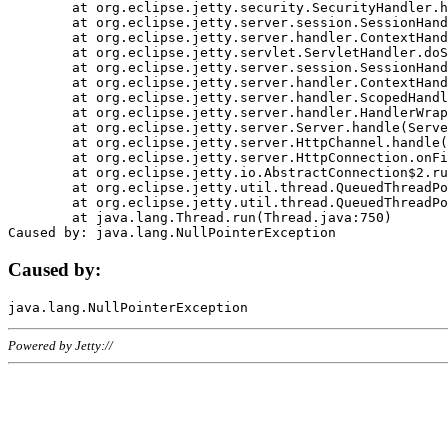
	at org.eclipse.jetty.security.SecurityHandler.handle(SecurityHandler.java:578)

	at org.eclipse.jetty.server.session.SessionHandler.doHandle(SessionHandler.java:221)

	at org.eclipse.jetty.server.handler.ContextHandler.doHandle(ContextHandler.java:1111)

	at org.eclipse.jetty.servlet.ServletHandler.doScope(ServletHandler.java:498)

	at org.eclipse.jetty.server.session.SessionHandler.doScope(SessionHandler.java:183)

	at org.eclipse.jetty.server.handler.ContextHandler.doScope(ContextHandler.java:1045)

	at org.eclipse.jetty.server.handler.ScopedHandler.handle(ScopedHandler.java:141)

	at org.eclipse.jetty.server.handler.HandlerWrapper.handle(HandlerWrapper.java:98)

	at org.eclipse.jetty.server.Server.handle(Server.java:461)

	at org.eclipse.jetty.server.HttpChannel.handle(HttpChannel.java:284)

	at org.eclipse.jetty.server.HttpConnection.onFillable(HttpConnection.java:244)

	at org.eclipse.jetty.io.AbstractConnection$2.run(AbstractConnection.java:534)

	at org.eclipse.jetty.util.thread.QueuedThreadPool.runJob(QueuedThreadPool.java:607)

	at org.eclipse.jetty.util.thread.QueuedThreadPool$3.run(QueuedThreadPool.java:536)

	at java.lang.Thread.run(Thread.java:750)

Caused by:
Powered by Jetty://