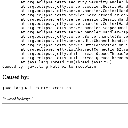
	at org.eclipse.jetty.security.SecurityHandler.handle(SecurityHandler.java:578)

	at org.eclipse.jetty.server.session.SessionHandler.doHandle(SessionHandler.java:221)

	at org.eclipse.jetty.server.handler.ContextHandler.doHandle(ContextHandler.java:1111)

	at org.eclipse.jetty.servlet.ServletHandler.doScope(ServletHandler.java:498)

	at org.eclipse.jetty.server.session.SessionHandler.doScope(SessionHandler.java:183)

	at org.eclipse.jetty.server.handler.ContextHandler.doScope(ContextHandler.java:1045)

	at org.eclipse.jetty.server.handler.ScopedHandler.handle(ScopedHandler.java:141)

	at org.eclipse.jetty.server.handler.HandlerWrapper.handle(HandlerWrapper.java:98)

	at org.eclipse.jetty.server.Server.handle(Server.java:461)

	at org.eclipse.jetty.server.HttpChannel.handle(HttpChannel.java:284)

	at org.eclipse.jetty.server.HttpConnection.onFillable(HttpConnection.java:244)

	at org.eclipse.jetty.io.AbstractConnection$2.run(AbstractConnection.java:534)

	at org.eclipse.jetty.util.thread.QueuedThreadPool.runJob(QueuedThreadPool.java:607)

	at org.eclipse.jetty.util.thread.QueuedThreadPool$3.run(QueuedThreadPool.java:536)

	at java.lang.Thread.run(Thread.java:750)

Caused by:
Powered by Jetty://