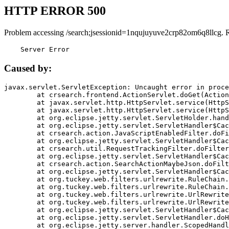
HTTP ERROR 500
Problem accessing /search;jsessionid=1nqujuyuve2crp82om6q8llcg. 
    Server Error
Caused by:
javax.servlet.ServletException: Uncaught error in proce
	at crsearch.frontend.ActionServlet.doGet(ActionServlet.java:79)

	at javax.servlet.http.HttpServlet.service(HttpServlet.java:687)

	at javax.servlet.http.HttpServlet.service(HttpServlet.java:790)

	at org.eclipse.jetty.servlet.ServletHolder.handle(ServletHolder.java:751)

	at org.eclipse.jetty.servlet.ServletHandler$CachedChain.doFilter(ServletHandler.java:1666)

	at crsearch.action.JavaScriptEnabledFilter.doFilter(JavaScriptEnabledFilter.java:54)

	at org.eclipse.jetty.servlet.ServletHandler$CachedChain.doFilter(ServletHandler.java:1653)

	at crsearch.util.RequestTrackingFilter.doFilter(RequestTrackingFilter.java:72)

	at org.eclipse.jetty.servlet.ServletHandler$CachedChain.doFilter(ServletHandler.java:1653)

	at crsearch.action.SearchActionMaybeJson.doFilter(SearchActionMaybeJson.java:40)

	at org.eclipse.jetty.servlet.ServletHandler$CachedChain.doFilter(ServletHandler.java:1653)

	at org.tuckey.web.filters.urlrewrite.RuleChain.handleRewrite(RuleChain.java:176)

	at org.tuckey.web.filters.urlrewrite.RuleChain.doRules(RuleChain.java:145)

	at org.tuckey.web.filters.urlrewrite.UrlRewriter.processRequest(UrlRewriter.java:92)

	at org.tuckey.web.filters.urlrewrite.UrlRewriteFilter.doFilter(UrlRewriteFilter.java:394)

	at org.eclipse.jetty.servlet.ServletHandler$CachedChain.doFilter(ServletHandler.java:1645)

	at org.eclipse.jetty.servlet.ServletHandler.doHandle(ServletHandler.java:564)

	at org.eclipse.jetty.server.handler.ScopedHandler.handle(ScopedHandler.java:143)
