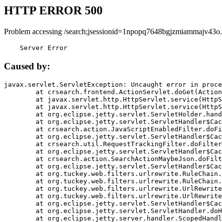
HTTP ERROR 500
Problem accessing /search;jsessionid=1npopq7648bgjzmiammajv43o.
    Server Error
Caused by:
javax.servlet.ServletException: Uncaught error in proce
	at crsearch.frontend.ActionServlet.doGet(ActionServlet.java:79)

	at javax.servlet.http.HttpServlet.service(HttpServlet.java:687)

	at javax.servlet.http.HttpServlet.service(HttpServlet.java:790)

	at org.eclipse.jetty.servlet.ServletHolder.handle(ServletHolder.java:751)

	at org.eclipse.jetty.servlet.ServletHandler$CachedChain.doFilter(ServletHandler.java:1666)

	at crsearch.action.JavaScriptEnabledFilter.doFilter(JavaScriptEnabledFilter.java:54)

	at org.eclipse.jetty.servlet.ServletHandler$CachedChain.doFilter(ServletHandler.java:1653)

	at crsearch.util.RequestTrackingFilter.doFilter(RequestTrackingFilter.java:72)

	at org.eclipse.jetty.servlet.ServletHandler$CachedChain.doFilter(ServletHandler.java:1653)

	at crsearch.action.SearchActionMaybeJson.doFilter(SearchActionMaybeJson.java:40)

	at org.eclipse.jetty.servlet.ServletHandler$CachedChain.doFilter(ServletHandler.java:1653)

	at org.tuckey.web.filters.urlrewrite.RuleChain.handleRewrite(RuleChain.java:176)

	at org.tuckey.web.filters.urlrewrite.RuleChain.doRules(RuleChain.java:145)

	at org.tuckey.web.filters.urlrewrite.UrlRewriter.processRequest(UrlRewriter.java:92)

	at org.tuckey.web.filters.urlrewrite.UrlRewriteFilter.doFilter(UrlRewriteFilter.java:394)

	at org.eclipse.jetty.servlet.ServletHandler$CachedChain.doFilter(ServletHandler.java:1645)

	at org.eclipse.jetty.servlet.ServletHandler.doHandle(ServletHandler.java:564)

	at org.eclipse.jetty.server.handler.ScopedHandler.handle(ScopedHandler.java:143)
