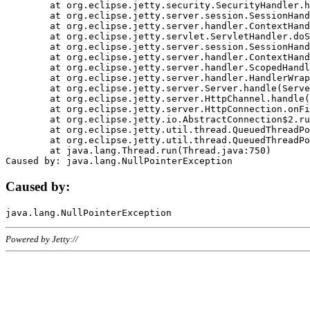
	at org.eclipse.jetty.security.SecurityHandler.handle(SecurityHandler.java:578)

	at org.eclipse.jetty.server.session.SessionHandler.doHandle(SessionHandler.java:221)

	at org.eclipse.jetty.server.handler.ContextHandler.doHandle(ContextHandler.java:1111)

	at org.eclipse.jetty.servlet.ServletHandler.doScope(ServletHandler.java:498)

	at org.eclipse.jetty.server.session.SessionHandler.doScope(SessionHandler.java:183)

	at org.eclipse.jetty.server.handler.ContextHandler.doScope(ContextHandler.java:1045)

	at org.eclipse.jetty.server.handler.ScopedHandler.handle(ScopedHandler.java:141)

	at org.eclipse.jetty.server.handler.HandlerWrapper.handle(HandlerWrapper.java:98)

	at org.eclipse.jetty.server.Server.handle(Server.java:461)

	at org.eclipse.jetty.server.HttpChannel.handle(HttpChannel.java:284)

	at org.eclipse.jetty.server.HttpConnection.onFillable(HttpConnection.java:244)

	at org.eclipse.jetty.io.AbstractConnection$2.run(AbstractConnection.java:534)

	at org.eclipse.jetty.util.thread.QueuedThreadPool.runJob(QueuedThreadPool.java:607)

	at org.eclipse.jetty.util.thread.QueuedThreadPool$3.run(QueuedThreadPool.java:536)

	at java.lang.Thread.run(Thread.java:750)

Caused by:
Powered by Jetty://