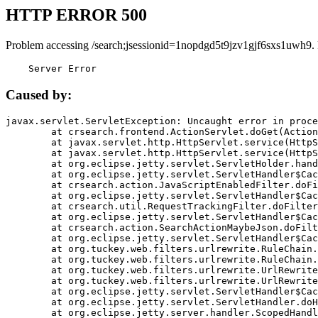
HTTP ERROR 500
Problem accessing /search;jsessionid=1nopdgd5t9jzv1gjf6sxs1uwh9.
    Server Error
Caused by:
javax.servlet.ServletException: Uncaught error in proce
	at crsearch.frontend.ActionServlet.doGet(ActionServlet.java:79)

	at javax.servlet.http.HttpServlet.service(HttpServlet.java:687)

	at javax.servlet.http.HttpServlet.service(HttpServlet.java:790)

	at org.eclipse.jetty.servlet.ServletHolder.handle(ServletHolder.java:751)

	at org.eclipse.jetty.servlet.ServletHandler$CachedChain.doFilter(ServletHandler.java:1666)

	at crsearch.action.JavaScriptEnabledFilter.doFilter(JavaScriptEnabledFilter.java:54)

	at org.eclipse.jetty.servlet.ServletHandler$CachedChain.doFilter(ServletHandler.java:1653)

	at crsearch.util.RequestTrackingFilter.doFilter(RequestTrackingFilter.java:72)

	at org.eclipse.jetty.servlet.ServletHandler$CachedChain.doFilter(ServletHandler.java:1653)

	at crsearch.action.SearchActionMaybeJson.doFilter(SearchActionMaybeJson.java:40)

	at org.eclipse.jetty.servlet.ServletHandler$CachedChain.doFilter(ServletHandler.java:1653)

	at org.tuckey.web.filters.urlrewrite.RuleChain.handleRewrite(RuleChain.java:176)

	at org.tuckey.web.filters.urlrewrite.RuleChain.doRules(RuleChain.java:145)

	at org.tuckey.web.filters.urlrewrite.UrlRewriter.processRequest(UrlRewriter.java:92)

	at org.tuckey.web.filters.urlrewrite.UrlRewriteFilter.doFilter(UrlRewriteFilter.java:394)

	at org.eclipse.jetty.servlet.ServletHandler$CachedChain.doFilter(ServletHandler.java:1645)

	at org.eclipse.jetty.servlet.ServletHandler.doHandle(ServletHandler.java:564)

	at org.eclipse.jetty.server.handler.ScopedHandler.handle(ScopedHandler.java:143)
