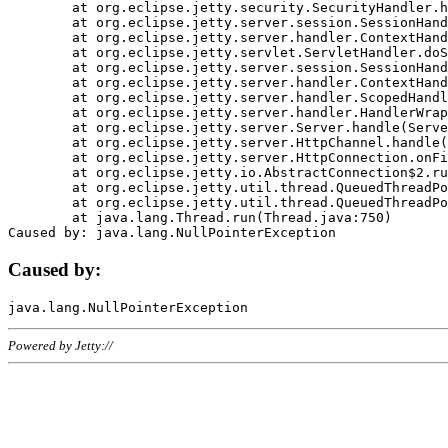
	at org.eclipse.jetty.security.SecurityHandler.handle(SecurityHandler.java:578)

	at org.eclipse.jetty.server.session.SessionHandler.doHandle(SessionHandler.java:221)

	at org.eclipse.jetty.server.handler.ContextHandler.doHandle(ContextHandler.java:1111)

	at org.eclipse.jetty.servlet.ServletHandler.doScope(ServletHandler.java:498)

	at org.eclipse.jetty.server.session.SessionHandler.doScope(SessionHandler.java:183)

	at org.eclipse.jetty.server.handler.ContextHandler.doScope(ContextHandler.java:1045)

	at org.eclipse.jetty.server.handler.ScopedHandler.handle(ScopedHandler.java:141)

	at org.eclipse.jetty.server.handler.HandlerWrapper.handle(HandlerWrapper.java:98)

	at org.eclipse.jetty.server.Server.handle(Server.java:461)

	at org.eclipse.jetty.server.HttpChannel.handle(HttpChannel.java:284)

	at org.eclipse.jetty.server.HttpConnection.onFillable(HttpConnection.java:244)

	at org.eclipse.jetty.io.AbstractConnection$2.run(AbstractConnection.java:534)

	at org.eclipse.jetty.util.thread.QueuedThreadPool.runJob(QueuedThreadPool.java:607)

	at org.eclipse.jetty.util.thread.QueuedThreadPool$3.run(QueuedThreadPool.java:536)

	at java.lang.Thread.run(Thread.java:750)

Caused by:
Powered by Jetty://