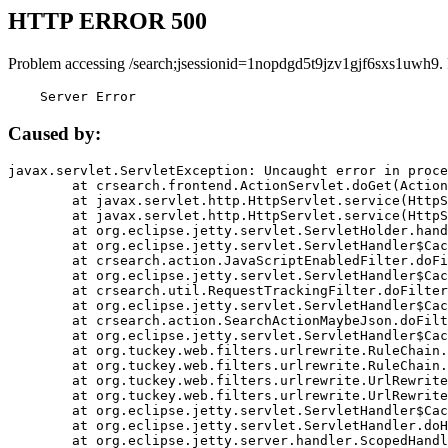
HTTP ERROR 500
Problem accessing /search;jsessionid=1nopdgd5t9jzv1gjf6sxs1uwh9.
    Server Error
Caused by:
javax.servlet.ServletException: Uncaught error in proce
	at crsearch.frontend.ActionServlet.doGet(ActionServlet.java:79)

	at javax.servlet.http.HttpServlet.service(HttpServlet.java:687)

	at javax.servlet.http.HttpServlet.service(HttpServlet.java:790)

	at org.eclipse.jetty.servlet.ServletHolder.handle(ServletHolder.java:751)

	at org.eclipse.jetty.servlet.ServletHandler$CachedChain.doFilter(ServletHandler.java:1666)

	at crsearch.action.JavaScriptEnabledFilter.doFilter(JavaScriptEnabledFilter.java:54)

	at org.eclipse.jetty.servlet.ServletHandler$CachedChain.doFilter(ServletHandler.java:1653)

	at crsearch.util.RequestTrackingFilter.doFilter(RequestTrackingFilter.java:72)

	at org.eclipse.jetty.servlet.ServletHandler$CachedChain.doFilter(ServletHandler.java:1653)

	at crsearch.action.SearchActionMaybeJson.doFilter(SearchActionMaybeJson.java:40)

	at org.eclipse.jetty.servlet.ServletHandler$CachedChain.doFilter(ServletHandler.java:1653)

	at org.tuckey.web.filters.urlrewrite.RuleChain.handleRewrite(RuleChain.java:176)

	at org.tuckey.web.filters.urlrewrite.RuleChain.doRules(RuleChain.java:145)

	at org.tuckey.web.filters.urlrewrite.UrlRewriter.processRequest(UrlRewriter.java:92)

	at org.tuckey.web.filters.urlrewrite.UrlRewriteFilter.doFilter(UrlRewriteFilter.java:394)

	at org.eclipse.jetty.servlet.ServletHandler$CachedChain.doFilter(ServletHandler.java:1645)

	at org.eclipse.jetty.servlet.ServletHandler.doHandle(ServletHandler.java:564)

	at org.eclipse.jetty.server.handler.ScopedHandler.handle(ScopedHandler.java:143)
