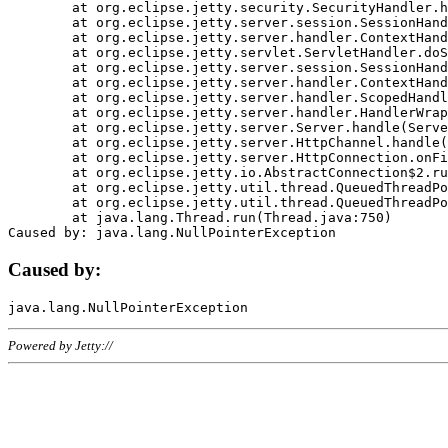
	at org.eclipse.jetty.security.SecurityHandler.handle(SecurityHandler.java:578)

	at org.eclipse.jetty.server.session.SessionHandler.doHandle(SessionHandler.java:221)

	at org.eclipse.jetty.server.handler.ContextHandler.doHandle(ContextHandler.java:1111)

	at org.eclipse.jetty.servlet.ServletHandler.doScope(ServletHandler.java:498)

	at org.eclipse.jetty.server.session.SessionHandler.doScope(SessionHandler.java:183)

	at org.eclipse.jetty.server.handler.ContextHandler.doScope(ContextHandler.java:1045)

	at org.eclipse.jetty.server.handler.ScopedHandler.handle(ScopedHandler.java:141)

	at org.eclipse.jetty.server.handler.HandlerWrapper.handle(HandlerWrapper.java:98)

	at org.eclipse.jetty.server.Server.handle(Server.java:461)

	at org.eclipse.jetty.server.HttpChannel.handle(HttpChannel.java:284)

	at org.eclipse.jetty.server.HttpConnection.onFillable(HttpConnection.java:244)

	at org.eclipse.jetty.io.AbstractConnection$2.run(AbstractConnection.java:534)

	at org.eclipse.jetty.util.thread.QueuedThreadPool.runJob(QueuedThreadPool.java:607)

	at org.eclipse.jetty.util.thread.QueuedThreadPool$3.run(QueuedThreadPool.java:536)

	at java.lang.Thread.run(Thread.java:750)

Caused by:
Powered by Jetty://