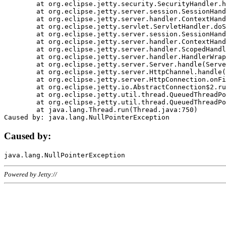
	at org.eclipse.jetty.security.SecurityHandler.handle(SecurityHandler.java:578)

	at org.eclipse.jetty.server.session.SessionHandler.doHandle(SessionHandler.java:221)

	at org.eclipse.jetty.server.handler.ContextHandler.doHandle(ContextHandler.java:1111)

	at org.eclipse.jetty.servlet.ServletHandler.doScope(ServletHandler.java:498)

	at org.eclipse.jetty.server.session.SessionHandler.doScope(SessionHandler.java:183)

	at org.eclipse.jetty.server.handler.ContextHandler.doScope(ContextHandler.java:1045)

	at org.eclipse.jetty.server.handler.ScopedHandler.handle(ScopedHandler.java:141)

	at org.eclipse.jetty.server.handler.HandlerWrapper.handle(HandlerWrapper.java:98)

	at org.eclipse.jetty.server.Server.handle(Server.java:461)

	at org.eclipse.jetty.server.HttpChannel.handle(HttpChannel.java:284)

	at org.eclipse.jetty.server.HttpConnection.onFillable(HttpConnection.java:244)

	at org.eclipse.jetty.io.AbstractConnection$2.run(AbstractConnection.java:534)

	at org.eclipse.jetty.util.thread.QueuedThreadPool.runJob(QueuedThreadPool.java:607)

	at org.eclipse.jetty.util.thread.QueuedThreadPool$3.run(QueuedThreadPool.java:536)

	at java.lang.Thread.run(Thread.java:750)

Caused by:
Powered by Jetty://