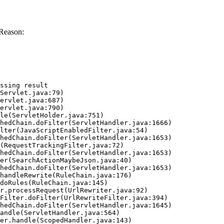
Reason:
ssing result
