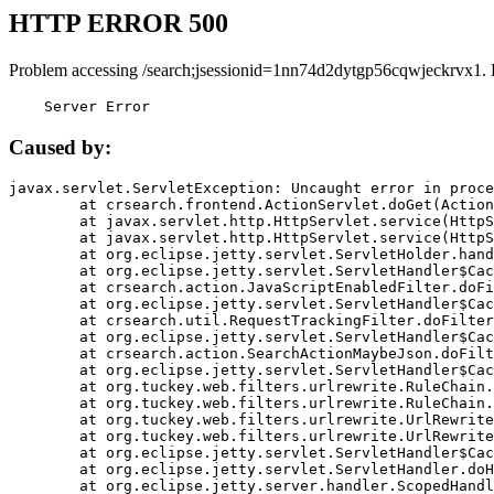
HTTP ERROR 500
Problem accessing /search;jsessionid=1nn74d2dytgp56cqwjeckrvx1. 
    Server Error
Caused by:
javax.servlet.ServletException: Uncaught error in proce
	at crsearch.frontend.ActionServlet.doGet(ActionServlet.java:79)

	at javax.servlet.http.HttpServlet.service(HttpServlet.java:687)

	at javax.servlet.http.HttpServlet.service(HttpServlet.java:790)

	at org.eclipse.jetty.servlet.ServletHolder.handle(ServletHolder.java:751)

	at org.eclipse.jetty.servlet.ServletHandler$CachedChain.doFilter(ServletHandler.java:1666)

	at crsearch.action.JavaScriptEnabledFilter.doFilter(JavaScriptEnabledFilter.java:54)

	at org.eclipse.jetty.servlet.ServletHandler$CachedChain.doFilter(ServletHandler.java:1653)

	at crsearch.util.RequestTrackingFilter.doFilter(RequestTrackingFilter.java:72)

	at org.eclipse.jetty.servlet.ServletHandler$CachedChain.doFilter(ServletHandler.java:1653)

	at crsearch.action.SearchActionMaybeJson.doFilter(SearchActionMaybeJson.java:40)

	at org.eclipse.jetty.servlet.ServletHandler$CachedChain.doFilter(ServletHandler.java:1653)

	at org.tuckey.web.filters.urlrewrite.RuleChain.handleRewrite(RuleChain.java:176)

	at org.tuckey.web.filters.urlrewrite.RuleChain.doRules(RuleChain.java:145)

	at org.tuckey.web.filters.urlrewrite.UrlRewriter.processRequest(UrlRewriter.java:92)

	at org.tuckey.web.filters.urlrewrite.UrlRewriteFilter.doFilter(UrlRewriteFilter.java:394)

	at org.eclipse.jetty.servlet.ServletHandler$CachedChain.doFilter(ServletHandler.java:1645)

	at org.eclipse.jetty.servlet.ServletHandler.doHandle(ServletHandler.java:564)

	at org.eclipse.jetty.server.handler.ScopedHandler.handle(ScopedHandler.java:143)
