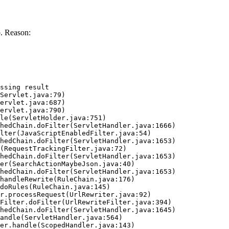
. Reason:
ssing result
