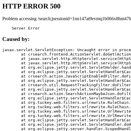
HTTP ERROR 500
Problem accessing /search;jsessionid=1nn147at9evmq1b066x8hnt47b
    Server Error
Caused by:
javax.servlet.ServletException: Uncaught error in proce
	at crsearch.frontend.ActionServlet.doGet(ActionServlet.java:79)

	at javax.servlet.http.HttpServlet.service(HttpServlet.java:687)

	at javax.servlet.http.HttpServlet.service(HttpServlet.java:790)

	at org.eclipse.jetty.servlet.ServletHolder.handle(ServletHolder.java:751)

	at org.eclipse.jetty.servlet.ServletHandler$CachedChain.doFilter(ServletHandler.java:1666)

	at crsearch.action.JavaScriptEnabledFilter.doFilter(JavaScriptEnabledFilter.java:54)

	at org.eclipse.jetty.servlet.ServletHandler$CachedChain.doFilter(ServletHandler.java:1653)

	at crsearch.util.RequestTrackingFilter.doFilter(RequestTrackingFilter.java:72)

	at org.eclipse.jetty.servlet.ServletHandler$CachedChain.doFilter(ServletHandler.java:1653)

	at crsearch.action.SearchActionMaybeJson.doFilter(SearchActionMaybeJson.java:40)

	at org.eclipse.jetty.servlet.ServletHandler$CachedChain.doFilter(ServletHandler.java:1653)

	at org.tuckey.web.filters.urlrewrite.RuleChain.handleRewrite(RuleChain.java:176)

	at org.tuckey.web.filters.urlrewrite.RuleChain.doRules(RuleChain.java:145)

	at org.tuckey.web.filters.urlrewrite.UrlRewriter.processRequest(UrlRewriter.java:92)

	at org.tuckey.web.filters.urlrewrite.UrlRewriteFilter.doFilter(UrlRewriteFilter.java:394)

	at org.eclipse.jetty.servlet.ServletHandler$CachedChain.doFilter(ServletHandler.java:1645)

	at org.eclipse.jetty.servlet.ServletHandler.doHandle(ServletHandler.java:564)

	at org.eclipse.jetty.server.handler.ScopedHandler.handle(ScopedHandler.java:143)
