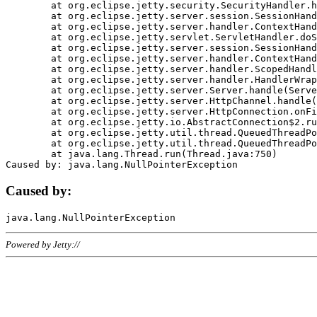
	at org.eclipse.jetty.security.SecurityHandler.handle(SecurityHandler.java:578)

	at org.eclipse.jetty.server.session.SessionHandler.doHandle(SessionHandler.java:221)

	at org.eclipse.jetty.server.handler.ContextHandler.doHandle(ContextHandler.java:1111)

	at org.eclipse.jetty.servlet.ServletHandler.doScope(ServletHandler.java:498)

	at org.eclipse.jetty.server.session.SessionHandler.doScope(SessionHandler.java:183)

	at org.eclipse.jetty.server.handler.ContextHandler.doScope(ContextHandler.java:1045)

	at org.eclipse.jetty.server.handler.ScopedHandler.handle(ScopedHandler.java:141)

	at org.eclipse.jetty.server.handler.HandlerWrapper.handle(HandlerWrapper.java:98)

	at org.eclipse.jetty.server.Server.handle(Server.java:461)

	at org.eclipse.jetty.server.HttpChannel.handle(HttpChannel.java:284)

	at org.eclipse.jetty.server.HttpConnection.onFillable(HttpConnection.java:244)

	at org.eclipse.jetty.io.AbstractConnection$2.run(AbstractConnection.java:534)

	at org.eclipse.jetty.util.thread.QueuedThreadPool.runJob(QueuedThreadPool.java:607)

	at org.eclipse.jetty.util.thread.QueuedThreadPool$3.run(QueuedThreadPool.java:536)

	at java.lang.Thread.run(Thread.java:750)

Caused by:
Powered by Jetty://