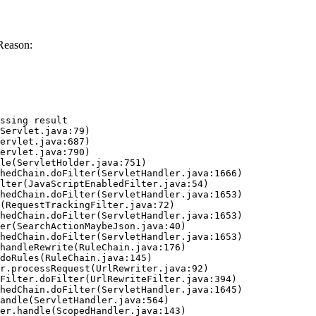
Reason:
ssing result
