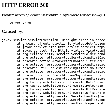
HTTP ERROR 500
Problem accessing /search;jsessionid=1nlzqfv26nt4q1euaacr38py4y. 
    Server Error
Caused by:
javax.servlet.ServletException: Uncaught error in proce
	at crsearch.frontend.ActionServlet.doGet(ActionServlet.java:79)

	at javax.servlet.http.HttpServlet.service(HttpServlet.java:687)

	at javax.servlet.http.HttpServlet.service(HttpServlet.java:790)

	at org.eclipse.jetty.servlet.ServletHolder.handle(ServletHolder.java:751)

	at org.eclipse.jetty.servlet.ServletHandler$CachedChain.doFilter(ServletHandler.java:1666)

	at crsearch.action.JavaScriptEnabledFilter.doFilter(JavaScriptEnabledFilter.java:54)

	at org.eclipse.jetty.servlet.ServletHandler$CachedChain.doFilter(ServletHandler.java:1653)

	at crsearch.util.RequestTrackingFilter.doFilter(RequestTrackingFilter.java:72)

	at org.eclipse.jetty.servlet.ServletHandler$CachedChain.doFilter(ServletHandler.java:1653)

	at crsearch.action.SearchActionMaybeJson.doFilter(SearchActionMaybeJson.java:40)

	at org.eclipse.jetty.servlet.ServletHandler$CachedChain.doFilter(ServletHandler.java:1653)

	at org.tuckey.web.filters.urlrewrite.RuleChain.handleRewrite(RuleChain.java:176)

	at org.tuckey.web.filters.urlrewrite.RuleChain.doRules(RuleChain.java:145)

	at org.tuckey.web.filters.urlrewrite.UrlRewriter.processRequest(UrlRewriter.java:92)

	at org.tuckey.web.filters.urlrewrite.UrlRewriteFilter.doFilter(UrlRewriteFilter.java:394)

	at org.eclipse.jetty.servlet.ServletHandler$CachedChain.doFilter(ServletHandler.java:1645)

	at org.eclipse.jetty.servlet.ServletHandler.doHandle(ServletHandler.java:564)

	at org.eclipse.jetty.server.handler.ScopedHandler.handle(ScopedHandler.java:143)
