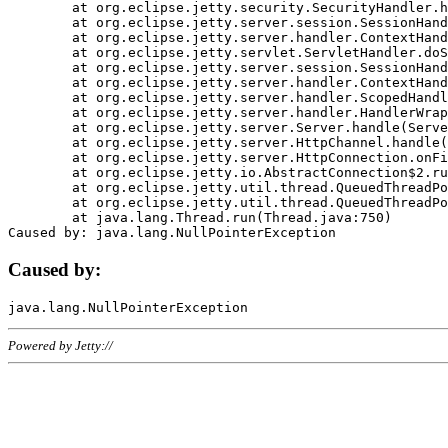
	at org.eclipse.jetty.security.SecurityHandler.handle(SecurityHandler.java:578)

	at org.eclipse.jetty.server.session.SessionHandler.doHandle(SessionHandler.java:221)

	at org.eclipse.jetty.server.handler.ContextHandler.doHandle(ContextHandler.java:1111)

	at org.eclipse.jetty.servlet.ServletHandler.doScope(ServletHandler.java:498)

	at org.eclipse.jetty.server.session.SessionHandler.doScope(SessionHandler.java:183)

	at org.eclipse.jetty.server.handler.ContextHandler.doScope(ContextHandler.java:1045)

	at org.eclipse.jetty.server.handler.ScopedHandler.handle(ScopedHandler.java:141)

	at org.eclipse.jetty.server.handler.HandlerWrapper.handle(HandlerWrapper.java:98)

	at org.eclipse.jetty.server.Server.handle(Server.java:461)

	at org.eclipse.jetty.server.HttpChannel.handle(HttpChannel.java:284)

	at org.eclipse.jetty.server.HttpConnection.onFillable(HttpConnection.java:244)

	at org.eclipse.jetty.io.AbstractConnection$2.run(AbstractConnection.java:534)

	at org.eclipse.jetty.util.thread.QueuedThreadPool.runJob(QueuedThreadPool.java:607)

	at org.eclipse.jetty.util.thread.QueuedThreadPool$3.run(QueuedThreadPool.java:536)

	at java.lang.Thread.run(Thread.java:750)

Caused by:
Powered by Jetty://