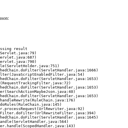
ason:
ssing result
