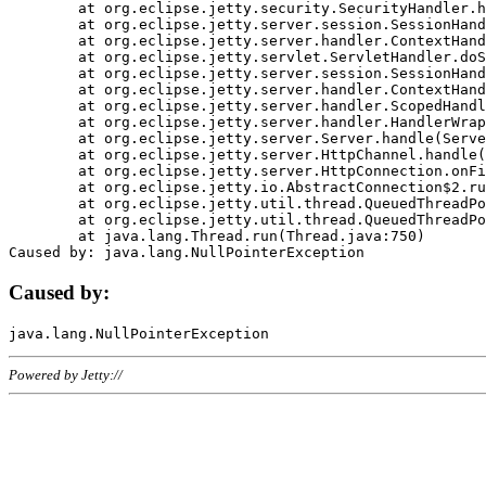
	at org.eclipse.jetty.security.SecurityHandler.handle(SecurityHandler.java:578)

	at org.eclipse.jetty.server.session.SessionHandler.doHandle(SessionHandler.java:221)

	at org.eclipse.jetty.server.handler.ContextHandler.doHandle(ContextHandler.java:1111)

	at org.eclipse.jetty.servlet.ServletHandler.doScope(ServletHandler.java:498)

	at org.eclipse.jetty.server.session.SessionHandler.doScope(SessionHandler.java:183)

	at org.eclipse.jetty.server.handler.ContextHandler.doScope(ContextHandler.java:1045)

	at org.eclipse.jetty.server.handler.ScopedHandler.handle(ScopedHandler.java:141)

	at org.eclipse.jetty.server.handler.HandlerWrapper.handle(HandlerWrapper.java:98)

	at org.eclipse.jetty.server.Server.handle(Server.java:461)

	at org.eclipse.jetty.server.HttpChannel.handle(HttpChannel.java:284)

	at org.eclipse.jetty.server.HttpConnection.onFillable(HttpConnection.java:244)

	at org.eclipse.jetty.io.AbstractConnection$2.run(AbstractConnection.java:534)

	at org.eclipse.jetty.util.thread.QueuedThreadPool.runJob(QueuedThreadPool.java:607)

	at org.eclipse.jetty.util.thread.QueuedThreadPool$3.run(QueuedThreadPool.java:536)

	at java.lang.Thread.run(Thread.java:750)

Caused by:
Powered by Jetty://