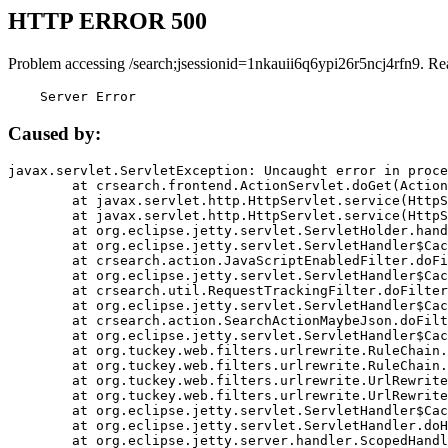
HTTP ERROR 500
Problem accessing /search;jsessionid=1nkauii6q6ypi26r5ncj4rfn9. Re
    Server Error
Caused by:
javax.servlet.ServletException: Uncaught error in proce
	at crsearch.frontend.ActionServlet.doGet(ActionServlet.java:79)

	at javax.servlet.http.HttpServlet.service(HttpServlet.java:687)

	at javax.servlet.http.HttpServlet.service(HttpServlet.java:790)

	at org.eclipse.jetty.servlet.ServletHolder.handle(ServletHolder.java:751)

	at org.eclipse.jetty.servlet.ServletHandler$CachedChain.doFilter(ServletHandler.java:1666)

	at crsearch.action.JavaScriptEnabledFilter.doFilter(JavaScriptEnabledFilter.java:54)

	at org.eclipse.jetty.servlet.ServletHandler$CachedChain.doFilter(ServletHandler.java:1653)

	at crsearch.util.RequestTrackingFilter.doFilter(RequestTrackingFilter.java:72)

	at org.eclipse.jetty.servlet.ServletHandler$CachedChain.doFilter(ServletHandler.java:1653)

	at crsearch.action.SearchActionMaybeJson.doFilter(SearchActionMaybeJson.java:40)

	at org.eclipse.jetty.servlet.ServletHandler$CachedChain.doFilter(ServletHandler.java:1653)

	at org.tuckey.web.filters.urlrewrite.RuleChain.handleRewrite(RuleChain.java:176)

	at org.tuckey.web.filters.urlrewrite.RuleChain.doRules(RuleChain.java:145)

	at org.tuckey.web.filters.urlrewrite.UrlRewriter.processRequest(UrlRewriter.java:92)

	at org.tuckey.web.filters.urlrewrite.UrlRewriteFilter.doFilter(UrlRewriteFilter.java:394)

	at org.eclipse.jetty.servlet.ServletHandler$CachedChain.doFilter(ServletHandler.java:1645)

	at org.eclipse.jetty.servlet.ServletHandler.doHandle(ServletHandler.java:564)

	at org.eclipse.jetty.server.handler.ScopedHandler.handle(ScopedHandler.java:143)
