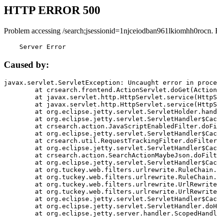
HTTP ERROR 500
Problem accessing /search;jsessionid=1njceiodban961lkiomhh0rocn. 
    Server Error
Caused by:
javax.servlet.ServletException: Uncaught error in proce
	at crsearch.frontend.ActionServlet.doGet(ActionServlet.java:79)

	at javax.servlet.http.HttpServlet.service(HttpServlet.java:687)

	at javax.servlet.http.HttpServlet.service(HttpServlet.java:790)

	at org.eclipse.jetty.servlet.ServletHolder.handle(ServletHolder.java:751)

	at org.eclipse.jetty.servlet.ServletHandler$CachedChain.doFilter(ServletHandler.java:1666)

	at crsearch.action.JavaScriptEnabledFilter.doFilter(JavaScriptEnabledFilter.java:54)

	at org.eclipse.jetty.servlet.ServletHandler$CachedChain.doFilter(ServletHandler.java:1653)

	at crsearch.util.RequestTrackingFilter.doFilter(RequestTrackingFilter.java:72)

	at org.eclipse.jetty.servlet.ServletHandler$CachedChain.doFilter(ServletHandler.java:1653)

	at crsearch.action.SearchActionMaybeJson.doFilter(SearchActionMaybeJson.java:40)

	at org.eclipse.jetty.servlet.ServletHandler$CachedChain.doFilter(ServletHandler.java:1653)

	at org.tuckey.web.filters.urlrewrite.RuleChain.handleRewrite(RuleChain.java:176)

	at org.tuckey.web.filters.urlrewrite.RuleChain.doRules(RuleChain.java:145)

	at org.tuckey.web.filters.urlrewrite.UrlRewriter.processRequest(UrlRewriter.java:92)

	at org.tuckey.web.filters.urlrewrite.UrlRewriteFilter.doFilter(UrlRewriteFilter.java:394)

	at org.eclipse.jetty.servlet.ServletHandler$CachedChain.doFilter(ServletHandler.java:1645)

	at org.eclipse.jetty.servlet.ServletHandler.doHandle(ServletHandler.java:564)

	at org.eclipse.jetty.server.handler.ScopedHandler.handle(ScopedHandler.java:143)
