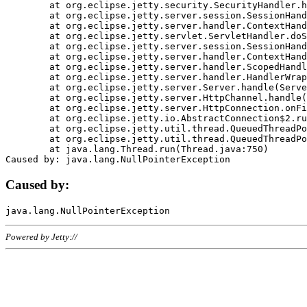
	at org.eclipse.jetty.security.SecurityHandler.handle(SecurityHandler.java:578)

	at org.eclipse.jetty.server.session.SessionHandler.doHandle(SessionHandler.java:221)

	at org.eclipse.jetty.server.handler.ContextHandler.doHandle(ContextHandler.java:1111)

	at org.eclipse.jetty.servlet.ServletHandler.doScope(ServletHandler.java:498)

	at org.eclipse.jetty.server.session.SessionHandler.doScope(SessionHandler.java:183)

	at org.eclipse.jetty.server.handler.ContextHandler.doScope(ContextHandler.java:1045)

	at org.eclipse.jetty.server.handler.ScopedHandler.handle(ScopedHandler.java:141)

	at org.eclipse.jetty.server.handler.HandlerWrapper.handle(HandlerWrapper.java:98)

	at org.eclipse.jetty.server.Server.handle(Server.java:461)

	at org.eclipse.jetty.server.HttpChannel.handle(HttpChannel.java:284)

	at org.eclipse.jetty.server.HttpConnection.onFillable(HttpConnection.java:244)

	at org.eclipse.jetty.io.AbstractConnection$2.run(AbstractConnection.java:534)

	at org.eclipse.jetty.util.thread.QueuedThreadPool.runJob(QueuedThreadPool.java:607)

	at org.eclipse.jetty.util.thread.QueuedThreadPool$3.run(QueuedThreadPool.java:536)

	at java.lang.Thread.run(Thread.java:750)

Caused by:
Powered by Jetty://