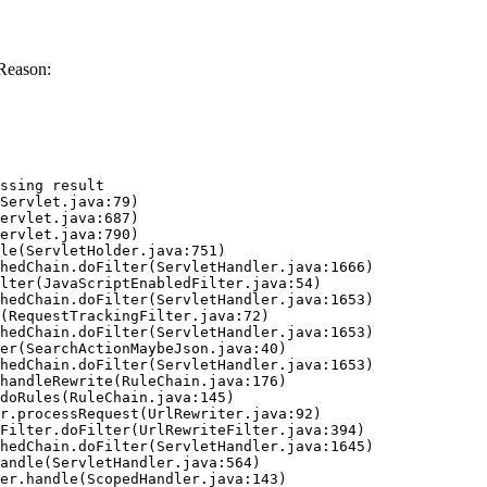
Reason:
ssing result
