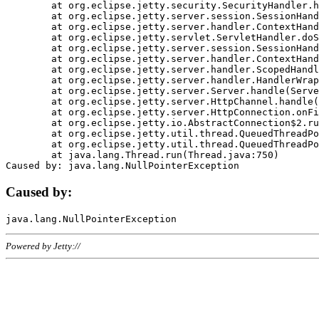
	at org.eclipse.jetty.security.SecurityHandler.handle(SecurityHandler.java:578)

	at org.eclipse.jetty.server.session.SessionHandler.doHandle(SessionHandler.java:221)

	at org.eclipse.jetty.server.handler.ContextHandler.doHandle(ContextHandler.java:1111)

	at org.eclipse.jetty.servlet.ServletHandler.doScope(ServletHandler.java:498)

	at org.eclipse.jetty.server.session.SessionHandler.doScope(SessionHandler.java:183)

	at org.eclipse.jetty.server.handler.ContextHandler.doScope(ContextHandler.java:1045)

	at org.eclipse.jetty.server.handler.ScopedHandler.handle(ScopedHandler.java:141)

	at org.eclipse.jetty.server.handler.HandlerWrapper.handle(HandlerWrapper.java:98)

	at org.eclipse.jetty.server.Server.handle(Server.java:461)

	at org.eclipse.jetty.server.HttpChannel.handle(HttpChannel.java:284)

	at org.eclipse.jetty.server.HttpConnection.onFillable(HttpConnection.java:244)

	at org.eclipse.jetty.io.AbstractConnection$2.run(AbstractConnection.java:534)

	at org.eclipse.jetty.util.thread.QueuedThreadPool.runJob(QueuedThreadPool.java:607)

	at org.eclipse.jetty.util.thread.QueuedThreadPool$3.run(QueuedThreadPool.java:536)

	at java.lang.Thread.run(Thread.java:750)

Caused by:
Powered by Jetty://