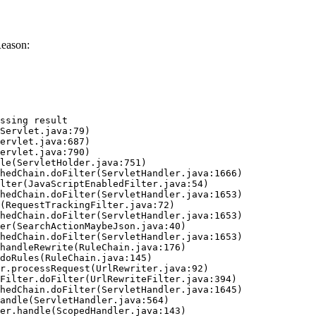
Reason:
ssing result
