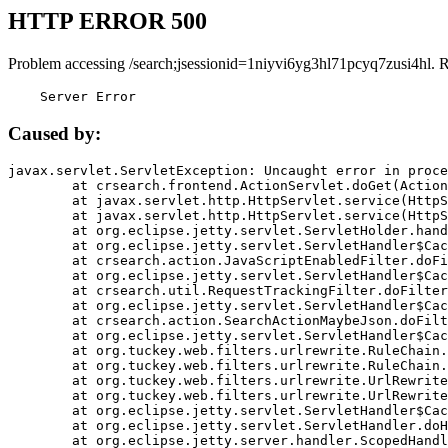
HTTP ERROR 500
Problem accessing /search;jsessionid=1niyvi6yg3hl71pcyq7zusi4hl. 
    Server Error
Caused by:
javax.servlet.ServletException: Uncaught error in proce
	at crsearch.frontend.ActionServlet.doGet(ActionServlet.java:79)

	at javax.servlet.http.HttpServlet.service(HttpServlet.java:687)

	at javax.servlet.http.HttpServlet.service(HttpServlet.java:790)

	at org.eclipse.jetty.servlet.ServletHolder.handle(ServletHolder.java:751)

	at org.eclipse.jetty.servlet.ServletHandler$CachedChain.doFilter(ServletHandler.java:1666)

	at crsearch.action.JavaScriptEnabledFilter.doFilter(JavaScriptEnabledFilter.java:54)

	at org.eclipse.jetty.servlet.ServletHandler$CachedChain.doFilter(ServletHandler.java:1653)

	at crsearch.util.RequestTrackingFilter.doFilter(RequestTrackingFilter.java:72)

	at org.eclipse.jetty.servlet.ServletHandler$CachedChain.doFilter(ServletHandler.java:1653)

	at crsearch.action.SearchActionMaybeJson.doFilter(SearchActionMaybeJson.java:40)

	at org.eclipse.jetty.servlet.ServletHandler$CachedChain.doFilter(ServletHandler.java:1653)

	at org.tuckey.web.filters.urlrewrite.RuleChain.handleRewrite(RuleChain.java:176)

	at org.tuckey.web.filters.urlrewrite.RuleChain.doRules(RuleChain.java:145)

	at org.tuckey.web.filters.urlrewrite.UrlRewriter.processRequest(UrlRewriter.java:92)

	at org.tuckey.web.filters.urlrewrite.UrlRewriteFilter.doFilter(UrlRewriteFilter.java:394)

	at org.eclipse.jetty.servlet.ServletHandler$CachedChain.doFilter(ServletHandler.java:1645)

	at org.eclipse.jetty.servlet.ServletHandler.doHandle(ServletHandler.java:564)

	at org.eclipse.jetty.server.handler.ScopedHandler.handle(ScopedHandler.java:143)
