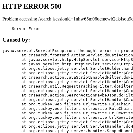
HTTP ERROR 500
Problem accessing /search;jsessionid=1nhw65m06ucmewb2ak4sou9o
    Server Error
Caused by:
javax.servlet.ServletException: Uncaught error in proce
	at crsearch.frontend.ActionServlet.doGet(ActionServlet.java:79)

	at javax.servlet.http.HttpServlet.service(HttpServlet.java:687)

	at javax.servlet.http.HttpServlet.service(HttpServlet.java:790)

	at org.eclipse.jetty.servlet.ServletHolder.handle(ServletHolder.java:751)

	at org.eclipse.jetty.servlet.ServletHandler$CachedChain.doFilter(ServletHandler.java:1666)

	at crsearch.action.JavaScriptEnabledFilter.doFilter(JavaScriptEnabledFilter.java:54)

	at org.eclipse.jetty.servlet.ServletHandler$CachedChain.doFilter(ServletHandler.java:1653)

	at crsearch.util.RequestTrackingFilter.doFilter(RequestTrackingFilter.java:72)

	at org.eclipse.jetty.servlet.ServletHandler$CachedChain.doFilter(ServletHandler.java:1653)

	at crsearch.action.SearchActionMaybeJson.doFilter(SearchActionMaybeJson.java:40)

	at org.eclipse.jetty.servlet.ServletHandler$CachedChain.doFilter(ServletHandler.java:1653)

	at org.tuckey.web.filters.urlrewrite.RuleChain.handleRewrite(RuleChain.java:176)

	at org.tuckey.web.filters.urlrewrite.RuleChain.doRules(RuleChain.java:145)

	at org.tuckey.web.filters.urlrewrite.UrlRewriter.processRequest(UrlRewriter.java:92)

	at org.tuckey.web.filters.urlrewrite.UrlRewriteFilter.doFilter(UrlRewriteFilter.java:394)

	at org.eclipse.jetty.servlet.ServletHandler$CachedChain.doFilter(ServletHandler.java:1645)

	at org.eclipse.jetty.servlet.ServletHandler.doHandle(ServletHandler.java:564)

	at org.eclipse.jetty.server.handler.ScopedHandler.handle(ScopedHandler.java:143)
