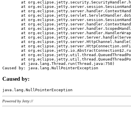
	at org.eclipse.jetty.security.SecurityHandler.handle(SecurityHandler.java:578)

	at org.eclipse.jetty.server.session.SessionHandler.doHandle(SessionHandler.java:221)

	at org.eclipse.jetty.server.handler.ContextHandler.doHandle(ContextHandler.java:1111)

	at org.eclipse.jetty.servlet.ServletHandler.doScope(ServletHandler.java:498)

	at org.eclipse.jetty.server.session.SessionHandler.doScope(SessionHandler.java:183)

	at org.eclipse.jetty.server.handler.ContextHandler.doScope(ContextHandler.java:1045)

	at org.eclipse.jetty.server.handler.ScopedHandler.handle(ScopedHandler.java:141)

	at org.eclipse.jetty.server.handler.HandlerWrapper.handle(HandlerWrapper.java:98)

	at org.eclipse.jetty.server.Server.handle(Server.java:461)

	at org.eclipse.jetty.server.HttpChannel.handle(HttpChannel.java:284)

	at org.eclipse.jetty.server.HttpConnection.onFillable(HttpConnection.java:244)

	at org.eclipse.jetty.io.AbstractConnection$2.run(AbstractConnection.java:534)

	at org.eclipse.jetty.util.thread.QueuedThreadPool.runJob(QueuedThreadPool.java:607)

	at org.eclipse.jetty.util.thread.QueuedThreadPool$3.run(QueuedThreadPool.java:536)

	at java.lang.Thread.run(Thread.java:750)

Caused by:
Powered by Jetty://