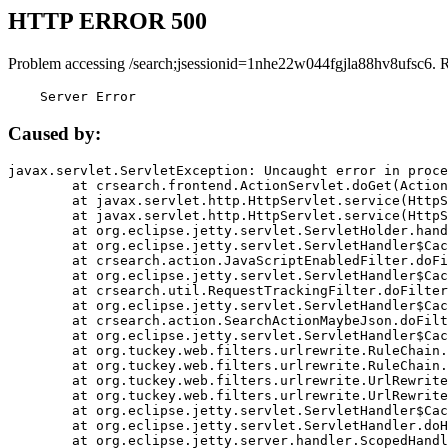
HTTP ERROR 500
Problem accessing /search;jsessionid=1nhe22w044fgjla88hv8ufsc6. 
    Server Error
Caused by:
javax.servlet.ServletException: Uncaught error in proce
	at crsearch.frontend.ActionServlet.doGet(ActionServlet.java:79)

	at javax.servlet.http.HttpServlet.service(HttpServlet.java:687)

	at javax.servlet.http.HttpServlet.service(HttpServlet.java:790)

	at org.eclipse.jetty.servlet.ServletHolder.handle(ServletHolder.java:751)

	at org.eclipse.jetty.servlet.ServletHandler$CachedChain.doFilter(ServletHandler.java:1666)

	at crsearch.action.JavaScriptEnabledFilter.doFilter(JavaScriptEnabledFilter.java:54)

	at org.eclipse.jetty.servlet.ServletHandler$CachedChain.doFilter(ServletHandler.java:1653)

	at crsearch.util.RequestTrackingFilter.doFilter(RequestTrackingFilter.java:72)

	at org.eclipse.jetty.servlet.ServletHandler$CachedChain.doFilter(ServletHandler.java:1653)

	at crsearch.action.SearchActionMaybeJson.doFilter(SearchActionMaybeJson.java:40)

	at org.eclipse.jetty.servlet.ServletHandler$CachedChain.doFilter(ServletHandler.java:1653)

	at org.tuckey.web.filters.urlrewrite.RuleChain.handleRewrite(RuleChain.java:176)

	at org.tuckey.web.filters.urlrewrite.RuleChain.doRules(RuleChain.java:145)

	at org.tuckey.web.filters.urlrewrite.UrlRewriter.processRequest(UrlRewriter.java:92)

	at org.tuckey.web.filters.urlrewrite.UrlRewriteFilter.doFilter(UrlRewriteFilter.java:394)

	at org.eclipse.jetty.servlet.ServletHandler$CachedChain.doFilter(ServletHandler.java:1645)

	at org.eclipse.jetty.servlet.ServletHandler.doHandle(ServletHandler.java:564)

	at org.eclipse.jetty.server.handler.ScopedHandler.handle(ScopedHandler.java:143)
