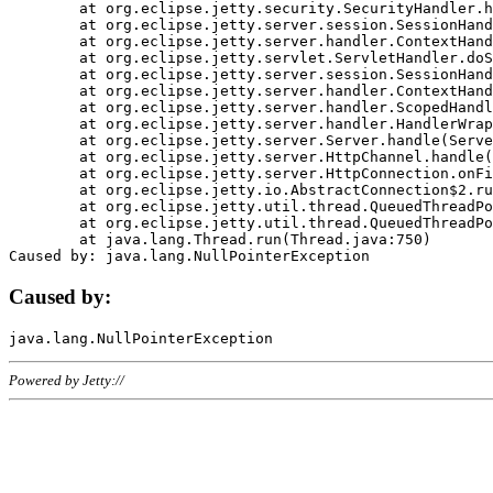
	at org.eclipse.jetty.security.SecurityHandler.handle(SecurityHandler.java:578)

	at org.eclipse.jetty.server.session.SessionHandler.doHandle(SessionHandler.java:221)

	at org.eclipse.jetty.server.handler.ContextHandler.doHandle(ContextHandler.java:1111)

	at org.eclipse.jetty.servlet.ServletHandler.doScope(ServletHandler.java:498)

	at org.eclipse.jetty.server.session.SessionHandler.doScope(SessionHandler.java:183)

	at org.eclipse.jetty.server.handler.ContextHandler.doScope(ContextHandler.java:1045)

	at org.eclipse.jetty.server.handler.ScopedHandler.handle(ScopedHandler.java:141)

	at org.eclipse.jetty.server.handler.HandlerWrapper.handle(HandlerWrapper.java:98)

	at org.eclipse.jetty.server.Server.handle(Server.java:461)

	at org.eclipse.jetty.server.HttpChannel.handle(HttpChannel.java:284)

	at org.eclipse.jetty.server.HttpConnection.onFillable(HttpConnection.java:244)

	at org.eclipse.jetty.io.AbstractConnection$2.run(AbstractConnection.java:534)

	at org.eclipse.jetty.util.thread.QueuedThreadPool.runJob(QueuedThreadPool.java:607)

	at org.eclipse.jetty.util.thread.QueuedThreadPool$3.run(QueuedThreadPool.java:536)

	at java.lang.Thread.run(Thread.java:750)

Caused by:
Powered by Jetty://