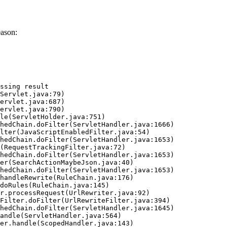
eason:
ssing result
