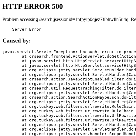
HTTP ERROR 500
Problem accessing /search;jsessionid=1nfpyip0qjez7fibhwlln5u4q. R
    Server Error
Caused by:
javax.servlet.ServletException: Uncaught error in proce
	at crsearch.frontend.ActionServlet.doGet(ActionServlet.java:79)

	at javax.servlet.http.HttpServlet.service(HttpServlet.java:687)

	at javax.servlet.http.HttpServlet.service(HttpServlet.java:790)

	at org.eclipse.jetty.servlet.ServletHolder.handle(ServletHolder.java:751)

	at org.eclipse.jetty.servlet.ServletHandler$CachedChain.doFilter(ServletHandler.java:1666)

	at crsearch.action.JavaScriptEnabledFilter.doFilter(JavaScriptEnabledFilter.java:54)

	at org.eclipse.jetty.servlet.ServletHandler$CachedChain.doFilter(ServletHandler.java:1653)

	at crsearch.util.RequestTrackingFilter.doFilter(RequestTrackingFilter.java:72)

	at org.eclipse.jetty.servlet.ServletHandler$CachedChain.doFilter(ServletHandler.java:1653)

	at crsearch.action.SearchActionMaybeJson.doFilter(SearchActionMaybeJson.java:40)

	at org.eclipse.jetty.servlet.ServletHandler$CachedChain.doFilter(ServletHandler.java:1653)

	at org.tuckey.web.filters.urlrewrite.RuleChain.handleRewrite(RuleChain.java:176)

	at org.tuckey.web.filters.urlrewrite.RuleChain.doRules(RuleChain.java:145)

	at org.tuckey.web.filters.urlrewrite.UrlRewriter.processRequest(UrlRewriter.java:92)

	at org.tuckey.web.filters.urlrewrite.UrlRewriteFilter.doFilter(UrlRewriteFilter.java:394)

	at org.eclipse.jetty.servlet.ServletHandler$CachedChain.doFilter(ServletHandler.java:1645)

	at org.eclipse.jetty.servlet.ServletHandler.doHandle(ServletHandler.java:564)

	at org.eclipse.jetty.server.handler.ScopedHandler.handle(ScopedHandler.java:143)
