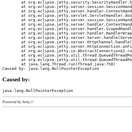
	at org.eclipse.jetty.security.SecurityHandler.handle(SecurityHandler.java:578)

	at org.eclipse.jetty.server.session.SessionHandler.doHandle(SessionHandler.java:221)

	at org.eclipse.jetty.server.handler.ContextHandler.doHandle(ContextHandler.java:1111)

	at org.eclipse.jetty.servlet.ServletHandler.doScope(ServletHandler.java:498)

	at org.eclipse.jetty.server.session.SessionHandler.doScope(SessionHandler.java:183)

	at org.eclipse.jetty.server.handler.ContextHandler.doScope(ContextHandler.java:1045)

	at org.eclipse.jetty.server.handler.ScopedHandler.handle(ScopedHandler.java:141)

	at org.eclipse.jetty.server.handler.HandlerWrapper.handle(HandlerWrapper.java:98)

	at org.eclipse.jetty.server.Server.handle(Server.java:461)

	at org.eclipse.jetty.server.HttpChannel.handle(HttpChannel.java:284)

	at org.eclipse.jetty.server.HttpConnection.onFillable(HttpConnection.java:244)

	at org.eclipse.jetty.io.AbstractConnection$2.run(AbstractConnection.java:534)

	at org.eclipse.jetty.util.thread.QueuedThreadPool.runJob(QueuedThreadPool.java:607)

	at org.eclipse.jetty.util.thread.QueuedThreadPool$3.run(QueuedThreadPool.java:536)

	at java.lang.Thread.run(Thread.java:750)

Caused by:
Powered by Jetty://