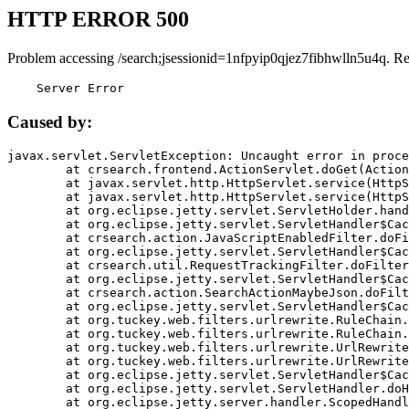
HTTP ERROR 500
Problem accessing /search;jsessionid=1nfpyip0qjez7fibhwlln5u4q. R
    Server Error
Caused by:
javax.servlet.ServletException: Uncaught error in proce
	at crsearch.frontend.ActionServlet.doGet(ActionServlet.java:79)

	at javax.servlet.http.HttpServlet.service(HttpServlet.java:687)

	at javax.servlet.http.HttpServlet.service(HttpServlet.java:790)

	at org.eclipse.jetty.servlet.ServletHolder.handle(ServletHolder.java:751)

	at org.eclipse.jetty.servlet.ServletHandler$CachedChain.doFilter(ServletHandler.java:1666)

	at crsearch.action.JavaScriptEnabledFilter.doFilter(JavaScriptEnabledFilter.java:54)

	at org.eclipse.jetty.servlet.ServletHandler$CachedChain.doFilter(ServletHandler.java:1653)

	at crsearch.util.RequestTrackingFilter.doFilter(RequestTrackingFilter.java:72)

	at org.eclipse.jetty.servlet.ServletHandler$CachedChain.doFilter(ServletHandler.java:1653)

	at crsearch.action.SearchActionMaybeJson.doFilter(SearchActionMaybeJson.java:40)

	at org.eclipse.jetty.servlet.ServletHandler$CachedChain.doFilter(ServletHandler.java:1653)

	at org.tuckey.web.filters.urlrewrite.RuleChain.handleRewrite(RuleChain.java:176)

	at org.tuckey.web.filters.urlrewrite.RuleChain.doRules(RuleChain.java:145)

	at org.tuckey.web.filters.urlrewrite.UrlRewriter.processRequest(UrlRewriter.java:92)

	at org.tuckey.web.filters.urlrewrite.UrlRewriteFilter.doFilter(UrlRewriteFilter.java:394)

	at org.eclipse.jetty.servlet.ServletHandler$CachedChain.doFilter(ServletHandler.java:1645)

	at org.eclipse.jetty.servlet.ServletHandler.doHandle(ServletHandler.java:564)

	at org.eclipse.jetty.server.handler.ScopedHandler.handle(ScopedHandler.java:143)
