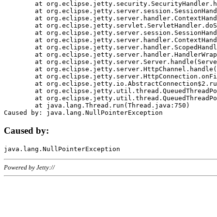
	at org.eclipse.jetty.security.SecurityHandler.handle(SecurityHandler.java:578)

	at org.eclipse.jetty.server.session.SessionHandler.doHandle(SessionHandler.java:221)

	at org.eclipse.jetty.server.handler.ContextHandler.doHandle(ContextHandler.java:1111)

	at org.eclipse.jetty.servlet.ServletHandler.doScope(ServletHandler.java:498)

	at org.eclipse.jetty.server.session.SessionHandler.doScope(SessionHandler.java:183)

	at org.eclipse.jetty.server.handler.ContextHandler.doScope(ContextHandler.java:1045)

	at org.eclipse.jetty.server.handler.ScopedHandler.handle(ScopedHandler.java:141)

	at org.eclipse.jetty.server.handler.HandlerWrapper.handle(HandlerWrapper.java:98)

	at org.eclipse.jetty.server.Server.handle(Server.java:461)

	at org.eclipse.jetty.server.HttpChannel.handle(HttpChannel.java:284)

	at org.eclipse.jetty.server.HttpConnection.onFillable(HttpConnection.java:244)

	at org.eclipse.jetty.io.AbstractConnection$2.run(AbstractConnection.java:534)

	at org.eclipse.jetty.util.thread.QueuedThreadPool.runJob(QueuedThreadPool.java:607)

	at org.eclipse.jetty.util.thread.QueuedThreadPool$3.run(QueuedThreadPool.java:536)

	at java.lang.Thread.run(Thread.java:750)

Caused by:
Powered by Jetty://