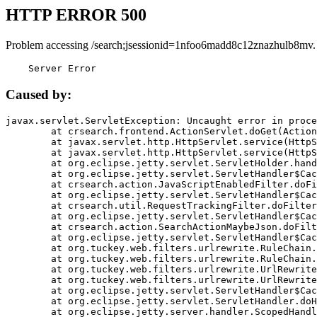
HTTP ERROR 500
Problem accessing /search;jsessionid=1nfoo6madd8c12znazhulb8mv.
    Server Error
Caused by:
javax.servlet.ServletException: Uncaught error in proce
	at crsearch.frontend.ActionServlet.doGet(ActionServlet.java:79)

	at javax.servlet.http.HttpServlet.service(HttpServlet.java:687)

	at javax.servlet.http.HttpServlet.service(HttpServlet.java:790)

	at org.eclipse.jetty.servlet.ServletHolder.handle(ServletHolder.java:751)

	at org.eclipse.jetty.servlet.ServletHandler$CachedChain.doFilter(ServletHandler.java:1666)

	at crsearch.action.JavaScriptEnabledFilter.doFilter(JavaScriptEnabledFilter.java:54)

	at org.eclipse.jetty.servlet.ServletHandler$CachedChain.doFilter(ServletHandler.java:1653)

	at crsearch.util.RequestTrackingFilter.doFilter(RequestTrackingFilter.java:72)

	at org.eclipse.jetty.servlet.ServletHandler$CachedChain.doFilter(ServletHandler.java:1653)

	at crsearch.action.SearchActionMaybeJson.doFilter(SearchActionMaybeJson.java:40)

	at org.eclipse.jetty.servlet.ServletHandler$CachedChain.doFilter(ServletHandler.java:1653)

	at org.tuckey.web.filters.urlrewrite.RuleChain.handleRewrite(RuleChain.java:176)

	at org.tuckey.web.filters.urlrewrite.RuleChain.doRules(RuleChain.java:145)

	at org.tuckey.web.filters.urlrewrite.UrlRewriter.processRequest(UrlRewriter.java:92)

	at org.tuckey.web.filters.urlrewrite.UrlRewriteFilter.doFilter(UrlRewriteFilter.java:394)

	at org.eclipse.jetty.servlet.ServletHandler$CachedChain.doFilter(ServletHandler.java:1645)

	at org.eclipse.jetty.servlet.ServletHandler.doHandle(ServletHandler.java:564)

	at org.eclipse.jetty.server.handler.ScopedHandler.handle(ScopedHandler.java:143)
