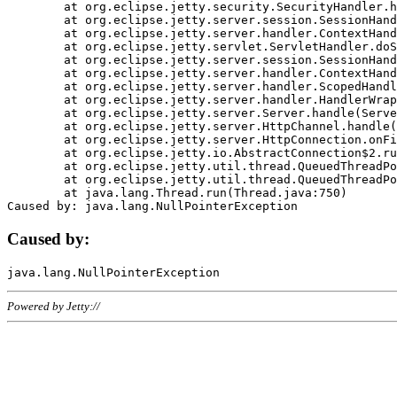
	at org.eclipse.jetty.security.SecurityHandler.handle(SecurityHandler.java:578)

	at org.eclipse.jetty.server.session.SessionHandler.doHandle(SessionHandler.java:221)

	at org.eclipse.jetty.server.handler.ContextHandler.doHandle(ContextHandler.java:1111)

	at org.eclipse.jetty.servlet.ServletHandler.doScope(ServletHandler.java:498)

	at org.eclipse.jetty.server.session.SessionHandler.doScope(SessionHandler.java:183)

	at org.eclipse.jetty.server.handler.ContextHandler.doScope(ContextHandler.java:1045)

	at org.eclipse.jetty.server.handler.ScopedHandler.handle(ScopedHandler.java:141)

	at org.eclipse.jetty.server.handler.HandlerWrapper.handle(HandlerWrapper.java:98)

	at org.eclipse.jetty.server.Server.handle(Server.java:461)

	at org.eclipse.jetty.server.HttpChannel.handle(HttpChannel.java:284)

	at org.eclipse.jetty.server.HttpConnection.onFillable(HttpConnection.java:244)

	at org.eclipse.jetty.io.AbstractConnection$2.run(AbstractConnection.java:534)

	at org.eclipse.jetty.util.thread.QueuedThreadPool.runJob(QueuedThreadPool.java:607)

	at org.eclipse.jetty.util.thread.QueuedThreadPool$3.run(QueuedThreadPool.java:536)

	at java.lang.Thread.run(Thread.java:750)

Caused by:
Powered by Jetty://