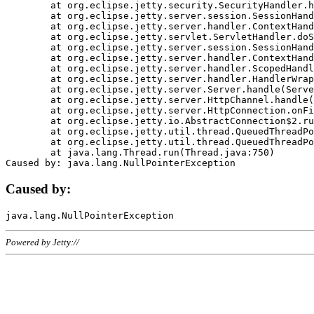
	at org.eclipse.jetty.security.SecurityHandler.handle(SecurityHandler.java:578)

	at org.eclipse.jetty.server.session.SessionHandler.doHandle(SessionHandler.java:221)

	at org.eclipse.jetty.server.handler.ContextHandler.doHandle(ContextHandler.java:1111)

	at org.eclipse.jetty.servlet.ServletHandler.doScope(ServletHandler.java:498)

	at org.eclipse.jetty.server.session.SessionHandler.doScope(SessionHandler.java:183)

	at org.eclipse.jetty.server.handler.ContextHandler.doScope(ContextHandler.java:1045)

	at org.eclipse.jetty.server.handler.ScopedHandler.handle(ScopedHandler.java:141)

	at org.eclipse.jetty.server.handler.HandlerWrapper.handle(HandlerWrapper.java:98)

	at org.eclipse.jetty.server.Server.handle(Server.java:461)

	at org.eclipse.jetty.server.HttpChannel.handle(HttpChannel.java:284)

	at org.eclipse.jetty.server.HttpConnection.onFillable(HttpConnection.java:244)

	at org.eclipse.jetty.io.AbstractConnection$2.run(AbstractConnection.java:534)

	at org.eclipse.jetty.util.thread.QueuedThreadPool.runJob(QueuedThreadPool.java:607)

	at org.eclipse.jetty.util.thread.QueuedThreadPool$3.run(QueuedThreadPool.java:536)

	at java.lang.Thread.run(Thread.java:750)

Caused by:
Powered by Jetty://