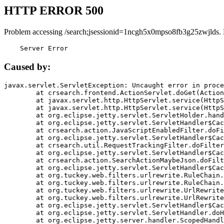
HTTP ERROR 500
Problem accessing /search;jsessionid=1ncgh5x0mpso8fb3g25zwjlds.
    Server Error
Caused by:
javax.servlet.ServletException: Uncaught error in proce
	at crsearch.frontend.ActionServlet.doGet(ActionServlet.java:79)

	at javax.servlet.http.HttpServlet.service(HttpServlet.java:687)

	at javax.servlet.http.HttpServlet.service(HttpServlet.java:790)

	at org.eclipse.jetty.servlet.ServletHolder.handle(ServletHolder.java:751)

	at org.eclipse.jetty.servlet.ServletHandler$CachedChain.doFilter(ServletHandler.java:1666)

	at crsearch.action.JavaScriptEnabledFilter.doFilter(JavaScriptEnabledFilter.java:54)

	at org.eclipse.jetty.servlet.ServletHandler$CachedChain.doFilter(ServletHandler.java:1653)

	at crsearch.util.RequestTrackingFilter.doFilter(RequestTrackingFilter.java:72)

	at org.eclipse.jetty.servlet.ServletHandler$CachedChain.doFilter(ServletHandler.java:1653)

	at crsearch.action.SearchActionMaybeJson.doFilter(SearchActionMaybeJson.java:40)

	at org.eclipse.jetty.servlet.ServletHandler$CachedChain.doFilter(ServletHandler.java:1653)

	at org.tuckey.web.filters.urlrewrite.RuleChain.handleRewrite(RuleChain.java:176)

	at org.tuckey.web.filters.urlrewrite.RuleChain.doRules(RuleChain.java:145)

	at org.tuckey.web.filters.urlrewrite.UrlRewriter.processRequest(UrlRewriter.java:92)

	at org.tuckey.web.filters.urlrewrite.UrlRewriteFilter.doFilter(UrlRewriteFilter.java:394)

	at org.eclipse.jetty.servlet.ServletHandler$CachedChain.doFilter(ServletHandler.java:1645)

	at org.eclipse.jetty.servlet.ServletHandler.doHandle(ServletHandler.java:564)

	at org.eclipse.jetty.server.handler.ScopedHandler.handle(ScopedHandler.java:143)
