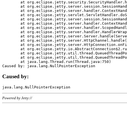
	at org.eclipse.jetty.security.SecurityHandler.handle(SecurityHandler.java:578)

	at org.eclipse.jetty.server.session.SessionHandler.doHandle(SessionHandler.java:221)

	at org.eclipse.jetty.server.handler.ContextHandler.doHandle(ContextHandler.java:1111)

	at org.eclipse.jetty.servlet.ServletHandler.doScope(ServletHandler.java:498)

	at org.eclipse.jetty.server.session.SessionHandler.doScope(SessionHandler.java:183)

	at org.eclipse.jetty.server.handler.ContextHandler.doScope(ContextHandler.java:1045)

	at org.eclipse.jetty.server.handler.ScopedHandler.handle(ScopedHandler.java:141)

	at org.eclipse.jetty.server.handler.HandlerWrapper.handle(HandlerWrapper.java:98)

	at org.eclipse.jetty.server.Server.handle(Server.java:461)

	at org.eclipse.jetty.server.HttpChannel.handle(HttpChannel.java:284)

	at org.eclipse.jetty.server.HttpConnection.onFillable(HttpConnection.java:244)

	at org.eclipse.jetty.io.AbstractConnection$2.run(AbstractConnection.java:534)

	at org.eclipse.jetty.util.thread.QueuedThreadPool.runJob(QueuedThreadPool.java:607)

	at org.eclipse.jetty.util.thread.QueuedThreadPool$3.run(QueuedThreadPool.java:536)

	at java.lang.Thread.run(Thread.java:750)

Caused by:
Powered by Jetty://