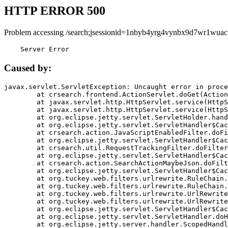
HTTP ERROR 500
Problem accessing /search;jsessionid=1nbyb4yrg4vynbx9d7wr1wuac
    Server Error
Caused by:
javax.servlet.ServletException: Uncaught error in proce
	at crsearch.frontend.ActionServlet.doGet(ActionServlet.java:79)

	at javax.servlet.http.HttpServlet.service(HttpServlet.java:687)

	at javax.servlet.http.HttpServlet.service(HttpServlet.java:790)

	at org.eclipse.jetty.servlet.ServletHolder.handle(ServletHolder.java:751)

	at org.eclipse.jetty.servlet.ServletHandler$CachedChain.doFilter(ServletHandler.java:1666)

	at crsearch.action.JavaScriptEnabledFilter.doFilter(JavaScriptEnabledFilter.java:54)

	at org.eclipse.jetty.servlet.ServletHandler$CachedChain.doFilter(ServletHandler.java:1653)

	at crsearch.util.RequestTrackingFilter.doFilter(RequestTrackingFilter.java:72)

	at org.eclipse.jetty.servlet.ServletHandler$CachedChain.doFilter(ServletHandler.java:1653)

	at crsearch.action.SearchActionMaybeJson.doFilter(SearchActionMaybeJson.java:40)

	at org.eclipse.jetty.servlet.ServletHandler$CachedChain.doFilter(ServletHandler.java:1653)

	at org.tuckey.web.filters.urlrewrite.RuleChain.handleRewrite(RuleChain.java:176)

	at org.tuckey.web.filters.urlrewrite.RuleChain.doRules(RuleChain.java:145)

	at org.tuckey.web.filters.urlrewrite.UrlRewriter.processRequest(UrlRewriter.java:92)

	at org.tuckey.web.filters.urlrewrite.UrlRewriteFilter.doFilter(UrlRewriteFilter.java:394)

	at org.eclipse.jetty.servlet.ServletHandler$CachedChain.doFilter(ServletHandler.java:1645)

	at org.eclipse.jetty.servlet.ServletHandler.doHandle(ServletHandler.java:564)

	at org.eclipse.jetty.server.handler.ScopedHandler.handle(ScopedHandler.java:143)
