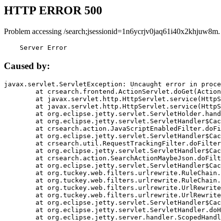
HTTP ERROR 500
Problem accessing /search;jsessionid=1n6ycrjv0jaq61i40x2khjuw8m.
    Server Error
Caused by:
javax.servlet.ServletException: Uncaught error in proce
	at crsearch.frontend.ActionServlet.doGet(ActionServlet.java:79)

	at javax.servlet.http.HttpServlet.service(HttpServlet.java:687)

	at javax.servlet.http.HttpServlet.service(HttpServlet.java:790)

	at org.eclipse.jetty.servlet.ServletHolder.handle(ServletHolder.java:751)

	at org.eclipse.jetty.servlet.ServletHandler$CachedChain.doFilter(ServletHandler.java:1666)

	at crsearch.action.JavaScriptEnabledFilter.doFilter(JavaScriptEnabledFilter.java:54)

	at org.eclipse.jetty.servlet.ServletHandler$CachedChain.doFilter(ServletHandler.java:1653)

	at crsearch.util.RequestTrackingFilter.doFilter(RequestTrackingFilter.java:72)

	at org.eclipse.jetty.servlet.ServletHandler$CachedChain.doFilter(ServletHandler.java:1653)

	at crsearch.action.SearchActionMaybeJson.doFilter(SearchActionMaybeJson.java:40)

	at org.eclipse.jetty.servlet.ServletHandler$CachedChain.doFilter(ServletHandler.java:1653)

	at org.tuckey.web.filters.urlrewrite.RuleChain.handleRewrite(RuleChain.java:176)

	at org.tuckey.web.filters.urlrewrite.RuleChain.doRules(RuleChain.java:145)

	at org.tuckey.web.filters.urlrewrite.UrlRewriter.processRequest(UrlRewriter.java:92)

	at org.tuckey.web.filters.urlrewrite.UrlRewriteFilter.doFilter(UrlRewriteFilter.java:394)

	at org.eclipse.jetty.servlet.ServletHandler$CachedChain.doFilter(ServletHandler.java:1645)

	at org.eclipse.jetty.servlet.ServletHandler.doHandle(ServletHandler.java:564)

	at org.eclipse.jetty.server.handler.ScopedHandler.handle(ScopedHandler.java:143)
