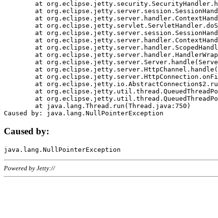
	at org.eclipse.jetty.security.SecurityHandler.handle(SecurityHandler.java:578)

	at org.eclipse.jetty.server.session.SessionHandler.doHandle(SessionHandler.java:221)

	at org.eclipse.jetty.server.handler.ContextHandler.doHandle(ContextHandler.java:1111)

	at org.eclipse.jetty.servlet.ServletHandler.doScope(ServletHandler.java:498)

	at org.eclipse.jetty.server.session.SessionHandler.doScope(SessionHandler.java:183)

	at org.eclipse.jetty.server.handler.ContextHandler.doScope(ContextHandler.java:1045)

	at org.eclipse.jetty.server.handler.ScopedHandler.handle(ScopedHandler.java:141)

	at org.eclipse.jetty.server.handler.HandlerWrapper.handle(HandlerWrapper.java:98)

	at org.eclipse.jetty.server.Server.handle(Server.java:461)

	at org.eclipse.jetty.server.HttpChannel.handle(HttpChannel.java:284)

	at org.eclipse.jetty.server.HttpConnection.onFillable(HttpConnection.java:244)

	at org.eclipse.jetty.io.AbstractConnection$2.run(AbstractConnection.java:534)

	at org.eclipse.jetty.util.thread.QueuedThreadPool.runJob(QueuedThreadPool.java:607)

	at org.eclipse.jetty.util.thread.QueuedThreadPool$3.run(QueuedThreadPool.java:536)

	at java.lang.Thread.run(Thread.java:750)

Caused by:
Powered by Jetty://