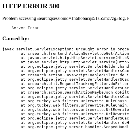
HTTP ERROR 500
Problem accessing /search;jsessionid=1n6hobacqs51a55mc7zg3fog. 
    Server Error
Caused by:
javax.servlet.ServletException: Uncaught error in proce
	at crsearch.frontend.ActionServlet.doGet(ActionServlet.java:79)

	at javax.servlet.http.HttpServlet.service(HttpServlet.java:687)

	at javax.servlet.http.HttpServlet.service(HttpServlet.java:790)

	at org.eclipse.jetty.servlet.ServletHolder.handle(ServletHolder.java:751)

	at org.eclipse.jetty.servlet.ServletHandler$CachedChain.doFilter(ServletHandler.java:1666)

	at crsearch.action.JavaScriptEnabledFilter.doFilter(JavaScriptEnabledFilter.java:54)

	at org.eclipse.jetty.servlet.ServletHandler$CachedChain.doFilter(ServletHandler.java:1653)

	at crsearch.util.RequestTrackingFilter.doFilter(RequestTrackingFilter.java:72)

	at org.eclipse.jetty.servlet.ServletHandler$CachedChain.doFilter(ServletHandler.java:1653)

	at crsearch.action.SearchActionMaybeJson.doFilter(SearchActionMaybeJson.java:40)

	at org.eclipse.jetty.servlet.ServletHandler$CachedChain.doFilter(ServletHandler.java:1653)

	at org.tuckey.web.filters.urlrewrite.RuleChain.handleRewrite(RuleChain.java:176)

	at org.tuckey.web.filters.urlrewrite.RuleChain.doRules(RuleChain.java:145)

	at org.tuckey.web.filters.urlrewrite.UrlRewriter.processRequest(UrlRewriter.java:92)

	at org.tuckey.web.filters.urlrewrite.UrlRewriteFilter.doFilter(UrlRewriteFilter.java:394)

	at org.eclipse.jetty.servlet.ServletHandler$CachedChain.doFilter(ServletHandler.java:1645)

	at org.eclipse.jetty.servlet.ServletHandler.doHandle(ServletHandler.java:564)

	at org.eclipse.jetty.server.handler.ScopedHandler.handle(ScopedHandler.java:143)
