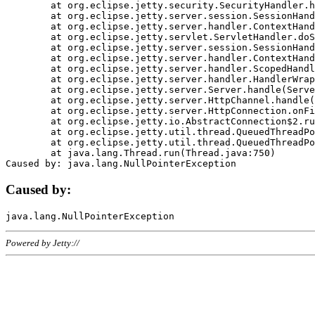
	at org.eclipse.jetty.security.SecurityHandler.handle(SecurityHandler.java:578)

	at org.eclipse.jetty.server.session.SessionHandler.doHandle(SessionHandler.java:221)

	at org.eclipse.jetty.server.handler.ContextHandler.doHandle(ContextHandler.java:1111)

	at org.eclipse.jetty.servlet.ServletHandler.doScope(ServletHandler.java:498)

	at org.eclipse.jetty.server.session.SessionHandler.doScope(SessionHandler.java:183)

	at org.eclipse.jetty.server.handler.ContextHandler.doScope(ContextHandler.java:1045)

	at org.eclipse.jetty.server.handler.ScopedHandler.handle(ScopedHandler.java:141)

	at org.eclipse.jetty.server.handler.HandlerWrapper.handle(HandlerWrapper.java:98)

	at org.eclipse.jetty.server.Server.handle(Server.java:461)

	at org.eclipse.jetty.server.HttpChannel.handle(HttpChannel.java:284)

	at org.eclipse.jetty.server.HttpConnection.onFillable(HttpConnection.java:244)

	at org.eclipse.jetty.io.AbstractConnection$2.run(AbstractConnection.java:534)

	at org.eclipse.jetty.util.thread.QueuedThreadPool.runJob(QueuedThreadPool.java:607)

	at org.eclipse.jetty.util.thread.QueuedThreadPool$3.run(QueuedThreadPool.java:536)

	at java.lang.Thread.run(Thread.java:750)

Caused by:
Powered by Jetty://