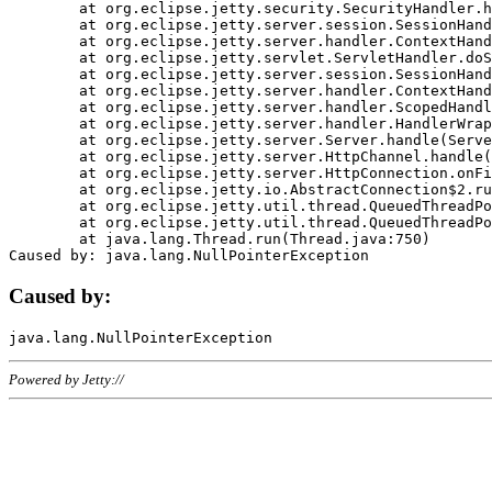
	at org.eclipse.jetty.security.SecurityHandler.handle(SecurityHandler.java:578)

	at org.eclipse.jetty.server.session.SessionHandler.doHandle(SessionHandler.java:221)

	at org.eclipse.jetty.server.handler.ContextHandler.doHandle(ContextHandler.java:1111)

	at org.eclipse.jetty.servlet.ServletHandler.doScope(ServletHandler.java:498)

	at org.eclipse.jetty.server.session.SessionHandler.doScope(SessionHandler.java:183)

	at org.eclipse.jetty.server.handler.ContextHandler.doScope(ContextHandler.java:1045)

	at org.eclipse.jetty.server.handler.ScopedHandler.handle(ScopedHandler.java:141)

	at org.eclipse.jetty.server.handler.HandlerWrapper.handle(HandlerWrapper.java:98)

	at org.eclipse.jetty.server.Server.handle(Server.java:461)

	at org.eclipse.jetty.server.HttpChannel.handle(HttpChannel.java:284)

	at org.eclipse.jetty.server.HttpConnection.onFillable(HttpConnection.java:244)

	at org.eclipse.jetty.io.AbstractConnection$2.run(AbstractConnection.java:534)

	at org.eclipse.jetty.util.thread.QueuedThreadPool.runJob(QueuedThreadPool.java:607)

	at org.eclipse.jetty.util.thread.QueuedThreadPool$3.run(QueuedThreadPool.java:536)

	at java.lang.Thread.run(Thread.java:750)

Caused by:
Powered by Jetty://