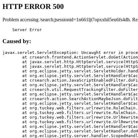
HTTP ERROR 500
Problem accessing /search;jsessionid=1n661ljt7opxxhil5eu6fs4dh. Re
    Server Error
Caused by:
javax.servlet.ServletException: Uncaught error in proce
	at crsearch.frontend.ActionServlet.doGet(ActionServlet.java:79)

	at javax.servlet.http.HttpServlet.service(HttpServlet.java:687)

	at javax.servlet.http.HttpServlet.service(HttpServlet.java:790)

	at org.eclipse.jetty.servlet.ServletHolder.handle(ServletHolder.java:751)

	at org.eclipse.jetty.servlet.ServletHandler$CachedChain.doFilter(ServletHandler.java:1666)

	at crsearch.action.JavaScriptEnabledFilter.doFilter(JavaScriptEnabledFilter.java:54)

	at org.eclipse.jetty.servlet.ServletHandler$CachedChain.doFilter(ServletHandler.java:1653)

	at crsearch.util.RequestTrackingFilter.doFilter(RequestTrackingFilter.java:72)

	at org.eclipse.jetty.servlet.ServletHandler$CachedChain.doFilter(ServletHandler.java:1653)

	at crsearch.action.SearchActionMaybeJson.doFilter(SearchActionMaybeJson.java:40)

	at org.eclipse.jetty.servlet.ServletHandler$CachedChain.doFilter(ServletHandler.java:1653)

	at org.tuckey.web.filters.urlrewrite.RuleChain.handleRewrite(RuleChain.java:176)

	at org.tuckey.web.filters.urlrewrite.RuleChain.doRules(RuleChain.java:145)

	at org.tuckey.web.filters.urlrewrite.UrlRewriter.processRequest(UrlRewriter.java:92)

	at org.tuckey.web.filters.urlrewrite.UrlRewriteFilter.doFilter(UrlRewriteFilter.java:394)

	at org.eclipse.jetty.servlet.ServletHandler$CachedChain.doFilter(ServletHandler.java:1645)

	at org.eclipse.jetty.servlet.ServletHandler.doHandle(ServletHandler.java:564)

	at org.eclipse.jetty.server.handler.ScopedHandler.handle(ScopedHandler.java:143)
