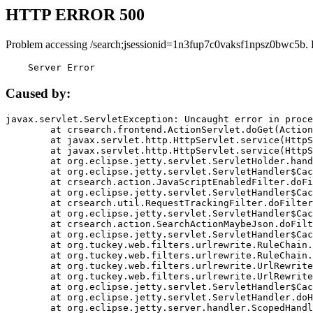
HTTP ERROR 500
Problem accessing /search;jsessionid=1n3fup7c0vaksf1npsz0bwc5b. 
    Server Error
Caused by:
javax.servlet.ServletException: Uncaught error in proce
	at crsearch.frontend.ActionServlet.doGet(ActionServlet.java:79)

	at javax.servlet.http.HttpServlet.service(HttpServlet.java:687)

	at javax.servlet.http.HttpServlet.service(HttpServlet.java:790)

	at org.eclipse.jetty.servlet.ServletHolder.handle(ServletHolder.java:751)

	at org.eclipse.jetty.servlet.ServletHandler$CachedChain.doFilter(ServletHandler.java:1666)

	at crsearch.action.JavaScriptEnabledFilter.doFilter(JavaScriptEnabledFilter.java:54)

	at org.eclipse.jetty.servlet.ServletHandler$CachedChain.doFilter(ServletHandler.java:1653)

	at crsearch.util.RequestTrackingFilter.doFilter(RequestTrackingFilter.java:72)

	at org.eclipse.jetty.servlet.ServletHandler$CachedChain.doFilter(ServletHandler.java:1653)

	at crsearch.action.SearchActionMaybeJson.doFilter(SearchActionMaybeJson.java:40)

	at org.eclipse.jetty.servlet.ServletHandler$CachedChain.doFilter(ServletHandler.java:1653)

	at org.tuckey.web.filters.urlrewrite.RuleChain.handleRewrite(RuleChain.java:176)

	at org.tuckey.web.filters.urlrewrite.RuleChain.doRules(RuleChain.java:145)

	at org.tuckey.web.filters.urlrewrite.UrlRewriter.processRequest(UrlRewriter.java:92)

	at org.tuckey.web.filters.urlrewrite.UrlRewriteFilter.doFilter(UrlRewriteFilter.java:394)

	at org.eclipse.jetty.servlet.ServletHandler$CachedChain.doFilter(ServletHandler.java:1645)

	at org.eclipse.jetty.servlet.ServletHandler.doHandle(ServletHandler.java:564)

	at org.eclipse.jetty.server.handler.ScopedHandler.handle(ScopedHandler.java:143)
