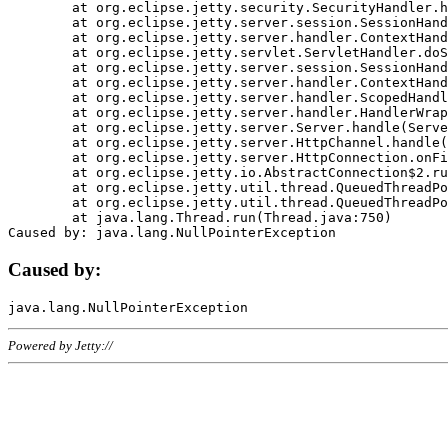
	at org.eclipse.jetty.security.SecurityHandler.handle(SecurityHandler.java:578)

	at org.eclipse.jetty.server.session.SessionHandler.doHandle(SessionHandler.java:221)

	at org.eclipse.jetty.server.handler.ContextHandler.doHandle(ContextHandler.java:1111)

	at org.eclipse.jetty.servlet.ServletHandler.doScope(ServletHandler.java:498)

	at org.eclipse.jetty.server.session.SessionHandler.doScope(SessionHandler.java:183)

	at org.eclipse.jetty.server.handler.ContextHandler.doScope(ContextHandler.java:1045)

	at org.eclipse.jetty.server.handler.ScopedHandler.handle(ScopedHandler.java:141)

	at org.eclipse.jetty.server.handler.HandlerWrapper.handle(HandlerWrapper.java:98)

	at org.eclipse.jetty.server.Server.handle(Server.java:461)

	at org.eclipse.jetty.server.HttpChannel.handle(HttpChannel.java:284)

	at org.eclipse.jetty.server.HttpConnection.onFillable(HttpConnection.java:244)

	at org.eclipse.jetty.io.AbstractConnection$2.run(AbstractConnection.java:534)

	at org.eclipse.jetty.util.thread.QueuedThreadPool.runJob(QueuedThreadPool.java:607)

	at org.eclipse.jetty.util.thread.QueuedThreadPool$3.run(QueuedThreadPool.java:536)

	at java.lang.Thread.run(Thread.java:750)

Caused by:
Powered by Jetty://