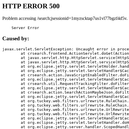
HTTP ERROR 500
Problem accessing /search;jsessionid=1myzscktap7us1vl77bgzf4d5v.
    Server Error
Caused by:
javax.servlet.ServletException: Uncaught error in proce
	at crsearch.frontend.ActionServlet.doGet(ActionServlet.java:79)

	at javax.servlet.http.HttpServlet.service(HttpServlet.java:687)

	at javax.servlet.http.HttpServlet.service(HttpServlet.java:790)

	at org.eclipse.jetty.servlet.ServletHolder.handle(ServletHolder.java:751)

	at org.eclipse.jetty.servlet.ServletHandler$CachedChain.doFilter(ServletHandler.java:1666)

	at crsearch.action.JavaScriptEnabledFilter.doFilter(JavaScriptEnabledFilter.java:54)

	at org.eclipse.jetty.servlet.ServletHandler$CachedChain.doFilter(ServletHandler.java:1653)

	at crsearch.util.RequestTrackingFilter.doFilter(RequestTrackingFilter.java:72)

	at org.eclipse.jetty.servlet.ServletHandler$CachedChain.doFilter(ServletHandler.java:1653)

	at crsearch.action.SearchActionMaybeJson.doFilter(SearchActionMaybeJson.java:40)

	at org.eclipse.jetty.servlet.ServletHandler$CachedChain.doFilter(ServletHandler.java:1653)

	at org.tuckey.web.filters.urlrewrite.RuleChain.handleRewrite(RuleChain.java:176)

	at org.tuckey.web.filters.urlrewrite.RuleChain.doRules(RuleChain.java:145)

	at org.tuckey.web.filters.urlrewrite.UrlRewriter.processRequest(UrlRewriter.java:92)

	at org.tuckey.web.filters.urlrewrite.UrlRewriteFilter.doFilter(UrlRewriteFilter.java:394)

	at org.eclipse.jetty.servlet.ServletHandler$CachedChain.doFilter(ServletHandler.java:1645)

	at org.eclipse.jetty.servlet.ServletHandler.doHandle(ServletHandler.java:564)

	at org.eclipse.jetty.server.handler.ScopedHandler.handle(ScopedHandler.java:143)
