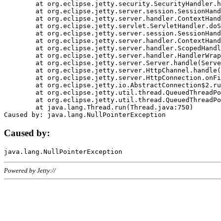
	at org.eclipse.jetty.security.SecurityHandler.handle(SecurityHandler.java:578)

	at org.eclipse.jetty.server.session.SessionHandler.doHandle(SessionHandler.java:221)

	at org.eclipse.jetty.server.handler.ContextHandler.doHandle(ContextHandler.java:1111)

	at org.eclipse.jetty.servlet.ServletHandler.doScope(ServletHandler.java:498)

	at org.eclipse.jetty.server.session.SessionHandler.doScope(SessionHandler.java:183)

	at org.eclipse.jetty.server.handler.ContextHandler.doScope(ContextHandler.java:1045)

	at org.eclipse.jetty.server.handler.ScopedHandler.handle(ScopedHandler.java:141)

	at org.eclipse.jetty.server.handler.HandlerWrapper.handle(HandlerWrapper.java:98)

	at org.eclipse.jetty.server.Server.handle(Server.java:461)

	at org.eclipse.jetty.server.HttpChannel.handle(HttpChannel.java:284)

	at org.eclipse.jetty.server.HttpConnection.onFillable(HttpConnection.java:244)

	at org.eclipse.jetty.io.AbstractConnection$2.run(AbstractConnection.java:534)

	at org.eclipse.jetty.util.thread.QueuedThreadPool.runJob(QueuedThreadPool.java:607)

	at org.eclipse.jetty.util.thread.QueuedThreadPool$3.run(QueuedThreadPool.java:536)

	at java.lang.Thread.run(Thread.java:750)

Caused by:
Powered by Jetty://