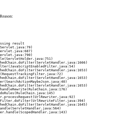
 Reason:
ssing result
