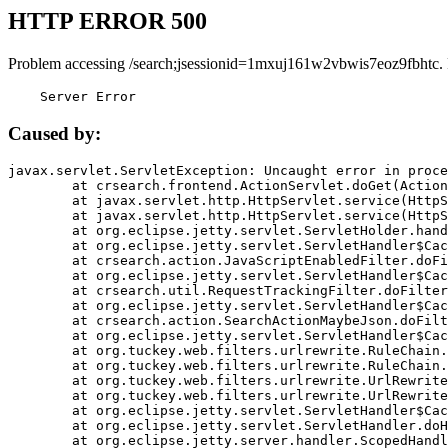
HTTP ERROR 500
Problem accessing /search;jsessionid=1mxuj161w2vbwis7eoz9fbhtc.
    Server Error
Caused by:
javax.servlet.ServletException: Uncaught error in proce
	at crsearch.frontend.ActionServlet.doGet(ActionServlet.java:79)

	at javax.servlet.http.HttpServlet.service(HttpServlet.java:687)

	at javax.servlet.http.HttpServlet.service(HttpServlet.java:790)

	at org.eclipse.jetty.servlet.ServletHolder.handle(ServletHolder.java:751)

	at org.eclipse.jetty.servlet.ServletHandler$CachedChain.doFilter(ServletHandler.java:1666)

	at crsearch.action.JavaScriptEnabledFilter.doFilter(JavaScriptEnabledFilter.java:54)

	at org.eclipse.jetty.servlet.ServletHandler$CachedChain.doFilter(ServletHandler.java:1653)

	at crsearch.util.RequestTrackingFilter.doFilter(RequestTrackingFilter.java:72)

	at org.eclipse.jetty.servlet.ServletHandler$CachedChain.doFilter(ServletHandler.java:1653)

	at crsearch.action.SearchActionMaybeJson.doFilter(SearchActionMaybeJson.java:40)

	at org.eclipse.jetty.servlet.ServletHandler$CachedChain.doFilter(ServletHandler.java:1653)

	at org.tuckey.web.filters.urlrewrite.RuleChain.handleRewrite(RuleChain.java:176)

	at org.tuckey.web.filters.urlrewrite.RuleChain.doRules(RuleChain.java:145)

	at org.tuckey.web.filters.urlrewrite.UrlRewriter.processRequest(UrlRewriter.java:92)

	at org.tuckey.web.filters.urlrewrite.UrlRewriteFilter.doFilter(UrlRewriteFilter.java:394)

	at org.eclipse.jetty.servlet.ServletHandler$CachedChain.doFilter(ServletHandler.java:1645)

	at org.eclipse.jetty.servlet.ServletHandler.doHandle(ServletHandler.java:564)

	at org.eclipse.jetty.server.handler.ScopedHandler.handle(ScopedHandler.java:143)
