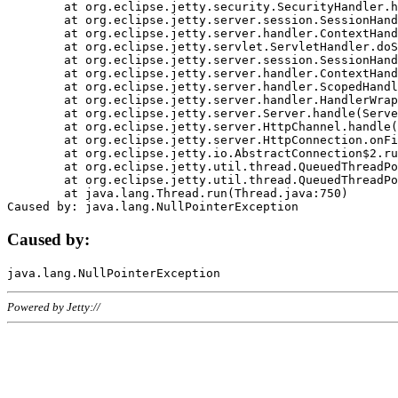
	at org.eclipse.jetty.security.SecurityHandler.handle(SecurityHandler.java:578)

	at org.eclipse.jetty.server.session.SessionHandler.doHandle(SessionHandler.java:221)

	at org.eclipse.jetty.server.handler.ContextHandler.doHandle(ContextHandler.java:1111)

	at org.eclipse.jetty.servlet.ServletHandler.doScope(ServletHandler.java:498)

	at org.eclipse.jetty.server.session.SessionHandler.doScope(SessionHandler.java:183)

	at org.eclipse.jetty.server.handler.ContextHandler.doScope(ContextHandler.java:1045)

	at org.eclipse.jetty.server.handler.ScopedHandler.handle(ScopedHandler.java:141)

	at org.eclipse.jetty.server.handler.HandlerWrapper.handle(HandlerWrapper.java:98)

	at org.eclipse.jetty.server.Server.handle(Server.java:461)

	at org.eclipse.jetty.server.HttpChannel.handle(HttpChannel.java:284)

	at org.eclipse.jetty.server.HttpConnection.onFillable(HttpConnection.java:244)

	at org.eclipse.jetty.io.AbstractConnection$2.run(AbstractConnection.java:534)

	at org.eclipse.jetty.util.thread.QueuedThreadPool.runJob(QueuedThreadPool.java:607)

	at org.eclipse.jetty.util.thread.QueuedThreadPool$3.run(QueuedThreadPool.java:536)

	at java.lang.Thread.run(Thread.java:750)

Caused by:
Powered by Jetty://