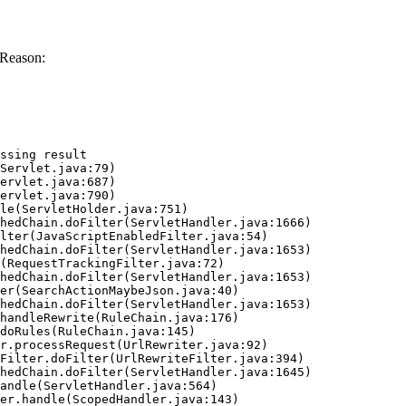
 Reason:
ssing result
