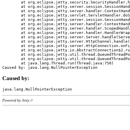
	at org.eclipse.jetty.security.SecurityHandler.handle(SecurityHandler.java:578)

	at org.eclipse.jetty.server.session.SessionHandler.doHandle(SessionHandler.java:221)

	at org.eclipse.jetty.server.handler.ContextHandler.doHandle(ContextHandler.java:1111)

	at org.eclipse.jetty.servlet.ServletHandler.doScope(ServletHandler.java:498)

	at org.eclipse.jetty.server.session.SessionHandler.doScope(SessionHandler.java:183)

	at org.eclipse.jetty.server.handler.ContextHandler.doScope(ContextHandler.java:1045)

	at org.eclipse.jetty.server.handler.ScopedHandler.handle(ScopedHandler.java:141)

	at org.eclipse.jetty.server.handler.HandlerWrapper.handle(HandlerWrapper.java:98)

	at org.eclipse.jetty.server.Server.handle(Server.java:461)

	at org.eclipse.jetty.server.HttpChannel.handle(HttpChannel.java:284)

	at org.eclipse.jetty.server.HttpConnection.onFillable(HttpConnection.java:244)

	at org.eclipse.jetty.io.AbstractConnection$2.run(AbstractConnection.java:534)

	at org.eclipse.jetty.util.thread.QueuedThreadPool.runJob(QueuedThreadPool.java:607)

	at org.eclipse.jetty.util.thread.QueuedThreadPool$3.run(QueuedThreadPool.java:536)

	at java.lang.Thread.run(Thread.java:750)

Caused by:
Powered by Jetty://