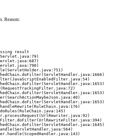
n. Reason:
ssing result
