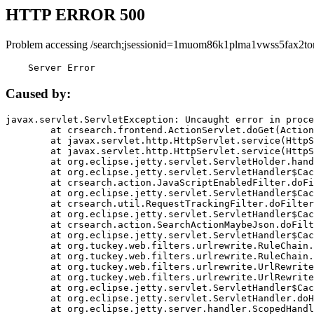
HTTP ERROR 500
Problem accessing /search;jsessionid=1muom86k1plma1vwss5fax2to
    Server Error
Caused by:
javax.servlet.ServletException: Uncaught error in proce
	at crsearch.frontend.ActionServlet.doGet(ActionServlet.java:79)

	at javax.servlet.http.HttpServlet.service(HttpServlet.java:687)

	at javax.servlet.http.HttpServlet.service(HttpServlet.java:790)

	at org.eclipse.jetty.servlet.ServletHolder.handle(ServletHolder.java:751)

	at org.eclipse.jetty.servlet.ServletHandler$CachedChain.doFilter(ServletHandler.java:1666)

	at crsearch.action.JavaScriptEnabledFilter.doFilter(JavaScriptEnabledFilter.java:54)

	at org.eclipse.jetty.servlet.ServletHandler$CachedChain.doFilter(ServletHandler.java:1653)

	at crsearch.util.RequestTrackingFilter.doFilter(RequestTrackingFilter.java:72)

	at org.eclipse.jetty.servlet.ServletHandler$CachedChain.doFilter(ServletHandler.java:1653)

	at crsearch.action.SearchActionMaybeJson.doFilter(SearchActionMaybeJson.java:40)

	at org.eclipse.jetty.servlet.ServletHandler$CachedChain.doFilter(ServletHandler.java:1653)

	at org.tuckey.web.filters.urlrewrite.RuleChain.handleRewrite(RuleChain.java:176)

	at org.tuckey.web.filters.urlrewrite.RuleChain.doRules(RuleChain.java:145)

	at org.tuckey.web.filters.urlrewrite.UrlRewriter.processRequest(UrlRewriter.java:92)

	at org.tuckey.web.filters.urlrewrite.UrlRewriteFilter.doFilter(UrlRewriteFilter.java:394)

	at org.eclipse.jetty.servlet.ServletHandler$CachedChain.doFilter(ServletHandler.java:1645)

	at org.eclipse.jetty.servlet.ServletHandler.doHandle(ServletHandler.java:564)

	at org.eclipse.jetty.server.handler.ScopedHandler.handle(ScopedHandler.java:143)
