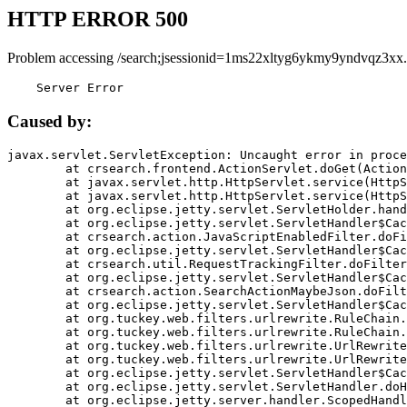
HTTP ERROR 500
Problem accessing /search;jsessionid=1ms22xltyg6ykmy9yndvqz3xx.
    Server Error
Caused by:
javax.servlet.ServletException: Uncaught error in proce
	at crsearch.frontend.ActionServlet.doGet(ActionServlet.java:79)

	at javax.servlet.http.HttpServlet.service(HttpServlet.java:687)

	at javax.servlet.http.HttpServlet.service(HttpServlet.java:790)

	at org.eclipse.jetty.servlet.ServletHolder.handle(ServletHolder.java:751)

	at org.eclipse.jetty.servlet.ServletHandler$CachedChain.doFilter(ServletHandler.java:1666)

	at crsearch.action.JavaScriptEnabledFilter.doFilter(JavaScriptEnabledFilter.java:54)

	at org.eclipse.jetty.servlet.ServletHandler$CachedChain.doFilter(ServletHandler.java:1653)

	at crsearch.util.RequestTrackingFilter.doFilter(RequestTrackingFilter.java:72)

	at org.eclipse.jetty.servlet.ServletHandler$CachedChain.doFilter(ServletHandler.java:1653)

	at crsearch.action.SearchActionMaybeJson.doFilter(SearchActionMaybeJson.java:40)

	at org.eclipse.jetty.servlet.ServletHandler$CachedChain.doFilter(ServletHandler.java:1653)

	at org.tuckey.web.filters.urlrewrite.RuleChain.handleRewrite(RuleChain.java:176)

	at org.tuckey.web.filters.urlrewrite.RuleChain.doRules(RuleChain.java:145)

	at org.tuckey.web.filters.urlrewrite.UrlRewriter.processRequest(UrlRewriter.java:92)

	at org.tuckey.web.filters.urlrewrite.UrlRewriteFilter.doFilter(UrlRewriteFilter.java:394)

	at org.eclipse.jetty.servlet.ServletHandler$CachedChain.doFilter(ServletHandler.java:1645)

	at org.eclipse.jetty.servlet.ServletHandler.doHandle(ServletHandler.java:564)

	at org.eclipse.jetty.server.handler.ScopedHandler.handle(ScopedHandler.java:143)
