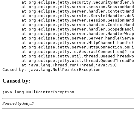
	at org.eclipse.jetty.security.SecurityHandler.handle(SecurityHandler.java:578)

	at org.eclipse.jetty.server.session.SessionHandler.doHandle(SessionHandler.java:221)

	at org.eclipse.jetty.server.handler.ContextHandler.doHandle(ContextHandler.java:1111)

	at org.eclipse.jetty.servlet.ServletHandler.doScope(ServletHandler.java:498)

	at org.eclipse.jetty.server.session.SessionHandler.doScope(SessionHandler.java:183)

	at org.eclipse.jetty.server.handler.ContextHandler.doScope(ContextHandler.java:1045)

	at org.eclipse.jetty.server.handler.ScopedHandler.handle(ScopedHandler.java:141)

	at org.eclipse.jetty.server.handler.HandlerWrapper.handle(HandlerWrapper.java:98)

	at org.eclipse.jetty.server.Server.handle(Server.java:461)

	at org.eclipse.jetty.server.HttpChannel.handle(HttpChannel.java:284)

	at org.eclipse.jetty.server.HttpConnection.onFillable(HttpConnection.java:244)

	at org.eclipse.jetty.io.AbstractConnection$2.run(AbstractConnection.java:534)

	at org.eclipse.jetty.util.thread.QueuedThreadPool.runJob(QueuedThreadPool.java:607)

	at org.eclipse.jetty.util.thread.QueuedThreadPool$3.run(QueuedThreadPool.java:536)

	at java.lang.Thread.run(Thread.java:750)

Caused by:
Powered by Jetty://