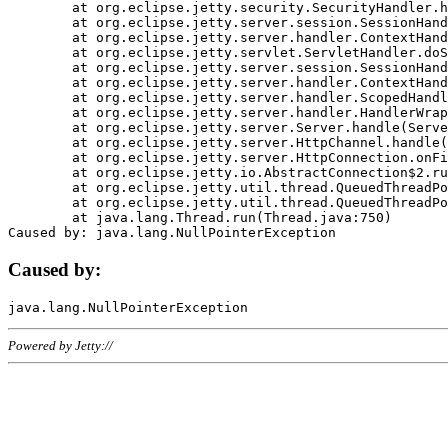
	at org.eclipse.jetty.security.SecurityHandler.handle(SecurityHandler.java:578)

	at org.eclipse.jetty.server.session.SessionHandler.doHandle(SessionHandler.java:221)

	at org.eclipse.jetty.server.handler.ContextHandler.doHandle(ContextHandler.java:1111)

	at org.eclipse.jetty.servlet.ServletHandler.doScope(ServletHandler.java:498)

	at org.eclipse.jetty.server.session.SessionHandler.doScope(SessionHandler.java:183)

	at org.eclipse.jetty.server.handler.ContextHandler.doScope(ContextHandler.java:1045)

	at org.eclipse.jetty.server.handler.ScopedHandler.handle(ScopedHandler.java:141)

	at org.eclipse.jetty.server.handler.HandlerWrapper.handle(HandlerWrapper.java:98)

	at org.eclipse.jetty.server.Server.handle(Server.java:461)

	at org.eclipse.jetty.server.HttpChannel.handle(HttpChannel.java:284)

	at org.eclipse.jetty.server.HttpConnection.onFillable(HttpConnection.java:244)

	at org.eclipse.jetty.io.AbstractConnection$2.run(AbstractConnection.java:534)

	at org.eclipse.jetty.util.thread.QueuedThreadPool.runJob(QueuedThreadPool.java:607)

	at org.eclipse.jetty.util.thread.QueuedThreadPool$3.run(QueuedThreadPool.java:536)

	at java.lang.Thread.run(Thread.java:750)

Caused by:
Powered by Jetty://