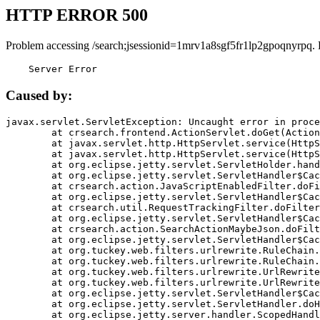
HTTP ERROR 500
Problem accessing /search;jsessionid=1mrv1a8sgf5fr1lp2gpoqnyrpq.
    Server Error
Caused by:
javax.servlet.ServletException: Uncaught error in proce
	at crsearch.frontend.ActionServlet.doGet(ActionServlet.java:79)

	at javax.servlet.http.HttpServlet.service(HttpServlet.java:687)

	at javax.servlet.http.HttpServlet.service(HttpServlet.java:790)

	at org.eclipse.jetty.servlet.ServletHolder.handle(ServletHolder.java:751)

	at org.eclipse.jetty.servlet.ServletHandler$CachedChain.doFilter(ServletHandler.java:1666)

	at crsearch.action.JavaScriptEnabledFilter.doFilter(JavaScriptEnabledFilter.java:54)

	at org.eclipse.jetty.servlet.ServletHandler$CachedChain.doFilter(ServletHandler.java:1653)

	at crsearch.util.RequestTrackingFilter.doFilter(RequestTrackingFilter.java:72)

	at org.eclipse.jetty.servlet.ServletHandler$CachedChain.doFilter(ServletHandler.java:1653)

	at crsearch.action.SearchActionMaybeJson.doFilter(SearchActionMaybeJson.java:40)

	at org.eclipse.jetty.servlet.ServletHandler$CachedChain.doFilter(ServletHandler.java:1653)

	at org.tuckey.web.filters.urlrewrite.RuleChain.handleRewrite(RuleChain.java:176)

	at org.tuckey.web.filters.urlrewrite.RuleChain.doRules(RuleChain.java:145)

	at org.tuckey.web.filters.urlrewrite.UrlRewriter.processRequest(UrlRewriter.java:92)

	at org.tuckey.web.filters.urlrewrite.UrlRewriteFilter.doFilter(UrlRewriteFilter.java:394)

	at org.eclipse.jetty.servlet.ServletHandler$CachedChain.doFilter(ServletHandler.java:1645)

	at org.eclipse.jetty.servlet.ServletHandler.doHandle(ServletHandler.java:564)

	at org.eclipse.jetty.server.handler.ScopedHandler.handle(ScopedHandler.java:143)
