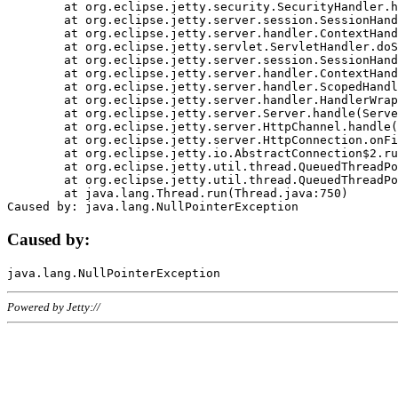
	at org.eclipse.jetty.security.SecurityHandler.handle(SecurityHandler.java:578)

	at org.eclipse.jetty.server.session.SessionHandler.doHandle(SessionHandler.java:221)

	at org.eclipse.jetty.server.handler.ContextHandler.doHandle(ContextHandler.java:1111)

	at org.eclipse.jetty.servlet.ServletHandler.doScope(ServletHandler.java:498)

	at org.eclipse.jetty.server.session.SessionHandler.doScope(SessionHandler.java:183)

	at org.eclipse.jetty.server.handler.ContextHandler.doScope(ContextHandler.java:1045)

	at org.eclipse.jetty.server.handler.ScopedHandler.handle(ScopedHandler.java:141)

	at org.eclipse.jetty.server.handler.HandlerWrapper.handle(HandlerWrapper.java:98)

	at org.eclipse.jetty.server.Server.handle(Server.java:461)

	at org.eclipse.jetty.server.HttpChannel.handle(HttpChannel.java:284)

	at org.eclipse.jetty.server.HttpConnection.onFillable(HttpConnection.java:244)

	at org.eclipse.jetty.io.AbstractConnection$2.run(AbstractConnection.java:534)

	at org.eclipse.jetty.util.thread.QueuedThreadPool.runJob(QueuedThreadPool.java:607)

	at org.eclipse.jetty.util.thread.QueuedThreadPool$3.run(QueuedThreadPool.java:536)

	at java.lang.Thread.run(Thread.java:750)

Caused by:
Powered by Jetty://