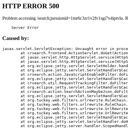
HTTP ERROR 500
Problem accessing /search;jsessionid=1mr6c3zr1v2fv1sgi7v4iptvlu. 
    Server Error
Caused by:
javax.servlet.ServletException: Uncaught error in proce
	at crsearch.frontend.ActionServlet.doGet(ActionServlet.java:79)

	at javax.servlet.http.HttpServlet.service(HttpServlet.java:687)

	at javax.servlet.http.HttpServlet.service(HttpServlet.java:790)

	at org.eclipse.jetty.servlet.ServletHolder.handle(ServletHolder.java:751)

	at org.eclipse.jetty.servlet.ServletHandler$CachedChain.doFilter(ServletHandler.java:1666)

	at crsearch.action.JavaScriptEnabledFilter.doFilter(JavaScriptEnabledFilter.java:54)

	at org.eclipse.jetty.servlet.ServletHandler$CachedChain.doFilter(ServletHandler.java:1653)

	at crsearch.util.RequestTrackingFilter.doFilter(RequestTrackingFilter.java:72)

	at org.eclipse.jetty.servlet.ServletHandler$CachedChain.doFilter(ServletHandler.java:1653)

	at crsearch.action.SearchActionMaybeJson.doFilter(SearchActionMaybeJson.java:40)

	at org.eclipse.jetty.servlet.ServletHandler$CachedChain.doFilter(ServletHandler.java:1653)

	at org.tuckey.web.filters.urlrewrite.RuleChain.handleRewrite(RuleChain.java:176)

	at org.tuckey.web.filters.urlrewrite.RuleChain.doRules(RuleChain.java:145)

	at org.tuckey.web.filters.urlrewrite.UrlRewriter.processRequest(UrlRewriter.java:92)

	at org.tuckey.web.filters.urlrewrite.UrlRewriteFilter.doFilter(UrlRewriteFilter.java:394)

	at org.eclipse.jetty.servlet.ServletHandler$CachedChain.doFilter(ServletHandler.java:1645)

	at org.eclipse.jetty.servlet.ServletHandler.doHandle(ServletHandler.java:564)

	at org.eclipse.jetty.server.handler.ScopedHandler.handle(ScopedHandler.java:143)
