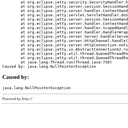
	at org.eclipse.jetty.security.SecurityHandler.handle(SecurityHandler.java:578)

	at org.eclipse.jetty.server.session.SessionHandler.doHandle(SessionHandler.java:221)

	at org.eclipse.jetty.server.handler.ContextHandler.doHandle(ContextHandler.java:1111)

	at org.eclipse.jetty.servlet.ServletHandler.doScope(ServletHandler.java:498)

	at org.eclipse.jetty.server.session.SessionHandler.doScope(SessionHandler.java:183)

	at org.eclipse.jetty.server.handler.ContextHandler.doScope(ContextHandler.java:1045)

	at org.eclipse.jetty.server.handler.ScopedHandler.handle(ScopedHandler.java:141)

	at org.eclipse.jetty.server.handler.HandlerWrapper.handle(HandlerWrapper.java:98)

	at org.eclipse.jetty.server.Server.handle(Server.java:461)

	at org.eclipse.jetty.server.HttpChannel.handle(HttpChannel.java:284)

	at org.eclipse.jetty.server.HttpConnection.onFillable(HttpConnection.java:244)

	at org.eclipse.jetty.io.AbstractConnection$2.run(AbstractConnection.java:534)

	at org.eclipse.jetty.util.thread.QueuedThreadPool.runJob(QueuedThreadPool.java:607)

	at org.eclipse.jetty.util.thread.QueuedThreadPool$3.run(QueuedThreadPool.java:536)

	at java.lang.Thread.run(Thread.java:750)

Caused by:
Powered by Jetty://