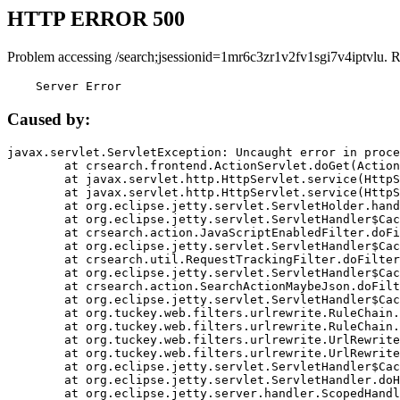
HTTP ERROR 500
Problem accessing /search;jsessionid=1mr6c3zr1v2fv1sgi7v4iptvlu. 
    Server Error
Caused by:
javax.servlet.ServletException: Uncaught error in proce
	at crsearch.frontend.ActionServlet.doGet(ActionServlet.java:79)

	at javax.servlet.http.HttpServlet.service(HttpServlet.java:687)

	at javax.servlet.http.HttpServlet.service(HttpServlet.java:790)

	at org.eclipse.jetty.servlet.ServletHolder.handle(ServletHolder.java:751)

	at org.eclipse.jetty.servlet.ServletHandler$CachedChain.doFilter(ServletHandler.java:1666)

	at crsearch.action.JavaScriptEnabledFilter.doFilter(JavaScriptEnabledFilter.java:54)

	at org.eclipse.jetty.servlet.ServletHandler$CachedChain.doFilter(ServletHandler.java:1653)

	at crsearch.util.RequestTrackingFilter.doFilter(RequestTrackingFilter.java:72)

	at org.eclipse.jetty.servlet.ServletHandler$CachedChain.doFilter(ServletHandler.java:1653)

	at crsearch.action.SearchActionMaybeJson.doFilter(SearchActionMaybeJson.java:40)

	at org.eclipse.jetty.servlet.ServletHandler$CachedChain.doFilter(ServletHandler.java:1653)

	at org.tuckey.web.filters.urlrewrite.RuleChain.handleRewrite(RuleChain.java:176)

	at org.tuckey.web.filters.urlrewrite.RuleChain.doRules(RuleChain.java:145)

	at org.tuckey.web.filters.urlrewrite.UrlRewriter.processRequest(UrlRewriter.java:92)

	at org.tuckey.web.filters.urlrewrite.UrlRewriteFilter.doFilter(UrlRewriteFilter.java:394)

	at org.eclipse.jetty.servlet.ServletHandler$CachedChain.doFilter(ServletHandler.java:1645)

	at org.eclipse.jetty.servlet.ServletHandler.doHandle(ServletHandler.java:564)

	at org.eclipse.jetty.server.handler.ScopedHandler.handle(ScopedHandler.java:143)
